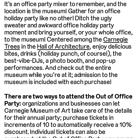
It’s an office party mixer to remember, and the
location is the museum! Gather for an office
holiday party like no other! Ditch the ugly
sweater and awkward office holiday party
moment and bring yourself, or your whole office,
to the museum! Centered among the
Carnegie
Trees
in the
Hall of Architecture
, enjoy delicious
bites, drinks (holiday punch, of course!), the
best-vibe-DJs, a photo booth, and pop-up
performances. And check out the entire
museum while you’re at it; admission to the
museum is included with each purchase!
There are two ways to attend the Out of Office
Party:
organizations and businesses can let
Carnegie Museum of Art take care of the details
for their annual party; purchase tickets in
increments of 10 to automatically receive a 10%
discount. Individual tickets can also be