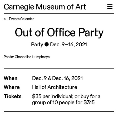
Carnegie Museum of Art
☰
← Events Calendar
Out of Office Party
Party
Dec. 9–16, 2021
Photo: Chancellor Humphreys
When
Dec. 9 & Dec. 16, 2021
Where
Hall of Architecture
Tickets
$35 per individual; or buy for a
group of 10 people for $315