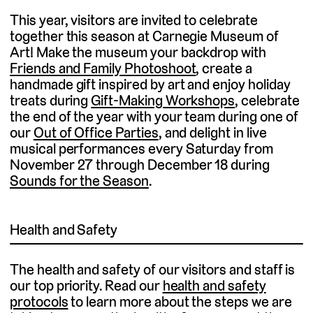
This year, visitors are invited to celebrate
together this season at Carnegie Museum of
Art! Make the museum your backdrop with
Friends and Family Photoshoot
, create a
handmade gift inspired by art and enjoy holiday
treats during
Gift-Making Workshops
, celebrate
the end of the year with your team during one of
our
Out of Office Parties
, and delight in live
musical performances every Saturday from
November 27 through December 18 during
Sounds for the Season
.
Health and Safety
The health and safety of our visitors and staff is
our top priority. Read our
health and safety
protocols
to learn more about the steps we are