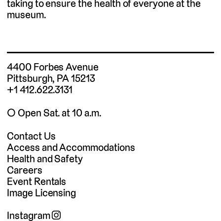
taking to ensure the health of everyone at the
museum.
4400 Forbes Avenue
Pittsburgh, PA 15213
+1 412.622.3131
◯ Open Sat. at 10 a.m.
Contact Us
Access and Accommodations
Health and Safety
Careers
Event Rentals
Image Licensing
Instagram