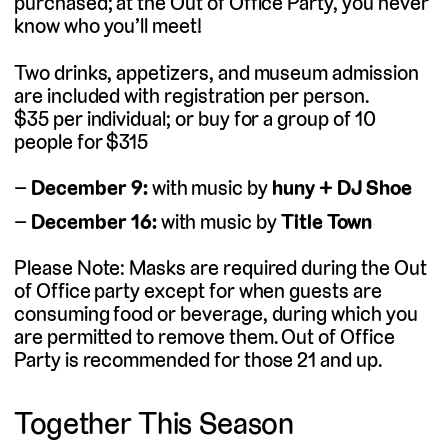
purchased; at the Out of Office Party, you never
know who you’ll meet!
Two drinks, appetizers, and museum admission
are included with registration per person.
$35 per individual; or buy for a group of 10
people for $315
December 9:
with music by
huny + DJ Shoe
December 16:
with music by
Title Town
Please Note: Masks are required during the Out
of Office party except for when guests are
consuming food or beverage, during which you
are permitted to remove them. Out of Office
Party is recommended for those 21 and up.
Together This Season