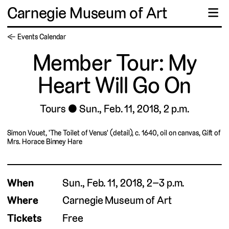
Carnegie Museum of Art
☰
← Events Calendar
Member Tour: My
Heart Will Go On
Tours
Sun., Feb. 11, 2018, 2 p.m.
Simon Vouet, 'The Toilet of Venus' (detail), c. 1640, oil on canvas, Gift of
Mrs. Horace Binney Hare
When
Sun., Feb. 11, 2018, 2–3 p.m.
Where
Carnegie Museum of Art
Tickets
Free