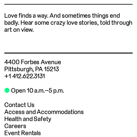
Love finds a way. And sometimes things end
badly. Hear some crazy love stories, told through
art on view.
4400 Forbes Avenue
Pittsburgh, PA 15213
+1 412.622.3131
⬤
Open 10 a.m.–5 p.m.
Contact Us
Access and Accommodations
Health and Safety
Careers
Event Rentals