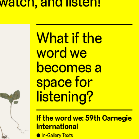
 watch, and listen!
What if the
word we
becomes a
space for
listening?
If the word we: 59th Carnegie
International
In-Gallery Texts