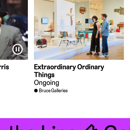
⏸
ris
Extraordinary Ordinary
Things
Ongoing
Bruce Galleries