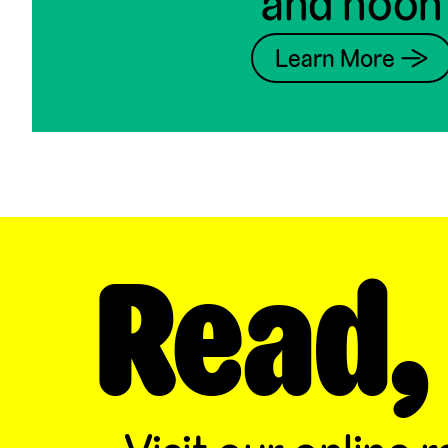
and noon
Learn More →
Read,