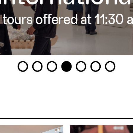
 tours offered at 11:30
1
2
3
4
5
6
7