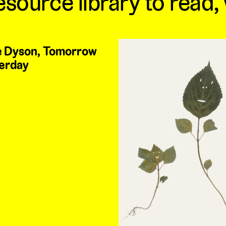
esource library to read,
 Dyson, Tomorrow
erday