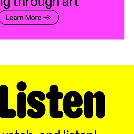
ng through art
Learn More →
Listen