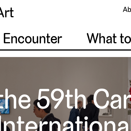
Art
Ab
o Encounter
What t
the 59th Ca
Internationa