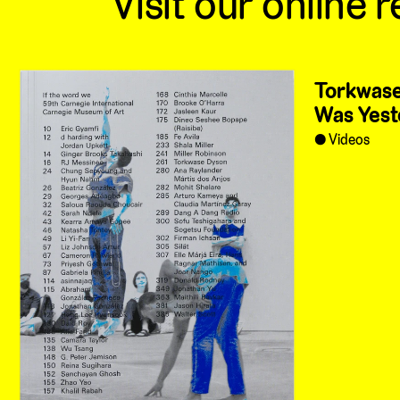
Visit our online r
Torkwase
Was Yest
Videos