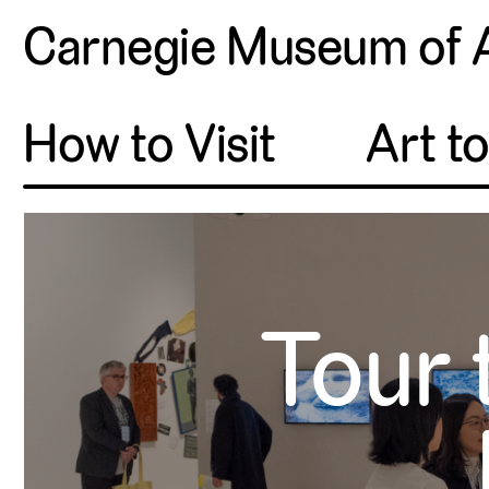
Carnegie Museum of 
How to Visit
Art t
Tour 