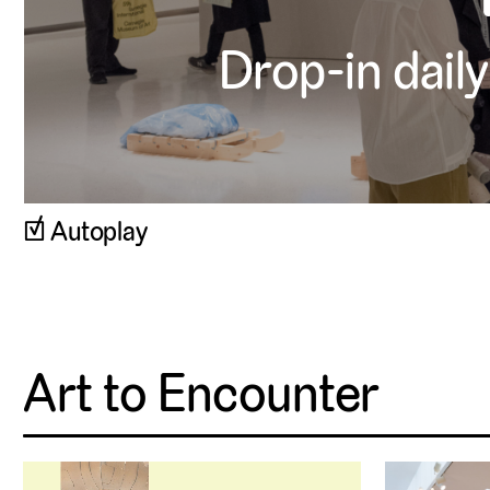
Drop-in daily
▹
Autoplay
Art to Encounter