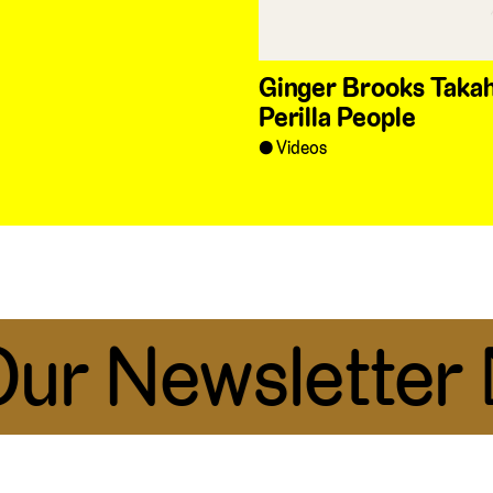
Ginger Brooks Takah
Perilla People
Videos
r Newsletter 📧