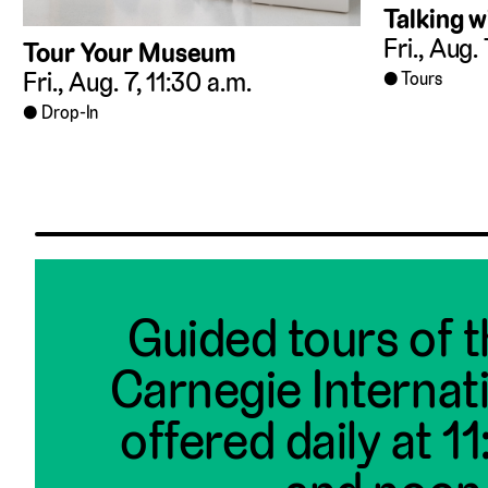
Talking w
Fri., Aug.
Tour Your Museum
Fri., Aug. 7, 11:30 a.m.
Tours
Drop-In
Guided tours of 
Carnegie Internat
offered daily at 1