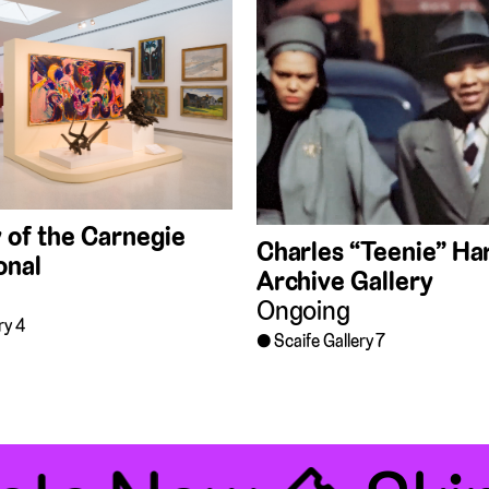
 of the Carnegie
Charles “Teenie” Har
onal
Archive Gallery
Ongoing
ry 4
Scaife Gallery 7