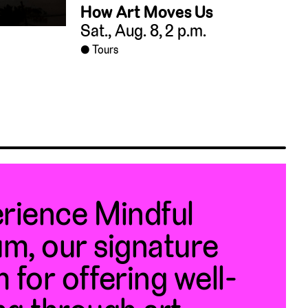
How Art Moves Us
Sat., Aug. 8, 2 p.m.
Tours
rience Mindful
m, our signature
 for offering well-