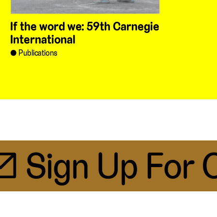
If the word we: 59th Carnegie
International
Publications
 Sign Up For Ou