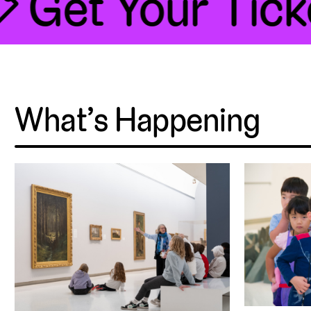
 Get Your Ticke
What’s Happening