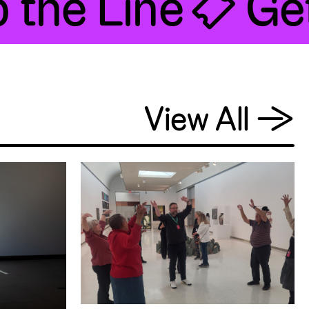
the Line 🎟 Get
View All
→