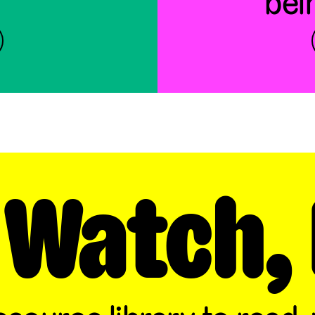
bei
 Watch, 