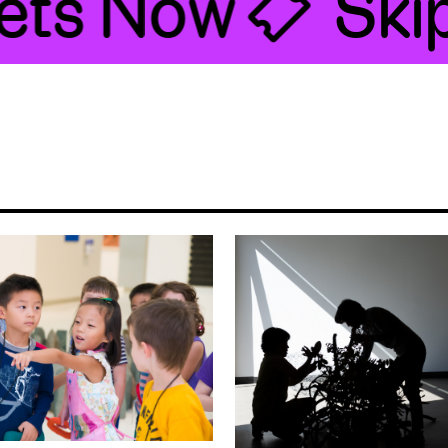
ts Now 🎟
Skip 