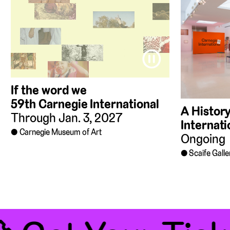
⏸
If the word we
59th Carnegie International
A History
Through Jan. 3, 2027
Internati
Carnegie Museum of Art
Ongoing
Scaife Galle