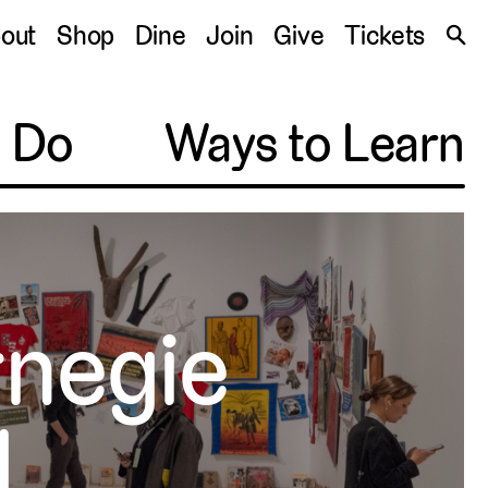
S
out
Shop
Dine
Join
Give
Tickets
🔍
o Do
Ways to Learn
rnegie
l