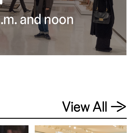
 a.m. and noon
View All
→