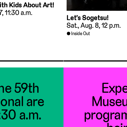
ith Kids About Art!
 7, 11:30 a.m.
Let’s Sogetsu!
Sat., Aug. 8, 12 p.m.
Inside Out
the 59th
Expe
ional are
Museu
1:30 a.m.
program