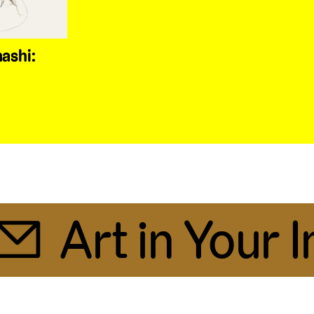
ashi:
Art in Your In