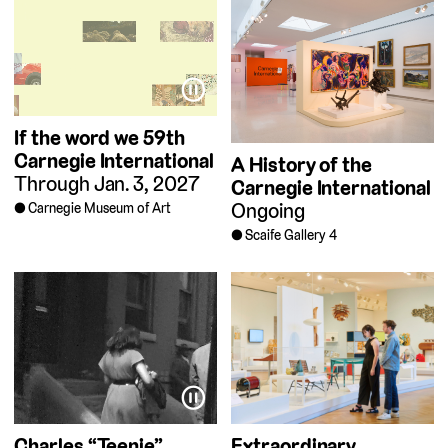
⏸
If the word we
59th
Carnegie International
A History of the
Through Jan. 3, 2027
Carnegie International
Ongoing
Carnegie Museum of Art
Scaife Gallery 4
⏸
Charles “Teenie”
Extraordinary