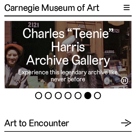
Carnegie Museum of Art
☰
Charles “Teenie”
Harris
Archive Gallery
Experience this legendary archive like
never before
⏸
1
2
3
4
5
6
7
View
Art to Encounter
→