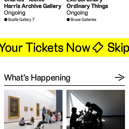
Harris Archive Gallery
Ordinary Things
Ongoing
Ongoing
Scaife Gallery 7
Bruce Galleries
 Your Tickets Now 🎟
Skip 
View
What’s Happening
→