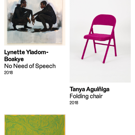
Lynette Yiadom-
Boakye
No Need of Speech
2018
Tanya Aguiñiga
Folding chair
2018