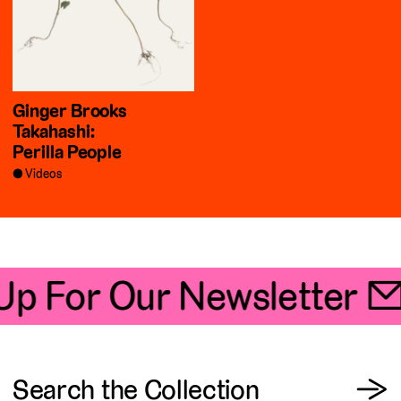
Ginger Brooks
Takahashi:
Perilla People
Videos
Up For Our Newsletter 📧
View
Search the Collection
→