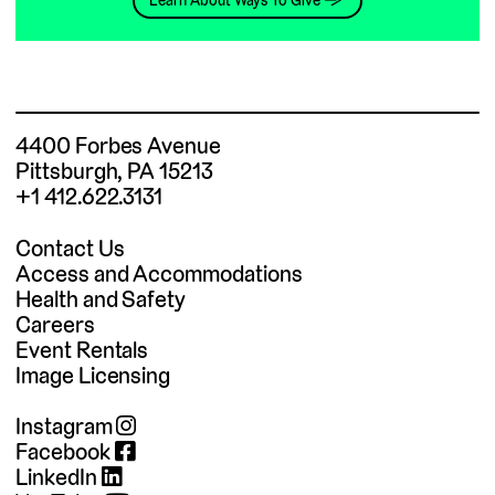
Learn About Ways To Give →
4400 Forbes Avenue
Pittsburgh, PA 15213
+1 412.622.3131
Contact Us
Access and Accommodations
Health and Safety
Careers
Event Rentals
Image Licensing
Instagram
Facebook
LinkedIn