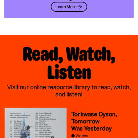
Learn More →
Read, Watch,
Listen
Visit our online resource library to read, watch,
and listen!
Torkwase Dyson,
Tomorrow
Was Yesterday
Videos