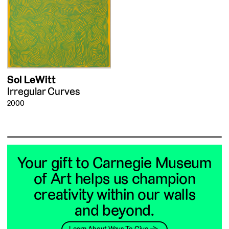
Sol LeWitt
Irregular Curves
2000
Your gift to Carnegie Museum
of Art helps us champion
creativity within our walls
and beyond.