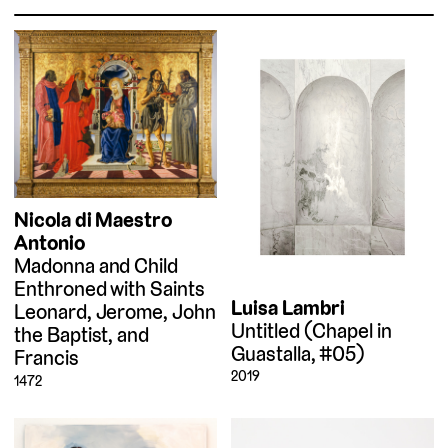
Nicola di Maestro
Antonio
Madonna and Child
Enthroned with Saints
Luisa Lambri
Leonard, Jerome, John
Untitled (Chapel in
the Baptist, and
Guastalla, #05)
Francis
2019
1472