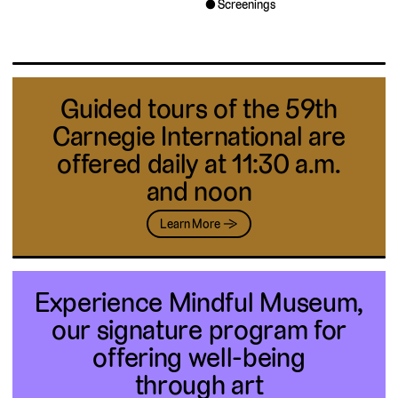
Screenings
Guided tours of the 59th
Carnegie International are
offered daily at 11:30 a.m.
and noon
Learn More →
Experience Mindful Museum,
our signature program for
offering well-being
through art