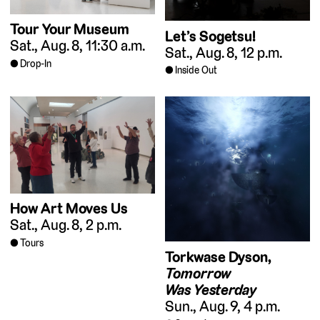
Tour Your Museum
Let’s Sogetsu!
Sat., Aug. 8, 11:30 a.m.
Sat., Aug. 8, 12 p.m.
Drop-In
Inside Out
How Art Moves Us
Sat., Aug. 8, 2 p.m.
Tours
Torkwase Dyson,
Tomorrow
Was Yesterday
Sun., Aug. 9, 4 p.m.