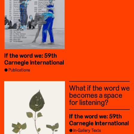
If the word we: 59th
Carnegie International
Publications
What if the word we
becomes a space
for listening?
If the word we: 59th
Carnegie International
In-Gallery Texts