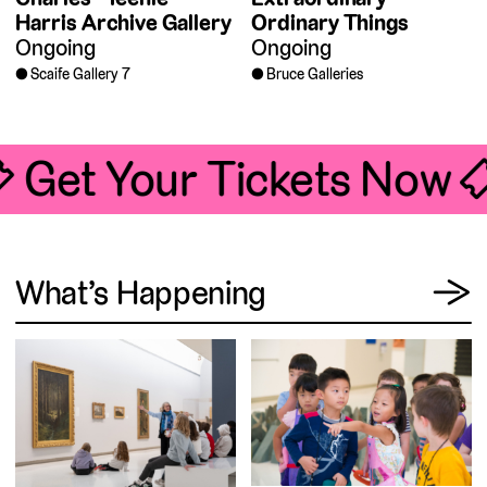
Harris Archive Gallery
Ordinary Things
Ongoing
Ongoing
Scaife Gallery 7
Bruce Galleries
 Get Your Tickets Now 
View
What’s Happening
→