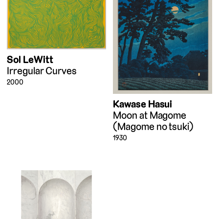
Sol LeWitt
Irregular Curves
2000
Kawase Hasui
Moon at Magome
(Magome no tsuki)
1930