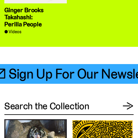
Ginger Brooks
Takahashi:
Perilla People
Videos
 Sign Up For Our Newsle
View
Search the Collection
→