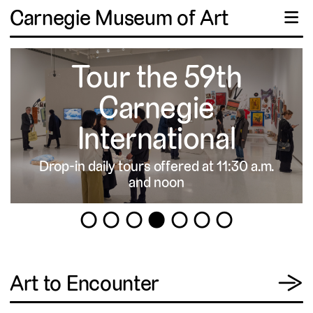
Carnegie Museum of Art
☰
Tour the 59th
Carnegie
International
Drop-in daily tours offered at 11:30 a.m.
▹
and noon
1
2
3
4
5
6
7
View
Art to Encounter
→