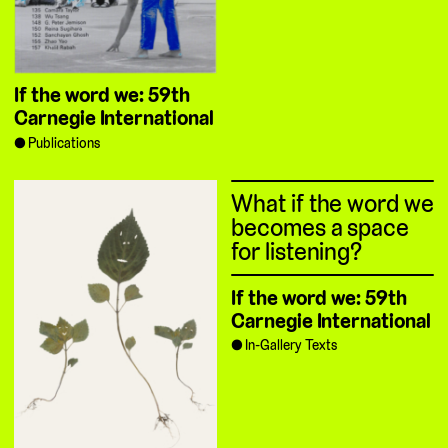
If the word we: 59th
Carnegie International
Publications
What if the word we
becomes a space
for listening?
If the word we: 59th
Carnegie International
In-Gallery Texts