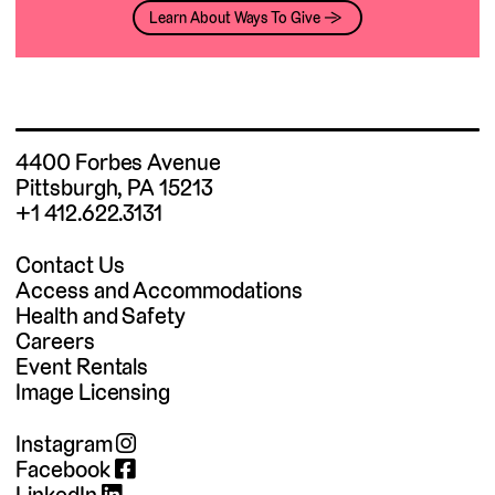
Learn About Ways To Give →
4400 Forbes Avenue
Pittsburgh, PA 15213
+1 412.622.3131
Contact Us
Access and Accommodations
Health and Safety
Careers
Event Rentals
Image Licensing
Instagram
Facebook
LinkedIn