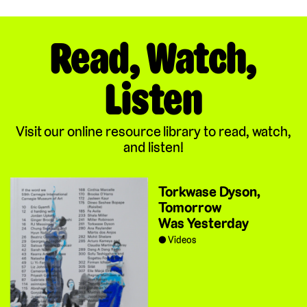
Read, Watch,
Listen
Visit our online resource library to read, watch,
and listen!
Torkwase Dyson,
Tomorrow
Was Yesterday
Videos