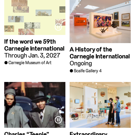
⏸
If the word we
59th
Carnegie International
A History of the
Through Jan. 3, 2027
Carnegie International
Ongoing
Carnegie Museum of Art
Scaife Gallery 4
⏸
Charles “Teenie”
Extraordinary