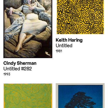
Keith Haring
Untitled
1981
Cindy Sherman
Untitled #282
1993