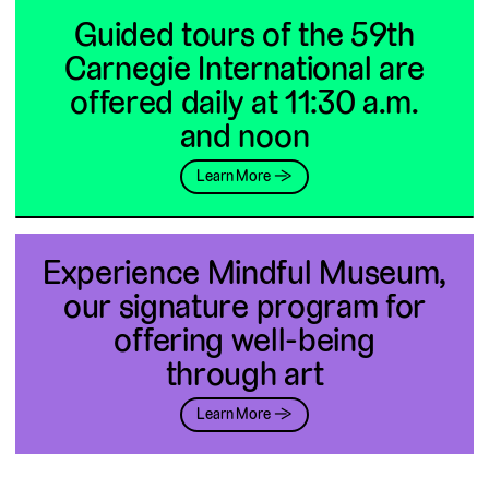
Guided tours of the 59th
Carnegie International are
offered daily at 11:30 a.m.
and noon
Learn More →
Experience Mindful Museum,
our signature program for
offering well-being
through art
Learn More →