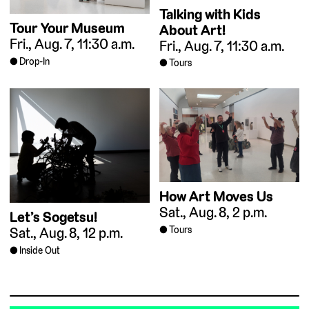
Talking with Kids
Tour Your Museum
About Art!
Fri., Aug. 7, 11:30 a.m.
Fri., Aug. 7, 11:30 a.m.
Drop-In
Tours
How Art Moves Us
Sat., Aug. 8, 2 p.m.
Let’s Sogetsu!
Tours
Sat., Aug. 8, 12 p.m.
Inside Out