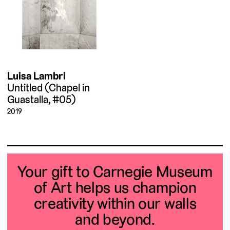
Luisa Lambri
Untitled (Chapel in
Guastalla, #05)
2019
Your gift to Carnegie Museum
of Art helps us champion
creativity within our walls
and beyond.