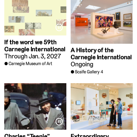
⏸
If the word we
59th
Carnegie International
A History of the
Through Jan. 3, 2027
Carnegie International
Ongoing
Carnegie Museum of Art
Scaife Gallery 4
⏸
Charles “Teenie”
Extraordinary