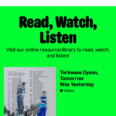
Read, Watch,
Listen
Visit our online resource library to read, watch,
and listen!
Torkwase Dyson,
Tomorrow
Was Yesterday
Videos