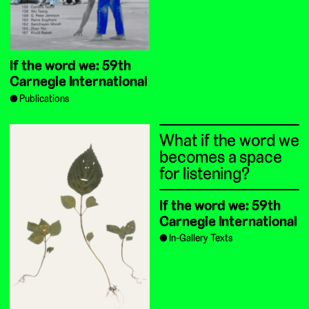
If the word we: 59th
Carnegie International
Publications
What if the word we
becomes a space
for listening?
If the word we: 59th
Carnegie International
In-Gallery Texts