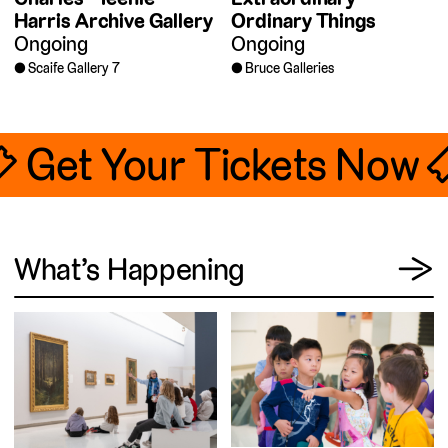
Harris Archive Gallery
Ordinary Things
Ongoing
Ongoing
Scaife Gallery 7
Bruce Galleries
🎟 Get Your Tickets Now 
View
What’s Happening
→