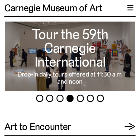
Carnegie Museum of Art
☰
Tour the 59th
Carnegie
International
Drop-in daily tours offered at 11:30 a.m.
▹
and noon
1
2
3
4
5
6
7
View
Art to Encounter
→