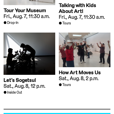
Talking with Kids
Tour Your Museum
About Art!
Fri., Aug. 7, 11:30 a.m.
Fri., Aug. 7, 11:30 a.m.
Drop-In
Tours
How Art Moves Us
Sat., Aug. 8, 2 p.m.
Let’s Sogetsu!
Tours
Sat., Aug. 8, 12 p.m.
Inside Out