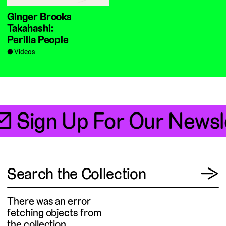
Ginger Brooks
Takahashi:
Perilla People
Videos
📧 Sign Up For Our Newsl
View
Search the Collection
→
There was an error
fetching objects from
the collection.