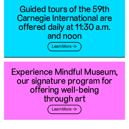
Guided tours of the 59th
Carnegie International are
offered daily at 11:30 a.m.
and noon
Learn More →
Experience Mindful Museum,
our signature program for
offering well-being
through art
Learn More →