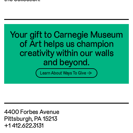
Your gift to Carnegie Museum
of Art helps us champion
creativity within our walls
and beyond.
Learn About Ways To Give →
4400 Forbes Avenue
Pittsburgh, PA 15213
+1 412.622.3131