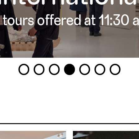
 tours offered at 11:30
1
2
3
4
5
6
7