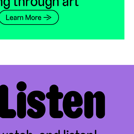
ng through art
Learn More →
Listen