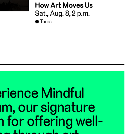
How Art Moves Us
Sat., Aug. 8, 2 p.m.
Tours
rience Mindful
m, our signature
 for offering well-