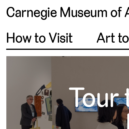
Carnegie Museum of 
How to Visit
Art t
Tour 