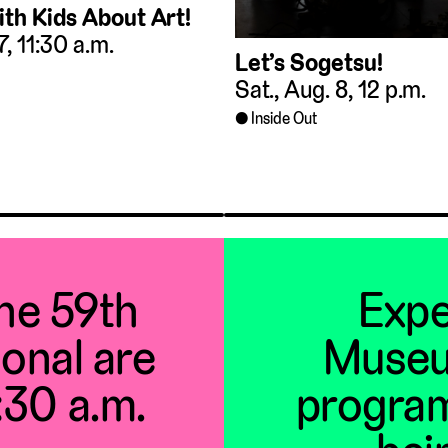
ith Kids About Art!
 7, 11:30 a.m.
Let’s Sogetsu!
Sat., Aug. 8, 12 p.m.
Inside Out
the 59th
Expe
ional are
Museu
1:30 a.m.
program