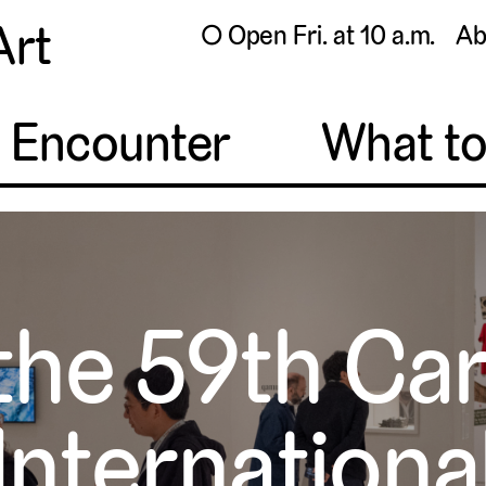
Art
◯ Open Fri. at 10 a.m.
Ab
o Encounter
What t
the 59th Ca
Internationa