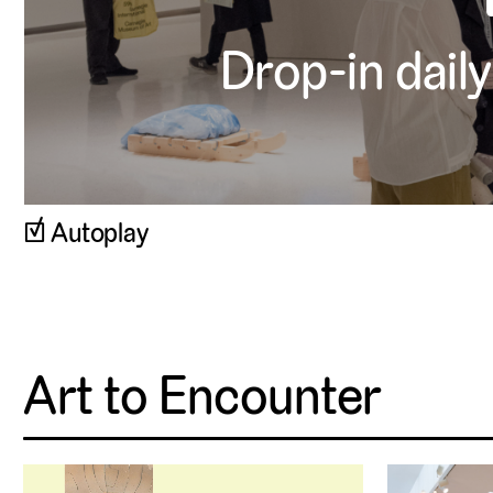
Drop-in daily
▹
Autoplay
Art to Encounter