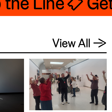
he Line 🎟 Get 
View All
→