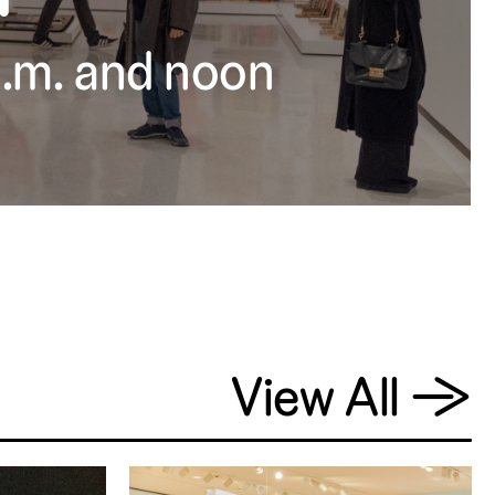
 a.m. and noon
View All
→