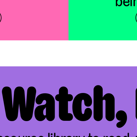
bei
 Watch, 