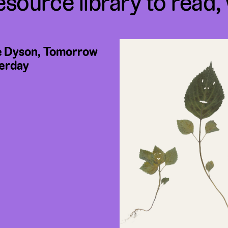
esource library to read,
 Dyson, Tomorrow
erday