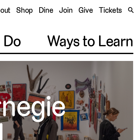
S
out
Shop
Dine
Join
Give
Tickets
🔍
o Do
Ways to Learn
rnegie
l