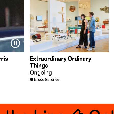
⏸
ris
Extraordinary Ordinary
Things
Ongoing
Bruce Galleries