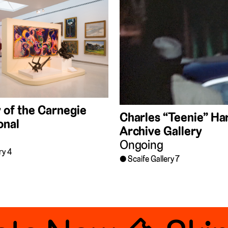
 of the Carnegie
Charles “Teenie” Har
onal
Archive Gallery
Ongoing
ry 4
Scaife Gallery 7