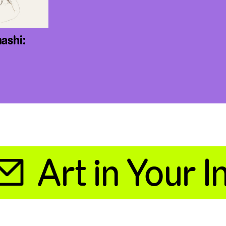
ashi:
Art in Your Inb