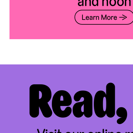
and noon
Learn More →
Read,