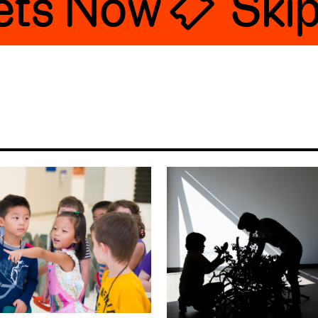
ts Now 🎟
Skip t