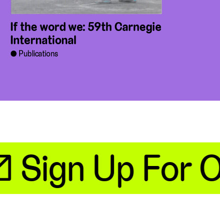
If the word we: 59th Carnegie
International
Publications
 Sign Up For Ou