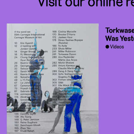
Visit our online r
Torkwase
Was Yest
Videos