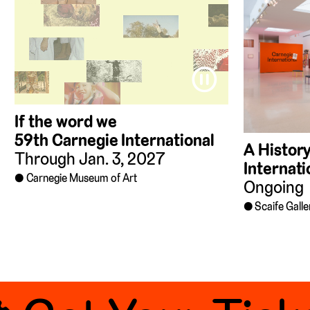
⏸
If the word we
59th Carnegie International
A History
Through Jan. 3, 2027
Internati
Carnegie Museum of Art
Ongoing
Scaife Galle