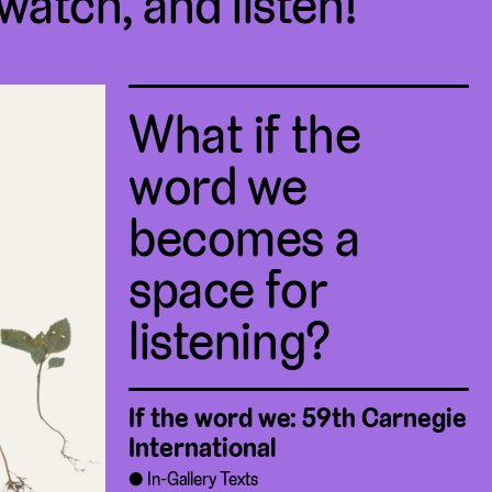
 watch, and listen!
What if the
word we
becomes a
space for
listening?
If the word we: 59th Carnegie
International
In-Gallery Texts