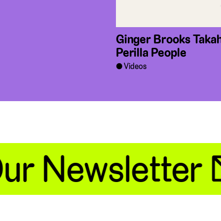
Ginger Brooks Takah
Perilla People
Videos
r Newsletter 📧