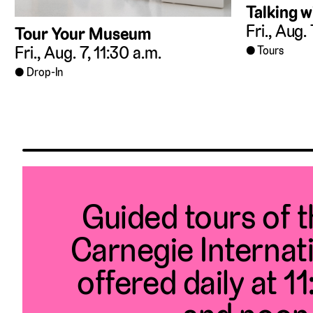
Talking w
Fri., Aug.
Tour Your Museum
Fri., Aug. 7, 11:30 a.m.
Tours
Drop-In
Guided tours of 
Carnegie Internat
offered daily at 1