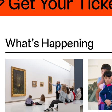
 Get Your Ticke
What’s Happening