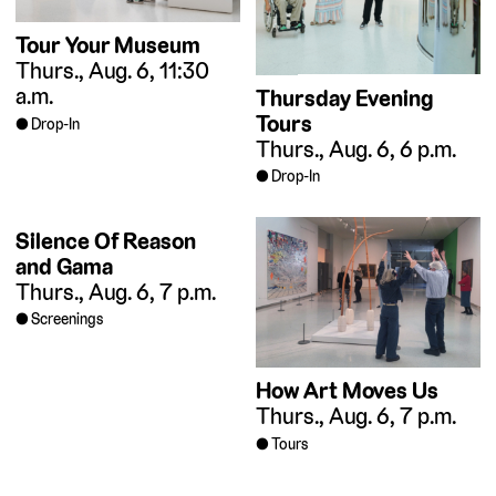
Tour Your Museum
Thurs., Aug. 6, 11:30
a.m.
Thursday Evening
Tours
Drop-In
Thurs., Aug. 6, 6 p.m.
Drop-In
Silence Of Reason
and Gama
Thurs., Aug. 6, 7 p.m.
Screenings
How Art Moves Us
Thurs., Aug. 6, 7 p.m.
Tours