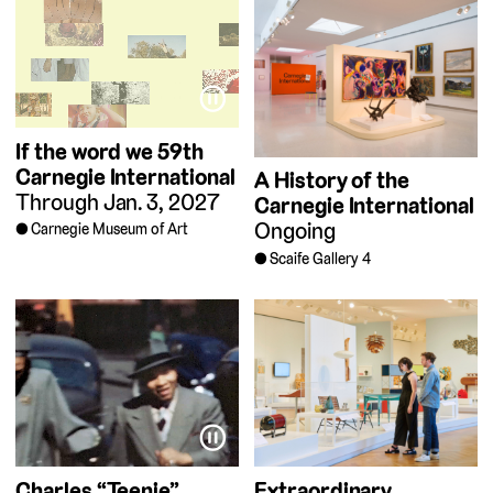
⏸
If the word we
59th
Carnegie International
A History of the
Through Jan. 3, 2027
Carnegie International
Ongoing
Carnegie Museum of Art
Scaife Gallery 4
⏸
Charles “Teenie”
Extraordinary