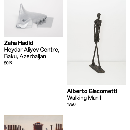
Zaha Hadid
Heydar Aliyev Centre,
Baku, Azerbaijan
2019
Alberto Giacometti
Walking Man I
1960