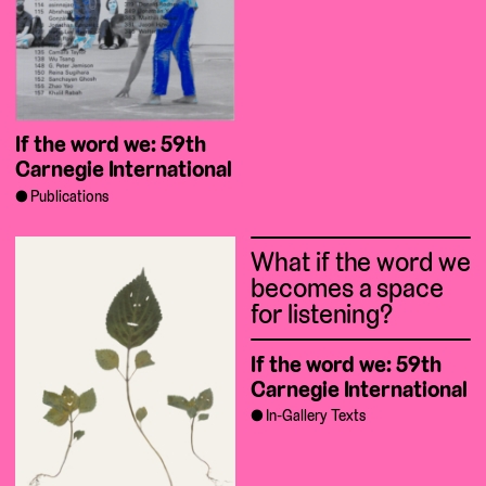
If the word we: 59th
Carnegie International
Publications
What if the word we
becomes a space
for listening?
If the word we: 59th
Carnegie International
In-Gallery Texts