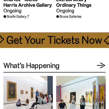
Harris Archive Gallery
Ordinary Things
Ongoing
Ongoing
Scaife Gallery 7
Bruce Galleries
🎟 Get Your Tickets Now 
View
What’s Happening
→