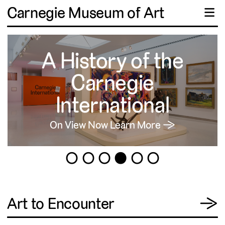
Carnegie Museum of Art
☰
A History of the
Carnegie
International
On View Now
Learn More →
1
2
3
4
5
6
View
Art to Encounter
→