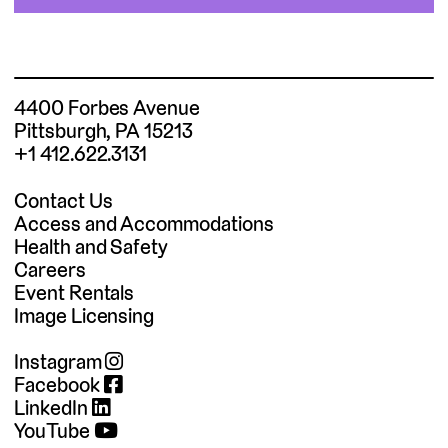
4400 Forbes Avenue
Pittsburgh, PA 15213
+1 412.622.3131
Contact Us
Access and Accommodations
Health and Safety
Careers
Event Rentals
Image Licensing
Instagram
Facebook
LinkedIn
YouTube