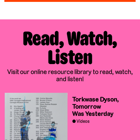
Read, Watch,
Listen
Visit our online resource library to read, watch,
and listen!
Torkwase Dyson,
Tomorrow
Was Yesterday
Videos