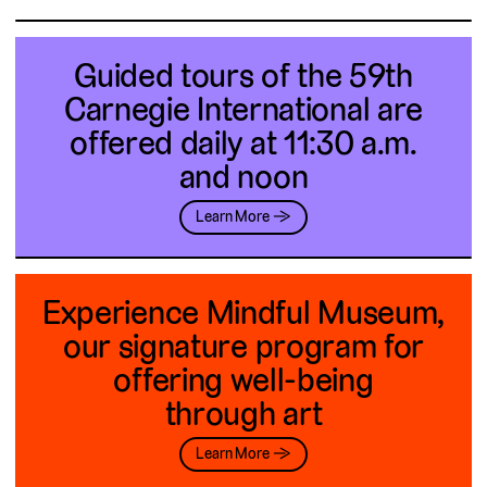
Guided tours of the 59th
Carnegie International are
offered daily at 11:30 a.m.
and noon
Learn More →
Experience Mindful Museum,
our signature program for
offering well-being
through art
Learn More →