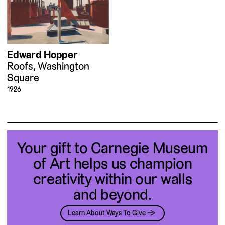
Edward Hopper
Roofs, Washington
Square
1926
Your gift to Carnegie Museum
of Art helps us champion
creativity within our walls
and beyond.
Learn About Ways To Give →