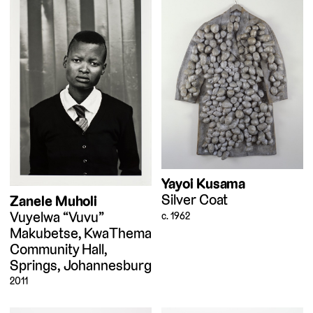
Yayoi Kusama
Silver Coat
Zanele Muholi
Vuyelwa “Vuvu”
c. 1962
Makubetse, KwaThema
Community Hall,
Springs, Johannesburg
2011