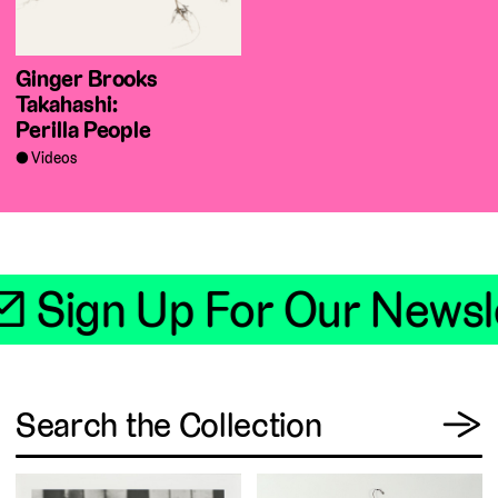
Ginger Brooks
Takahashi:
Perilla People
Videos
📧 Sign Up For Our Newsle
View
Search the Collection
→