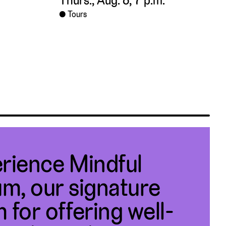
Thurs., Aug. 6, 7 p.m.
Tours
rience Mindful
m, our signature
 for offering well-