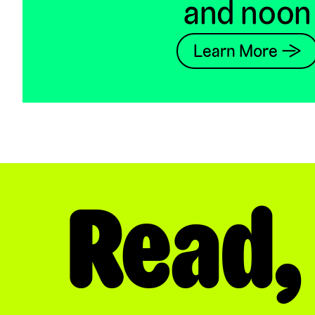
and noon
Learn More →
Read,