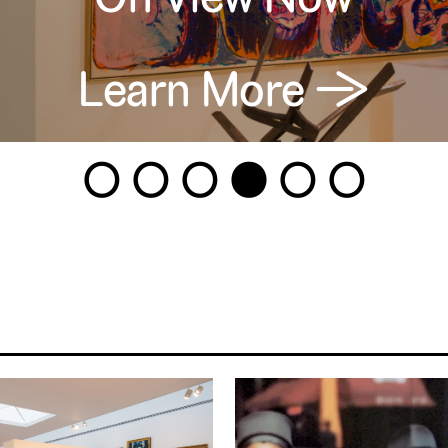
Learn More →
1
2
3
4
5
6