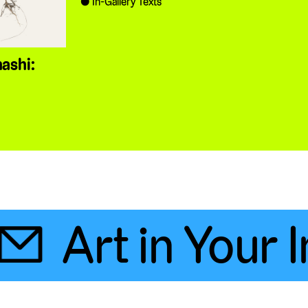
In-Gallery Texts
ashi:

Art in Your In