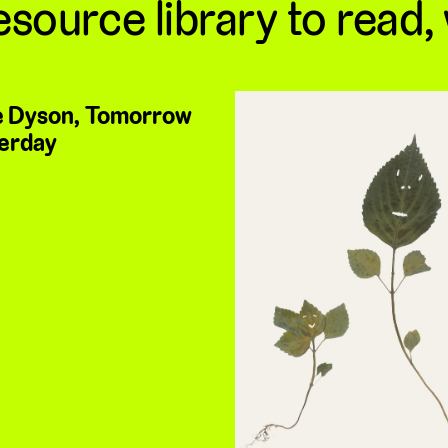
esource library to read,
 Dyson, Tomorrow
erday