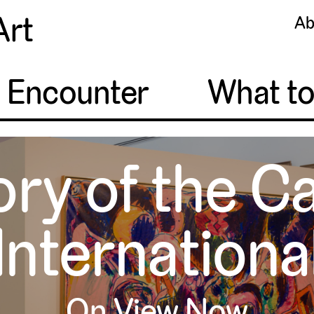
Art
Ab
o Encounter
What t
ory of the C
Internationa
On View Now