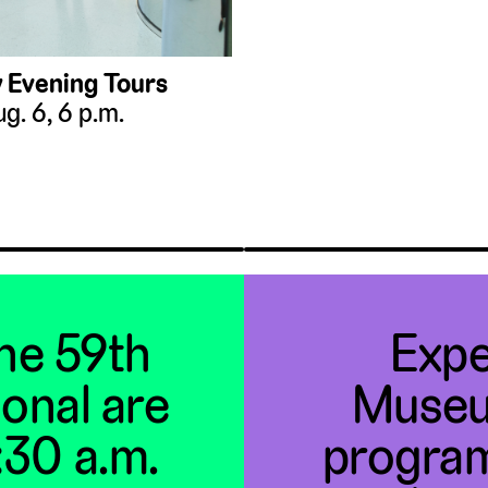
 Evening Tours
g. 6, 6 p.m.
the 59th
Expe
ional are
Museu
1:30 a.m.
program