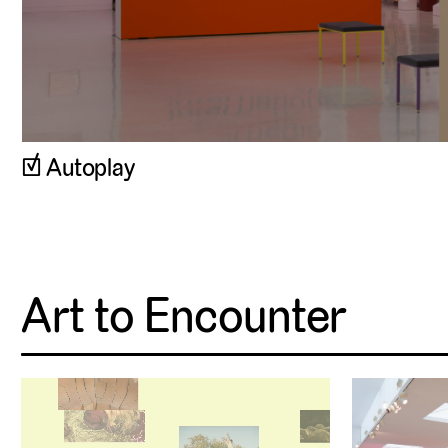
Autoplay
Art to Encounter