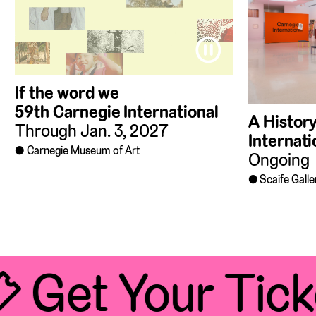
⏸
If the word we
59th Carnegie International
A History
Through Jan. 3, 2027
Internati
Carnegie Museum of Art
Ongoing
Scaife Galle
 Get Your Tick