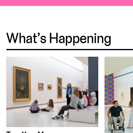
What’s Happening