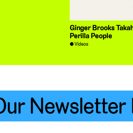
Ginger Brooks Takah
Perilla People
Videos
ur Newsletter 