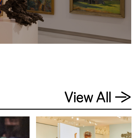
View All
→