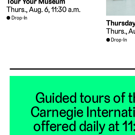
Tour Your Museum
Thurs., Aug. 6, 11:30 a.m.
Drop-In
Thursday
Thurs., Au
Drop-In
Guided tours of 
Carnegie Internat
offered daily at 1