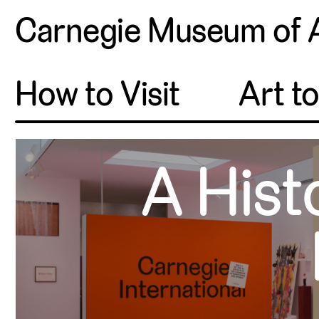
Carnegie Museum of 
How to Visit
Art t
A Hist