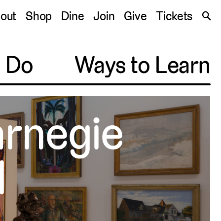
S
out
Shop
Dine
Join
Give
Tickets
🔍
o Do
Ways to Learn
arnegie
l