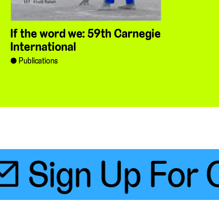
If the word we: 59th Carnegie
International
Publications
 Sign Up For O