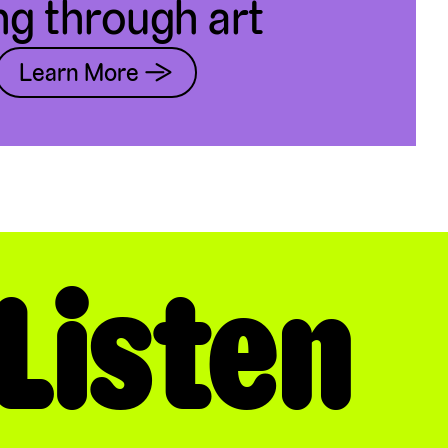
ng through art
Learn More →
Listen