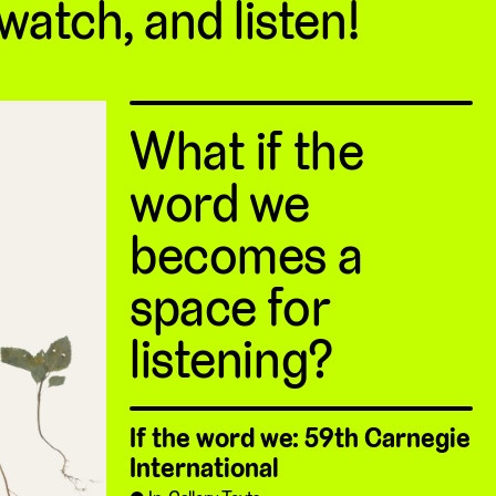
 watch, and listen!
What if the
word we
becomes a
space for
listening?
If the word we: 59th Carnegie
International