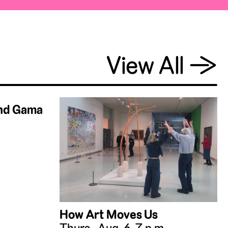
View All
→
and Gama
How Art Moves Us