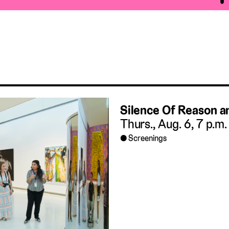
Silence Of Reason 
Thurs., Aug. 6, 7 p.m.
Screenings