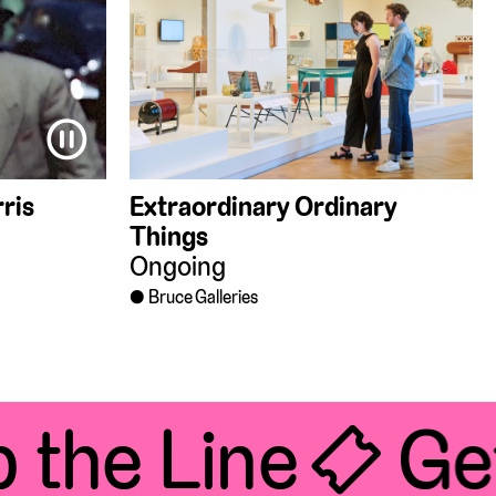
⏸
ris
Extraordinary Ordinary
Things
Ongoing
Bruce Galleries
the Line 🎟 Get