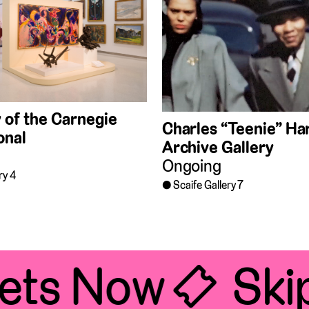
 of the Carnegie
Charles “Teenie” Har
onal
Archive Gallery
Ongoing
ry 4
Scaife Gallery 7
ets Now 🎟
Skip 