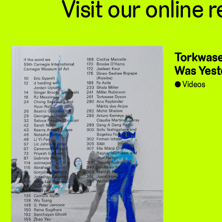
Visit our online r
Torkwase
Was Yest
Videos