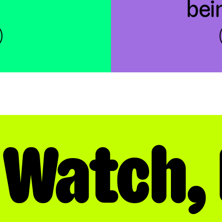
bei
 Watch, 