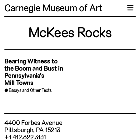
Carnegie Museum of Art
☰
McKees Rocks
Bearing Witness to
the Boom and Bust in
Pennsylvania’s
Mill Towns
Essays and Other Texts
4400 Forbes Avenue
Pittsburgh, PA 15213
+1 412.622.3131