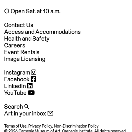
◯ Open Sat. at 10 a.m.
Contact Us
Access and Accommodations
Health and Safety
Careers
Event Rentals
Image Licensing
Instagram
Facebook
LinkedIn
YouTube
Search 🔍
Art in your inbox 📧
Terms of Use
,
Privacy Policy
,
Non-Discrimination Policy
©
2026 Carnegie Museum of Art, Carnegie Institute. All rights reserved.