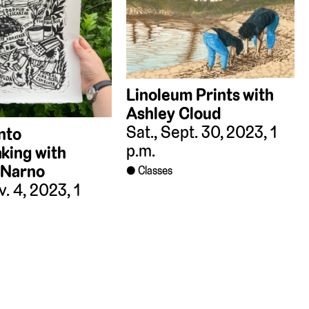
Linoleum Prints with
Ashley Cloud
Sat., Sept. 30, 2023, 1
into
p.m.
king with
 Narno
Classes
v. 4, 2023, 1