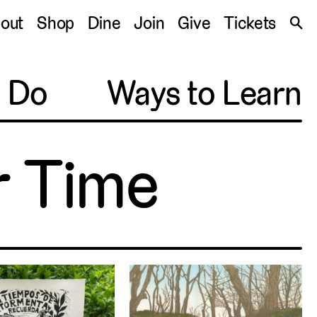
S
out
Shop
Dine
Join
Give
Tickets
🔍
o Do
Ways to Learn
ir Time