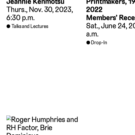
Jeannie Kenmotsu
Printmakers, 1
Thurs., Nov. 30, 2023,
2022
6:30 p.m.
Members’ Rece
Sat., June 24, 2
Talks and Lectures
a.m.
Drop-In