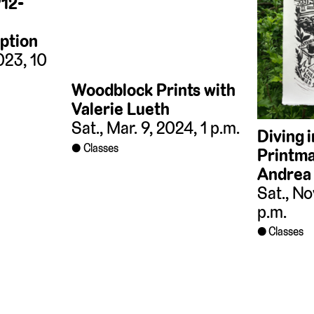
912-
ption
023, 10
Woodblock Prints with
Valerie Lueth
Sat., Mar. 9, 2024, 1 p.m.
Diving 
Classes
Printma
Andrea
Sat., No
p.m.
Classes