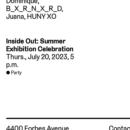
Inside Out: Summer
Exhibition Celebration
Thurs., July 20, 2023, 5
p.m.
Party
4400 Forbes Avenue
Contac