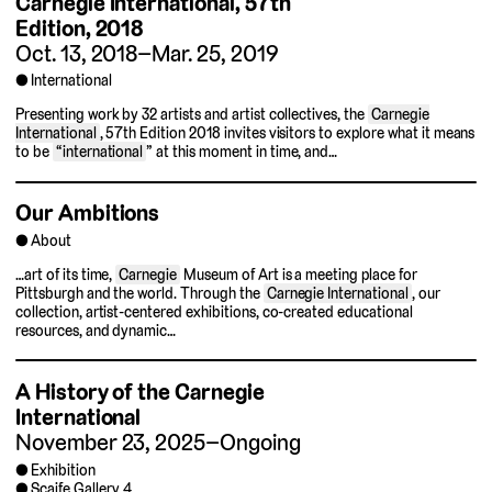
Carnegie International,
57th
Edition, 2018
Oct. 13, 2018–Mar. 25, 2019
International
Presenting work by 32 artists and artist collectives, the
Carnegie
International
, 57th Edition 2018 invites visitors to explore what it means
to be
“international
” at this moment in time, and…
Our Ambitions
About
…art of its time,
Carnegie
Museum of Art is a meeting place for
Pittsburgh and the world. Through the
Carnegie International
, our
collection, artist-centered exhibitions, co-created educational
resources, and dynamic…
A History of the Carnegie
International
November 23, 2025–Ongoing
Exhibition
Scaife Gallery 4