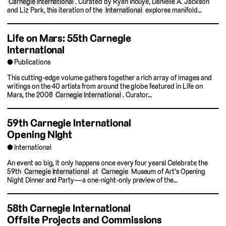
Carnegie International
. Curated by Ryan Inouye, Danielle A. Jackson
and Liz Park, this iteration of the
International
explores manifold…
Life on Mars: 55th Carnegie
International
Publications
This cutting-edge volume gathers together a rich array of images and
writings on the 40 artists from around the globe featured in Life on
Mars, the 2008
Carnegie International
. Curator…
59th Carnegie International
Opening Night
International
An event so big, it only happens once every four years! Celebrate the
59th
Carnegie International
at
Carnegie
Museum of Art’s Opening
Night Dinner and Party—a one-night-only preview of the…
58th Carnegie International
Offsite Projects and Commissions