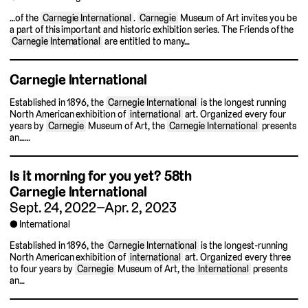
…of the
Carnegie International
.
Carnegie
Museum of Art invites you be
a part of this important and historic exhibition series. The Friends of the
Carnegie International
are entitled to many…
Carnegie International
Established in 1896, the
Carnegie International
is the longest running
North American exhibition of
international
art. Organized every four
years by
Carnegie
Museum of Art, the
Carnegie International
presents
an……
Is it morning for you yet?
58th
Carnegie International
Sept. 24, 2022–Apr. 2, 2023
International
Established in 1896, the
Carnegie International
is the longest-running
North American exhibition of
international
art. Organized every three
to four years by
Carnegie
Museum of Art, the
International
presents
an…