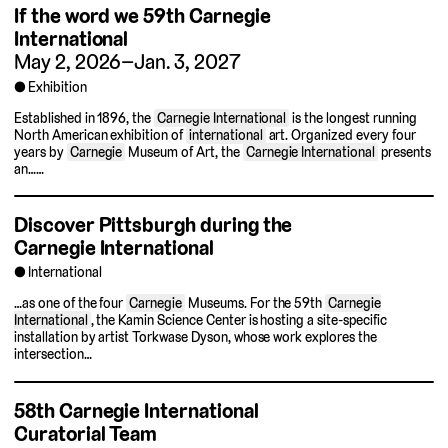
If the word we
59th Carnegie
International
May 2, 2026–Jan. 3, 2027
Exhibition
Established in 1896, the
Carnegie International
is the longest running
North American exhibition of
international
art. Organized every four
years by
Carnegie
Museum of Art, the
Carnegie International
presents
an……
Discover Pittsburgh during the
Carnegie International
International
…as one of the four
Carnegie
Museums. For the 59th
Carnegie
International
, the Kamin Science Center is hosting a site-specific
installation by artist Torkwase Dyson, whose work explores the
intersection…
58th Carnegie International
Curatorial Team