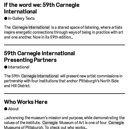
If the word we: 59th Carnegie
International
In-Gallery Texts
The
Carnegie International
is a shared space of listening, where artists
inspire energetic connections through ways of being in practice with art
and one another. Now in its 59th edition…
59th Carnegie International
Presenting Partners
International
The 59th
Carnegie International
will present new artist commissions in
partnership with four institutions that anchor Pittsburgh’s North Side
and Hill District.
Who Works Here
About
…advancing the museum’s mission and purpose, while demonstrating the
values of the institute.
Carnegie
Museum of Art is one of four
Carnegie
Museums of Pittsburgh. To check out who works…