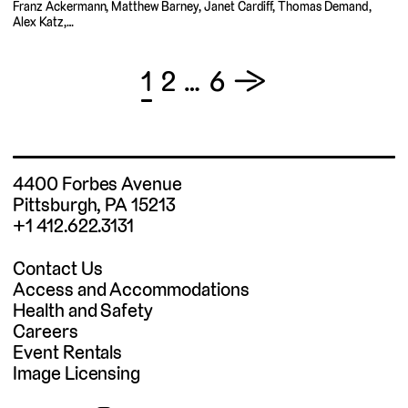
Franz Ackermann, Matthew Barney, Janet Cardiff, Thomas Demand,
Alex Katz,…
Posts
1
2
…
6
→
pagination
4400 Forbes Avenue
Pittsburgh, PA 15213
+1 412.622.3131
Contact Us
Access and Accommodations
Health and Safety
Careers
Event Rentals
Image Licensing