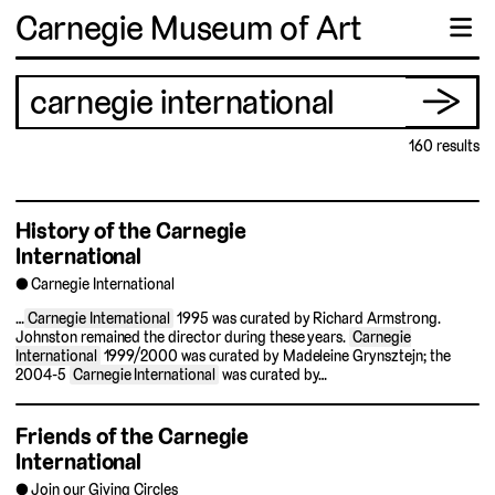
Carnegie Museum of Art
☰
Search
Se
→
for:
160 results
History of the Carnegie
International
Carnegie International
…
Carnegie International
1995 was curated by Richard Armstrong.
Johnston remained the director during these years.
Carnegie
International
1999/2000 was curated by Madeleine Grynsztejn; the
2004-5
Carnegie International
was curated by…
Friends of the Carnegie
International
Join our Giving Circles