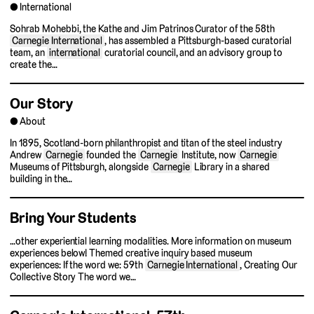
International
Sohrab Mohebbi, the Kathe and Jim Patrinos Curator of the 58th
Carnegie International
, has assembled a Pittsburgh-based curatorial
team, an
international
curatorial council, and an advisory group to
create the…
Our Story
About
In 1895, Scotland-born philanthropist and titan of the steel industry
Andrew
Carnegie
founded the
Carnegie
Institute, now
Carnegie
Museums of Pittsburgh, alongside
Carnegie
Library in a shared
building in the…
Bring Your Students
…other experiential learning modalities. More information on museum
experiences below! Themed creative inquiry based museum
experiences: If the word we: 59th
Carnegie International
, Creating Our
Collective Story The word we…