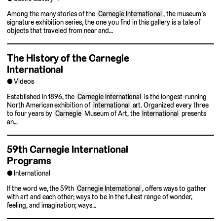
Among the many stories of the
Carnegie International
, the museum’s
signature exhibition series, the one you find in this gallery is a tale of
objects that traveled from near and…
The History of the Carnegie
International
Videos
Established in 1896, the
Carnegie International
is the longest-running
North American exhibition of
international
art. Organized every three
to four years by
Carnegie
Museum of Art, the
International
presents
an…
59th Carnegie International
Programs
International
If the word we, the 59th
Carnegie International
, offers ways to gather
with art and each other; ways to be in the fullest range of wonder,
feeling, and imagination; ways…