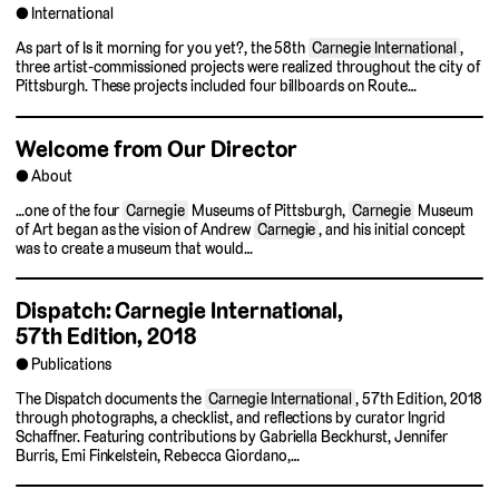
International
As part of Is it morning for you yet?, the 58th
Carnegie International
,
three artist-commissioned projects were realized throughout the city of
Pittsburgh. These projects included four billboards on Route…
Welcome from Our Director
About
…one of the four
Carnegie
Museums of Pittsburgh,
Carnegie
Museum
of Art began as the vision of Andrew
Carnegie
, and his initial concept
was to create a museum that would…
Dispatch: Carnegie International,
57th Edition, 2018
Publications
The Dispatch documents the
Carnegie International
, 57th Edition, 2018
through photographs, a checklist, and reflections by curator Ingrid
Schaffner. Featuring contributions by Gabriella Beckhurst, Jennifer
Burris, Emi Finkelstein, Rebecca Giordano,…