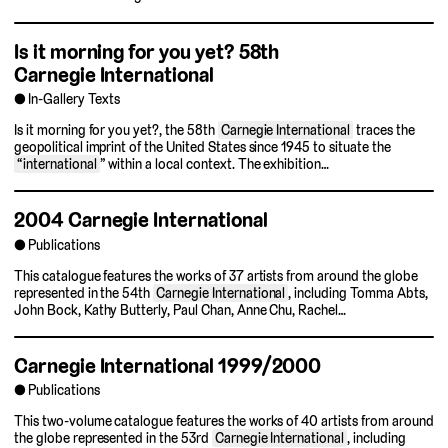
Is it morning for you yet?
58th
Carnegie International
In-Gallery Texts
Is it morning for you yet?, the 58th
Carnegie International
traces the
geopolitical imprint of the United States since 1945 to situate the
“international
” within a local context. The exhibition…
2004 Carnegie International
Publications
This catalogue features the works of 37 artists from around the globe
represented in the 54th
Carnegie International
, including Tomma Abts,
John Bock, Kathy Butterly, Paul Chan, Anne Chu, Rachel…
Carnegie International 1999/2000
Publications
This two-volume catalogue features the works of 40 artists from around
the globe represented in the 53rd
Carnegie International
, including