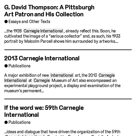
G. David Thompson: A Pittsburgh
Art Patron and His Collection
Essays and Other Texts
…the 1928
Carnegie International
, already reflect this. Soon, he
cultivated the image of a “serious collector” and, as such, his 1933
portrait by Malcolm Parcell shows him surrounded by artworks….
2013 Carnegie International
Publications
A major exhibition of new
international
art, the 2013
Carnegie
International
at
Carnegie
Museum of Art also encompassed an
experimental playground project, a display and examination of the
museum’s permanent…
If the word we: 59th Carnegie
International
Publications
…ideas and dialogue that have driven the organization of the 59th