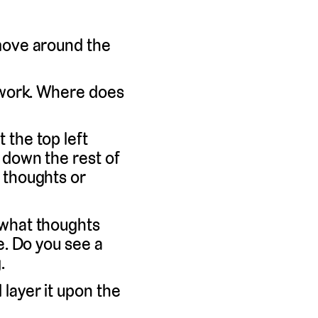
 move around the
a work. Where does
 the top left
 down the rest of
 thoughts or
 what thoughts
e. Do you see a
.
layer it upon the