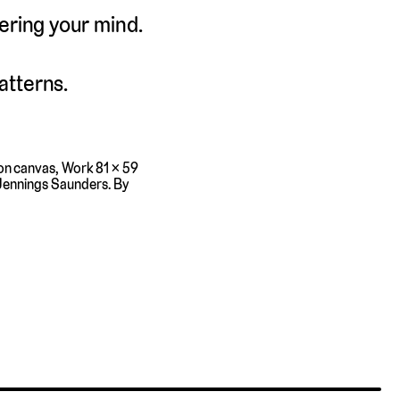
tering your mind.
atterns.
 on canvas, Work 81 × 59
 Jennings Saunders. By