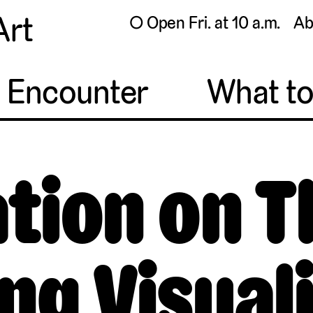
Art
◯ Open Fri. at 10 a.m.
Ab
o Encounter
What t
tion on 
ng Visual