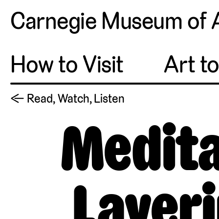
Carnegie Museum of 
How to Visit
Art t
← Read, Watch, Listen
Medita
Layeri