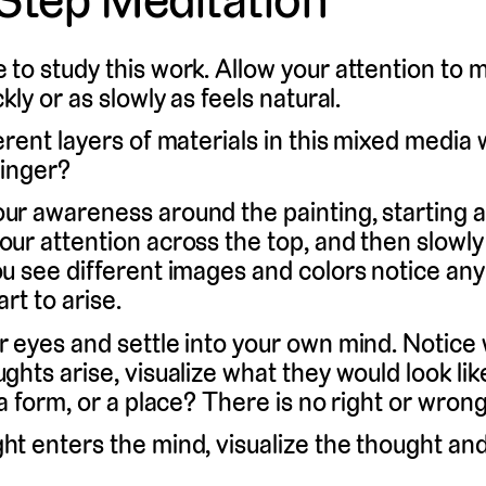
 to study this work. Allow your attention to
kly or as slowly as feels natural.
erent layers of materials in this mixed medi
linger?
r awareness around the painting, starting at
our attention across the top, and then slowly
ou see different images and colors notice any
art to arise.
r eyes and settle into your own mind. Notice
ghts arise, visualize what they would look lik
 a form, or a place? There is no right or wrong
t enters the mind, visualize the thought and 