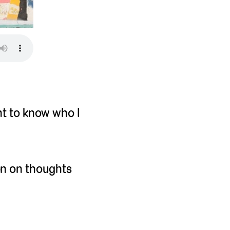
nt to know who I
on on thoughts