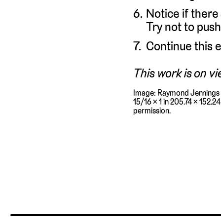
Notice if there
Try not to push
Continue this e
This work is on vi
Image: Raymond Jennings 
15/16 × 1 in 205.74 × 152.2
permission.