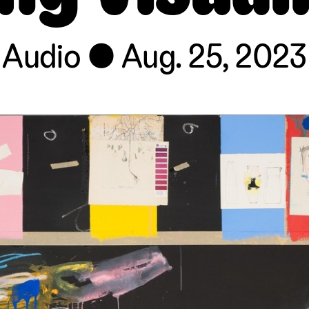
Audio
Aug. 25, 2023