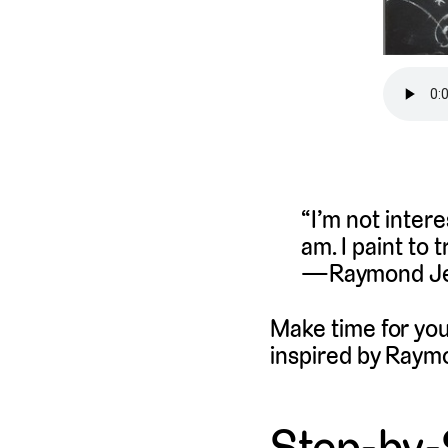
“I’m not inter
am. I paint to 
Raymond Je
Make time for you
inspired by Raym
Step-by-