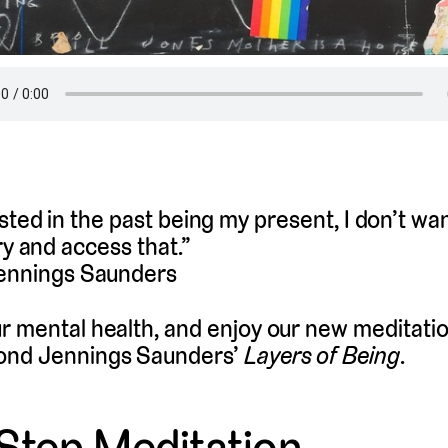
ested in the past being my present, I don’t wa
try and access that.”
nnings Saunders
r mental health, and enjoy our new meditati
ond Jennings Saunders’
Layers of Being
.
Step Meditation