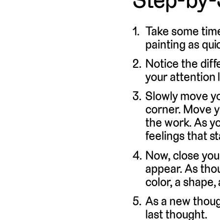
Take some time
painting as quic
Notice the diff
your attention 
Slowly move you
corner. Move y
the work. As y
feelings that st
Now, close you
appear. As thou
color, a shape,
As a new though
last thought.