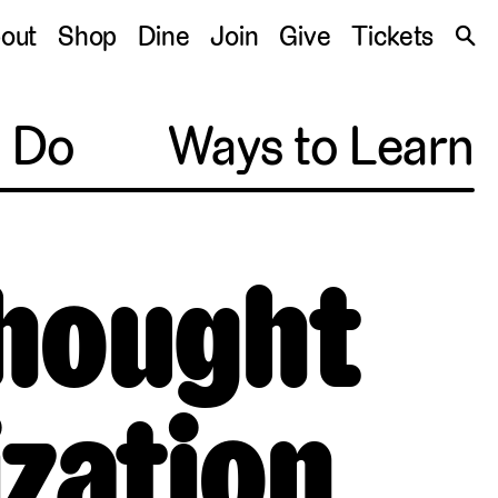
S
out
Shop
Dine
Join
Give
Tickets
🔍
o Do
Ways to Learn
Thought
ization