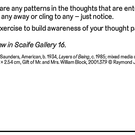
 are any patterns in the thoughts that are en
 any away or cling to any – just notice.
xercise to build awareness of your thought p
ew in Scaife Gallery 16.
Saunders, American, b. 1934,
Layers of Being
, c. 1985; mixed media
4 × 2.54 cm, Gift of Mr. and Mrs. William Block, 2001.37.9 © Raymond