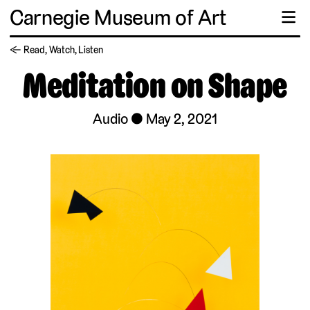
Carnegie Museum of Art
☰
← Read, Watch, Listen
Meditation on Shape
Audio
May 2, 2021