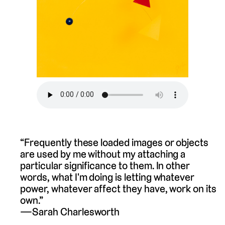
“Frequently these loaded images or objects
are used by me without my attaching a
particular significance to them. In other
words, what I'm doing is letting whatever
power, whatever affect they have, work on its
own.”
Sarah Charlesworth