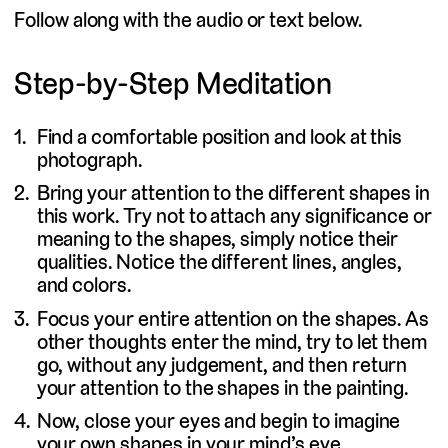
Follow along with the audio or text below.
Step-by-Step Meditation
Find a comfortable position and look at this
photograph.
Bring your attention to the different shapes in
this work. Try not to attach any significance or
meaning to the shapes, simply notice their
qualities. Notice the different lines, angles,
and colors.
Focus your entire attention on the shapes. As
other thoughts enter the mind, try to let them
go, without any judgement, and then return
your attention to the shapes in the painting.
Now, close your eyes and begin to imagine
your own shapes in your mind’s eye.