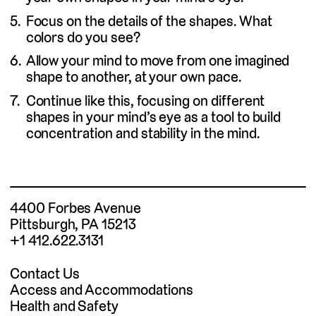
Focus on the details of the shapes. What
colors do you see?
Allow your mind to move from one imagined
shape to another, at your own pace.
Continue like this, focusing on different
shapes in your mind’s eye as a tool to build
concentration and stability in the mind.
4400 Forbes Avenue
Pittsburgh, PA 15213
+1 412.622.3131
Contact Us
Access and Accommodations
Health and Safety