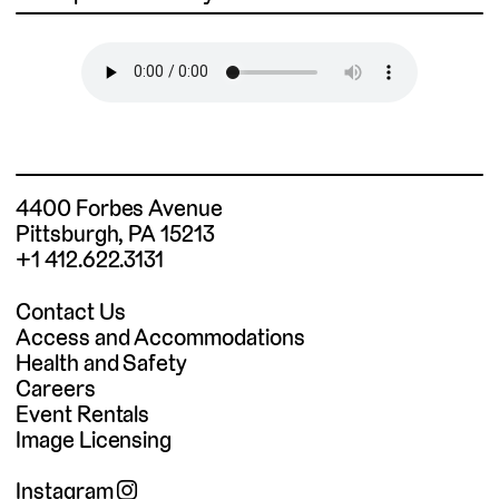
4400 Forbes Avenue
Pittsburgh, PA 15213
+1 412.622.3131
Contact Us
Access and Accommodations
Health and Safety
Careers
Event Rentals
Image Licensing
Instagram