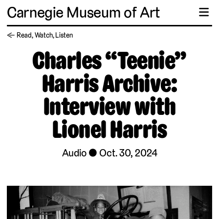
Carnegie Museum of Art
☰
← Read, Watch, Listen
Charles “Teenie”
Harris Archive:
Interview with
Lionel Harris
Audio
Oct. 30, 2024