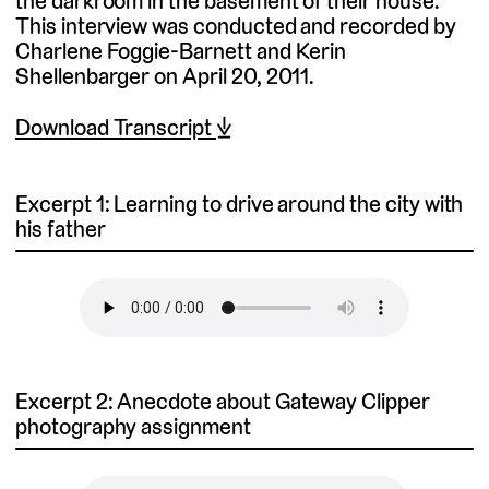
the darkroom in the basement of their house.
This interview was conducted and recorded by
Charlene Foggie-Barnett and Kerin
Shellenbarger on April 20, 2011.
Download Transcript ⤓
Excerpt 1: Learning to drive around the city with
his father
Excerpt 2: Anecdote about Gateway Clipper
photography assignment