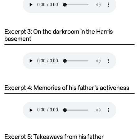
Excerpt 3: On the darkroom in the Harris
basement
Excerpt 4: Memories of his father’s activeness
Excerpt 5: Takeaways from his father