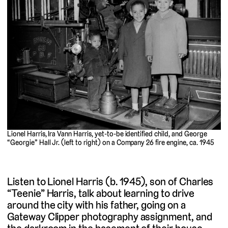
Lionel Harris, Ira Vann Harris, yet-to-be identified child, and George
“Georgie” Hall Jr. (left to right) on a Company 26 fire engine, ca. 1945
Listen to Lionel Harris (b. 1945), son of Charles
“Teenie” Harris, talk about learning to drive
around the city with his father, going on a
Gateway Clipper photography assignment, and