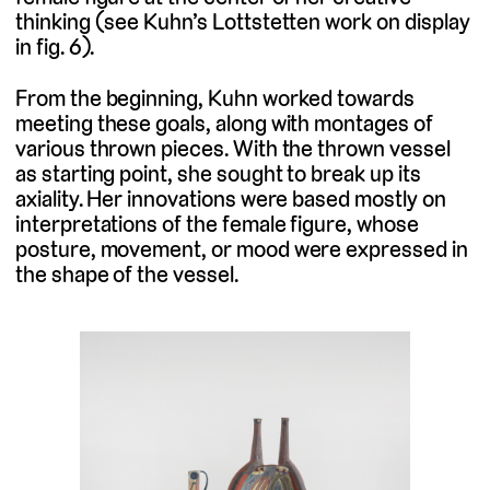
thinking (see Kuhn’s Lottstetten work on display
in fig. 6).
From the beginning, Kuhn worked towards
meeting these goals, along with montages of
various thrown pieces. With the thrown vessel
as starting point, she sought to break up its
axiality. Her innovations were based mostly on
interpretations of the female figure, whose
posture, movement, or mood were expressed in
the shape of the vessel.