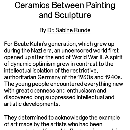
Ceramics Between Painting
and Sculpture
By
Dr. Sabine Runde
For Beate Kuhn’s generation, which grew up
during the Nazi era, an uncensored world first
opened up after the end of World War II. A spirit
of dynamic optimism grew in contrast to the
intellectual isolation of the restrictive,
authoritarian Germany of the 1930s and 1940s.
The young people encountered everything new
with great openness and enthusiasm and
discovered long suppressed intellectual and
artistic developments.
They determined to acknowledge the example
of art made by the artists who had been