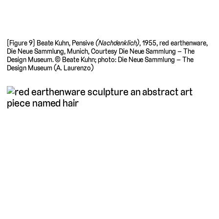
[Figure 9] Beate Kuhn, Pensive
(Nachdenklich)
, 1955, red earthenware,
Die Neue Sammlung, Munich, Courtesy Die Neue Sammlung – The
Design Museum. © Beate Kuhn; photo: Die Neue Sammlung – The
Design Museum (A. Laurenzo)