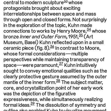
33
central to modern sculpture
whose
protagonists brought about exciting
interrelationships between space and mass
through open and closed forms. Not surprisingly
in the exploration of the topic, Kuhn made
34
connections to works by Henry Moore,
whose
35
bronze
Inner and Outer Form
,
1951,
(Art
Museum, Basel) Kuhn reflected upon in a small
36
ceramic piece (fig. 8).
In contrast to Moore,
whose formal considerations—multiple
perspectives while maintaining transparency of
37
space—were paramount,
Kuhn intuitively
sought to convey emotional qualities such as the
clearly protective gesture assumed by the outer
38
mantle of the inner form.
The subject matter,
core, and crystallization point of her early work
was the depiction of the figurative
expressiveness, while simultaneously realizing
39
formal ideas.
The dissolution of symmetry and
outline also enabled Kuhn to visualize movement.