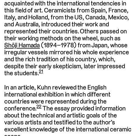
acquainted with the international tendencies in
this field of art. Ceramicists from Spain, France,
Italy, and Holland, from the US, Canada, Mexico,
and Australia, introduced their work and
represented their countries. Others passed on
their working methods on the wheel, such as
Shōji Hamada
(1894–1978) from Japan, whose
irregular vessels mirrored his whole experience
and the rich tradition of his country, which,
despite their early skepticism, later impressed
21
the students.
In an article, Kuhn reviewed the English
international exhibition in which different
countries were represented during the
22
conference.
The essay provided information
about the technical and artistic goals of the
various artists and testified to the author’s
excellent knowledge of the international ceramic