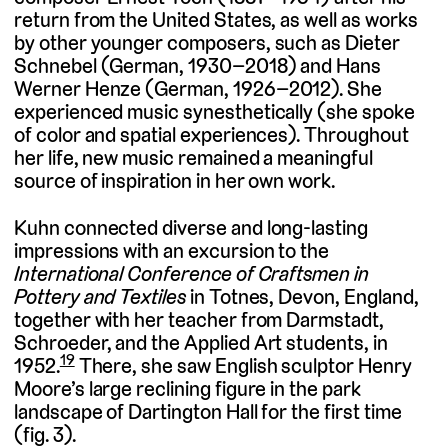
return from the United States, as well as works
by other younger composers, such as Dieter
Schnebel (German, 1930–2018) and Hans
Werner Henze (German, 1926–2012). She
experienced music synesthetically (she spoke
of color and spatial experiences). Throughout
her life, new music remained a meaningful
source of inspiration in her own work.
Kuhn connected diverse and long-lasting
impressions with an excursion to the
International Conference of Craftsmen in
Pottery and Textiles
in Totnes, Devon, England,
together with her teacher from Darmstadt,
Schroeder, and the Applied Art students, in
19
1952.
There, she saw English sculptor Henry
Moore’s large reclining figure in the park
landscape of Dartington Hall for the first time
(fig. 3).