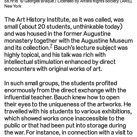
56.19.18 © Georges Braque / Licensed by Artists Rights Society (ARS),
New York
The Art History Institute, as it was called, was
small (about 20 students, unthinkable today)
and was housed in the former Augustine
monastery together with the Augustine Museum
7
and its collection.
Bauch’s lecture subject was
highly topical, and his talk was rich with
intellectual stimulation enhanced by direct
encounters with original works of art.
In such small groups, the students profited
enormously from the direct exchange with the
influential teacher. Bauch knew how to open
their eyes to the uniqueness of the artworks. He
travelled with his students to various exhibitions,
which showed works once inaccessible to the
public or that had been put into storage during
the war. For instance, in connection with a visit to