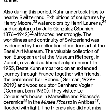
scene.
Also during this period, Kuhn undertook trips to
nearby Switzerland. Exhibitions of sculptures by
23
24
Henry Moore,
watercolors by Henri Laurens,
and sculptures by Julio González (Spanish,
25
1876–1942)
attracted her strongly. The
worldliness and continuity of Switzerland was
evidenced by the collection of modern art at the
Basel Art Museum. The valuable collection of
non-European art at the Museum Rietberg, in
Zurich, revealed additional enlightenment. In
1955, Beate Kuhn embarked on an extended
journey through France together with friends,
the ceramicist Karl Scheid (German, 1929–
2019) and wood sculptor Bernhard Vogler
(German, born 1930). They visited Le
Corbusier’s house in Marseilles and Picasso’s
26
27
ceramics
in the
Musée Picasso
in Antibes
,
flooded with light. The friends also did not miss