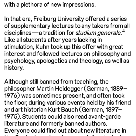
with a plethora of new impressions.
In that era, Freiburg University offered a series
of supplementary lectures to any takers from all
4
disciplines—a tradition for
studium generale.
Like all students after years lacking in
stimulation, Kuhn took up this offer with great
interest and followed lectures on philosophy and
psychology, apologetics and theology, as well as
history.
Although still banned from teaching, the
philosopher Martin Heidegger (German, 1889–
1976) was sometimes present, and often took
the floor, during various events held by his friend
and art historian Kurt Bauch (German, 1897–
1975). Students could also read avant-garde
literature and formerly banned authors.
Everyone could find out about new literature in