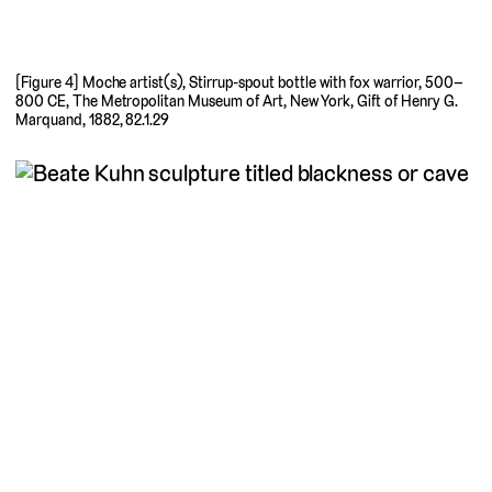
[Figure 4] Moche artist(s), Stirrup-spout bottle with fox warrior, 500–
800 CE, The Metropolitan Museum of Art, New York, Gift of Henry G.
Marquand, 1882, 82.1.29