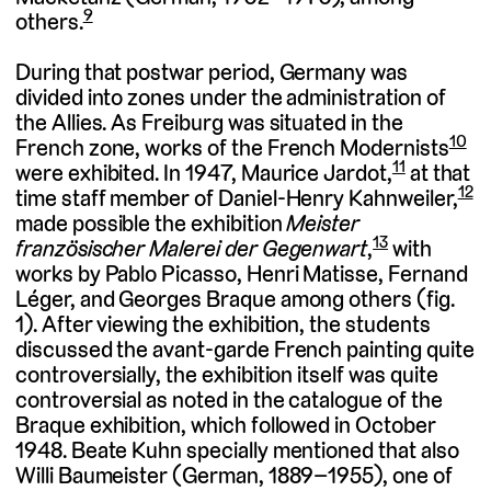
9
others.
During that postwar period, Germany was
divided into zones under the administration of
the Allies. As Freiburg was situated in the
10
French zone, works of the French Modernists
11
were exhibited. In 1947, Maurice Jardot,
at that
12
time staff member of Daniel-Henry Kahnweiler,
made possible the exhibition
Meister
13
französischer Malerei der Gegenwart
,
with
works by Pablo Picasso, Henri Matisse, Fernand
Léger, and Georges Braque among others (fig.
1). After viewing the exhibition, the students
discussed the avant-garde French painting quite
controversially, the exhibition itself was quite
controversial as noted in the catalogue of the
Braque exhibition, which followed in October
1948. Beate Kuhn specially mentioned that also
Willi Baumeister (German, 1889–1955), one of