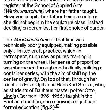
register at the School of Applied Arts
(Werkkunstschule)
where her father taught.
However, despite her father being a sculptor,
she did not begin in the sculpture class, instead
deciding on ceramics, her first choice of career.
The
Werkkunstschule
of that time was
technically poorly equipped, making possible
only a limited craft practice, which, in
retrospect, Kuhn saw as purely training in
turning on the wheel. Her sense of proportion
was sharpened through methodically building a
container series, with the aim of shifting the
center of gravity. On top of that, through her
teachers Erika Opitz and Hans Karl Starke, who,
as students of Bauhaus master potter
Otto
Lindig
(German, 1895–1966) taught in the
Bauhaus tradition, she received a significant
17
formal education (fig. 2).