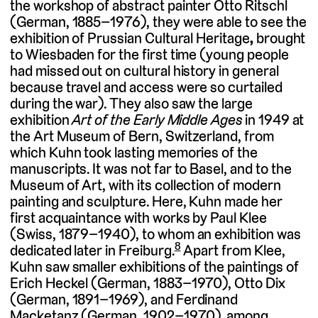
the workshop of abstract painter Otto Ritschl
(German, 1885–1976), they were able to see the
exhibition of Prussian Cultural Heritage
,
brought
to Wiesbaden for the first time (young people
had missed out on cultural history in general
because travel and access were so curtailed
during the war). They also saw the large
exhibition
Art of the Early Middle Ages
in 1949 at
the Art Museum of Bern, Switzerland, from
which Kuhn took lasting memories of the
manuscripts. It was not far to Basel, and to the
Museum of Art, with its collection of modern
painting and sculpture. Here, Kuhn made her
first acquaintance with works by Paul Klee
(Swiss, 1879–1940), to whom an exhibition was
8
dedicated later in Freiburg.
Apart from Klee,
Kuhn saw smaller exhibitions of the paintings of
Erich Heckel (German, 1883–1970), Otto Dix
(German, 1891–1969), and Ferdinand
Macketanz (German, 1902–1970), among