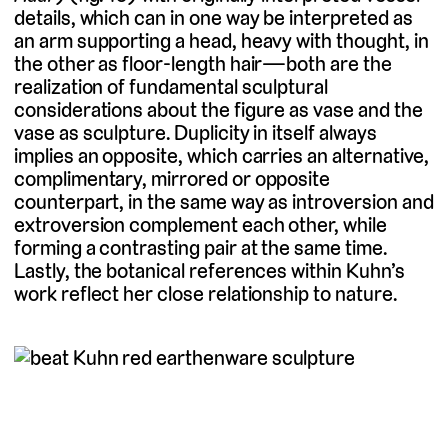
details, which can in one way be interpreted as
an arm supporting a head, heavy with thought, in
the other as floor-length hair—both are the
realization of fundamental sculptural
considerations about the figure as vase and the
vase as sculpture. Duplicity in itself always
implies an opposite, which carries an alternative,
complimentary, mirrored or opposite
counterpart, in the same way as introversion and
extroversion complement each other, while
forming a contrasting pair at the same time.
Lastly, the botanical references within Kuhn’s
work reflect her close relationship to nature.