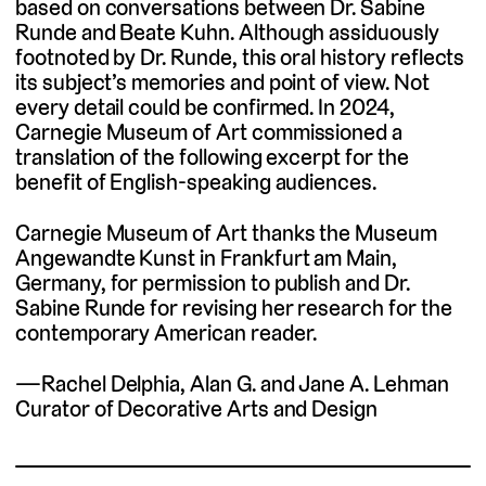
based on conversations between Dr. Sabine
Runde and Beate Kuhn. Although assiduously
footnoted by Dr. Runde, this oral history reflects
its subject’s memories and point of view. Not
every detail could be confirmed. In 2024,
Carnegie Museum of Art commissioned a
translation of the following excerpt for the
benefit of English-speaking audiences.
Carnegie Museum of Art thanks the Museum
Angewandte Kunst in Frankfurt am Main,
Germany, for permission to publish and Dr.
Sabine Runde for revising her research for the
contemporary American reader.
—Rachel Delphia, Alan G. and Jane A. Lehman
Curator of Decorative Arts and Design