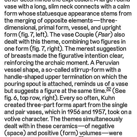
vase with a long, slim neck connects with a calm
form whose statuesque appearance stems from
the merging of opposite elements—three-
dimensional, primal form, vessel, and upright
form (fig. 7, left). The vase Couple (
Paar
) also
dealt with this theme, combining two figures in
one form (fig. 7, right). The merest suggestion
of breasts made the figurative intention clear,
reinforcing the archaic moment. A Peruvian
vessel shape, a so-called stirrup-form with a
handle-shaped upper termination on which the
pouring spout is attached, reminds us of a vase
32
but suggests a figure at the same time.
(See
fig. 6, top row, right). Every so often, Kuhn
created three-part forms apart from the single
and pair vases, which in 1956 and 1957, took on a
votive character. The themes simultaneously
dealt with in these ceramics—of negative
(space) and positive (form) volumes—were