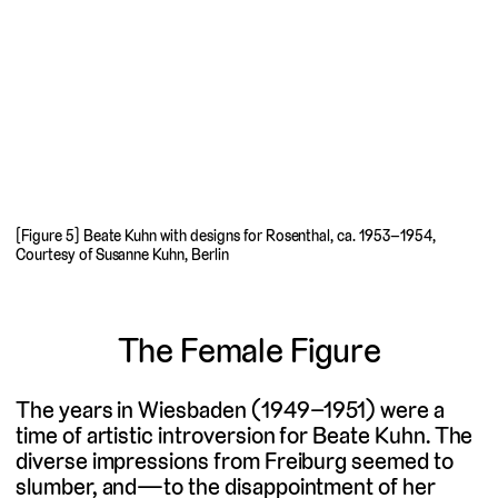
[Figure 5] Beate Kuhn with designs for Rosenthal, ca. 1953–1954,
Courtesy of Susanne Kuhn, Berlin
The Female Figure
The years in Wiesbaden (1949–1951) were a
time of artistic introversion for Beate Kuhn. The
diverse impressions from Freiburg seemed to
slumber, and—to the disappointment of her