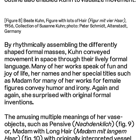
[Figure 8] Beate Kuhn, Figure with lots of Hair
(Figur mit vier Haar)
,
1956, Collection of Susanne Kuhn; photo: Peter Schmidt, Altenstadt,
Germany
By rhythmically assembling the differently
shaped formal masses, Kuhn conveyed
movement in space through their lively formal
language. Many of her works speak of fun and
joy of life, her names and her special titles such
as Madam for many of her works for female
figures convey humor and irony. Again and
again, she surprised with original formal
inventions
.
The amusing multiple meanings of her vase-
objects, such as Pensive (
Nachdenklich
) (fig. 9)
or, Madam with Long Hair (
Madam mit langem
Haar
) (fig. 10) with originally interpreted vessel