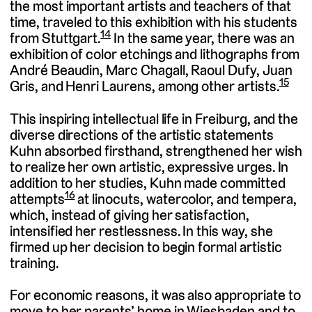
the most important artists and teachers of that
time, traveled to this exhibition with his students
14
from Stuttgart.
In the same year, there was an
exhibition of color etchings and lithographs from
André Beaudin, Marc Chagall, Raoul Dufy, Juan
15
Gris, and Henri Laurens, among other artists.
This inspiring intellectual life in Freiburg, and the
diverse directions of the artistic statements
Kuhn absorbed firsthand, strengthened her wish
to realize her own artistic, expressive urges. In
addition to her studies, Kuhn made committed
16
attempts
at linocuts, watercolor, and tempera,
which, instead of giving her satisfaction,
intensified her restlessness. In this way, she
firmed up her decision to begin formal artistic
training.
For economic reasons, it was also appropriate to
move to her parents’ home in Wiesbaden and to