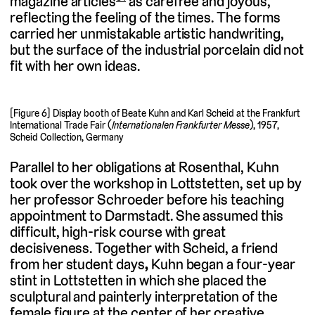
magazine articles
as carefree and joyous,
reflecting the feeling of the times. The forms
carried her unmistakable artistic handwriting,
but the surface of the industrial porcelain did not
fit with her own ideas.
[Figure 6] Display booth of Beate Kuhn and Karl Scheid at the Frankfurt
International Trade Fair (
Internationalen Frankfurter Messe
), 1957,
Scheid Collection, Germany
Parallel to her obligations at Rosenthal, Kuhn
took over the workshop in Lottstetten, set up by
her professor Schroeder before his teaching
appointment to Darmstadt. She assumed this
difficult, high-risk course with great
decisiveness. Together with Scheid, a friend
from her student days
,
Kuhn began a four-year
stint in Lottstetten in which she placed the
sculptural and painterly interpretation of the
female figure at the center of her creative