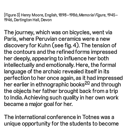
[Figure 3] Henry Moore, English, 1898–1986;
Memorial Figure
, 1945–
1946, Dartington Hall, Devon
The journey, which was on bicycles, went via
Paris, where Peruvian ceramics were a new
discovery for Kuhn (see fig. 4). The tension of
the contours and the refined forms impressed
her deeply, appearing to influence her both
intellectually and emotionally. Here, the formal
language of the archaic revealed itself in its
perfection to her once again, as it had impressed
20
her earlier in ethnographic books
and through
the objects her father brought back from a trip
to India. Achieving such quality in her own work
became a major goal for her.
The international conference in Totnes was a
unique opportunity for the students to become