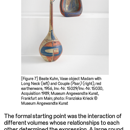
[Figure 7] Beate Kuhn, Vase object Madam with
Long Neck (left) and Couple
(Paar)
(right), red
earthenware, 1956, Inv.-Nr. 15029/Inv.-Nr. 15030,
Acquisition 1989, Museum Angewandte Kunst,
Frankfurt am Main; photo: Franziska Krieck ©
Museum Angewandte Kunst
The formal starting point was the interaction of
different volumes whose relationships to each
other determined the expression. A large round