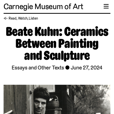
Carnegie Museum of Art
☰
← Read, Watch, Listen
Beate Kuhn: Ceramics
Between Painting
and Sculpture
Essays and Other Texts
June 27, 2024