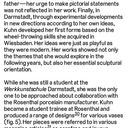
father—her urge to make pictorial statements
was not reflected in her work. Finally, in
Darmstadt, through experimental developments
in new directions according to her own ideas,
Kuhn developed her first forms based on the
wheel-throwing skills she acquired in
Wiesbaden. Her ideas were just as playful as
they were modern. Her works showed not only
the themes that she would explore in the
following years, but also her essential sculptural
orientation.
While she was still a student at the
Werkkunstschule
Darmstadt, she was the only
one to be approached about collaboration with
the Rosenthal porcelain manufacturer. Kuhn
became a student trainee at Rosenthal and
30
produced a range of designs
for various vases
(fig. 5). Her pieces were referred to in various
31