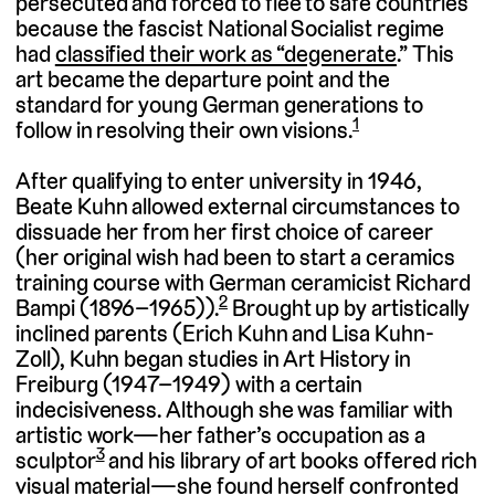
persecuted and forced to flee to safe countries
because the fascist National Socialist regime
had
classified their work as “degenerate
.” This
art became the departure point and the
standard for young German generations to
1
follow in resolving their own visions.
After qualifying to enter university in 1946,
Beate Kuhn allowed external circumstances to
dissuade her from her first choice of career
(her original wish had been to start a ceramics
training course with German ceramicist Richard
2
Bampi (1896–1965)).
Brought up by artistically
inclined parents (Erich Kuhn and Lisa Kuhn-
Zoll), Kuhn began studies in Art History in
Freiburg (1947–1949) with a certain
indecisiveness. Although she was familiar with
artistic work—her father’s occupation as a
3
sculptor
and his library of art books offered rich
visual material—she found herself confronted