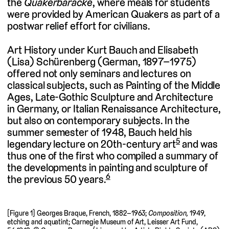
the
Quakerbaracke
, where meals for students
were provided by American Quakers as part of a
postwar relief effort for civilians.
Art History under Kurt Bauch and Elisabeth
(Lisa) Schürenberg (German, 1897–1975)
offered not only seminars and lectures on
classical subjects, such as Painting of the Middle
Ages, Late-Gothic Sculpture and Architecture
in Germany, or Italian Renaissance Architecture,
but also on contemporary subjects. In the
summer semester of 1948, Bauch held his
5
legendary lecture on 20th-century art
and was
thus one of the first who compiled a summary of
the developments in painting and sculpture of
6
the previous 50 years.
[Figure 1] Georges Braque, French, 1882–1963;
Composition,
1949,
etching and aquatint; Carnegie Museum of Art, Leisser Art Fund,