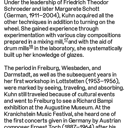
Under the leadership of Friedrich Theodor
Schroeder and later Margarete Schott
(German, 1911–2004), Kuhn acquired all the
other techniques in addition to turning on the
wheel. She gained experience through
experimentation with various clay compositions
17
prepared in a mixing mill,
and with the aid of
18
drum mills
in the laboratory, she systematically
built up her knowledge of glazes.
The period in Freiburg, Wiesbaden, and
Darmstadt, as well as the subsequent years in
her first workshop in Lottstetten (1953–1956),
were marked by seeing, traveling, and absorbing.
Kuhn still traveled because of cultural events
and went to Freiburg to see a Richard Bampi
exhibition at the Augustine Museum. At the
Kranichstein Music Festival, she heard one of
the first concerts given in Germany by Austrian
composer Ernest Toch (1887–1964) after his