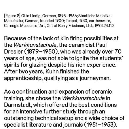
[Figure 2] Otto Lindig, German, 1895–1966; Staatliche Majolika-
Manufaktur, German, founded 1900; Teapot, 1930, earthenware,
Carnegie Museum of Art, Gift of Barry Friedman, Ltd., 1998.24.11.2
Because of the lack of kiln firing possibilities at
the
Werkkunstschule
, the ceramicist Paul
Dresler (1879–1950), who was already over 70
years of age, was not able to ignite the students’
spirits for glazing despite his rich experience.
After two years, Kuhn finished the
apprenticeship, qualifying as a journeyman.
As a continuation and expansion of ceramic
training, she chose the
Werkkunstschule
in
Darmstadt, which offered the best conditions
for an intensive further study through an
outstanding technical setup and a wide choice of
specialist literature and journals (1951–1953).