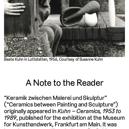
Beate Kuhn in Lottstetten, 1956, Courtesy of Susanne Kuhn
A Note to the Reader
“Keramik zwischen Malerei und Skulptur”
(“Ceramics between Painting and Sculpture”)
originally appeared in
Kuhn – Ceramics, 1953 to
1989
, published for the exhibition at the Museum
for Kunsthandwerk, Frankfurt am Main. It was