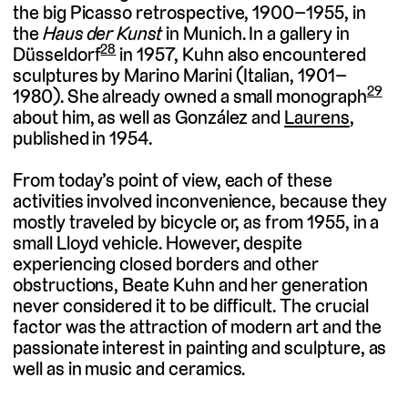
the big Picasso retrospective, 1900–1955, in
the
Haus der Kunst
in Munich. In a gallery in
28
Düsseldorf
in 1957, Kuhn also encountered
sculptures by Marino Marini (Italian, 1901–
29
1980). She already owned a small monograph
about him, as well as González and
Laurens
,
published in 1954.
From today’s point of view, each of these
activities involved inconvenience, because they
mostly traveled by bicycle or, as from 1955, in a
small Lloyd vehicle. However, despite
experiencing closed borders and other
obstructions, Beate Kuhn and her generation
never considered it to be difficult. The crucial
factor was the attraction of modern art and the
passionate interest in painting and sculpture, as
well as in music and ceramics.