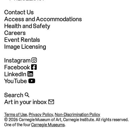
Contact Us
Access and Accommodations
Health and Safety
Careers
Event Rentals
Image Licensing
Instagram
Facebook
LinkedIn
YouTube
Search 🔍
Art in your inbox 📧
Terms of Use
,
Privacy Policy
,
Non-Discrimination Policy
©
2026 Carnegie Museum of Art, Carnegie Institute. All rights reserved.
One of the four
Carnegie Museums
.