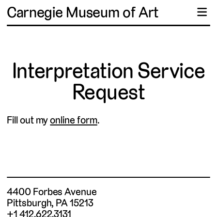
Carnegie Museum of Art
☰
Interpretation Service
Request
Fill out my
online form
.
4400 Forbes Avenue
Pittsburgh, PA 15213
+1 412.622.3131