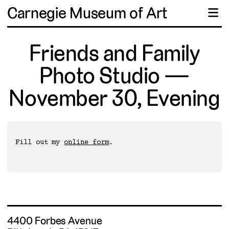
Carnegie Museum of Art
☰
Friends and Family
Photo Studio —
November 30, Evening
Fill out my 
online form
4400 Forbes Avenue