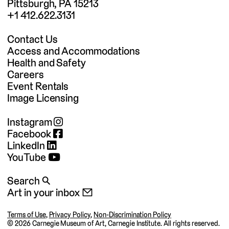
Pittsburgh, PA 15213
+1 412.622.3131
Contact Us
Access and Accommodations
Health and Safety
Careers
Event Rentals
Image Licensing
Instagram
Facebook
LinkedIn
YouTube
Search 🔍
Art in your inbox 📧
Terms of Use
,
Privacy Policy
,
Non-Discrimination Policy
©
2026 Carnegie Museum of Art, Carnegie Institute. All rights reserved.