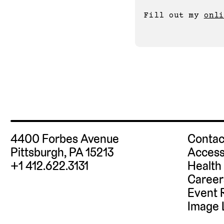
Fill out my 
onli
4400 Forbes Avenue
Contac
Pittsburgh, PA 15213
Access
+1 412.622.3131
Health
Career
Event 
Image 