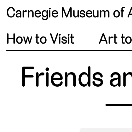
Carnegie Museum of 
How to Visit
Art t
Friends a
—