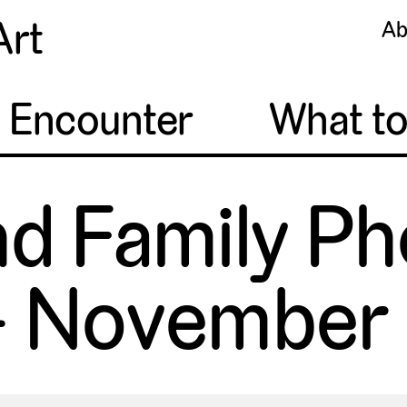
Art
Ab
o Encounter
What t
nd Family Ph
 November 