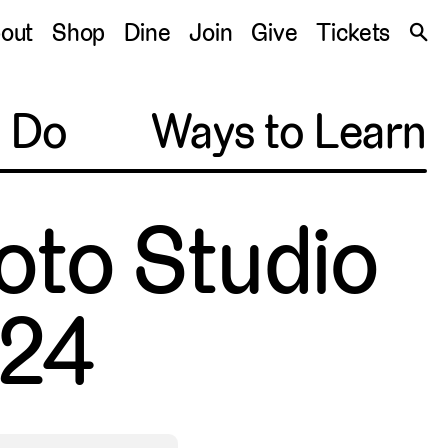
S
out
Shop
Dine
Join
Give
Tickets
🔍
o Do
Ways to Learn
oto Studio
24