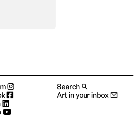
ram
Search 🔍
ok
Art in your inbox 📧
n
e