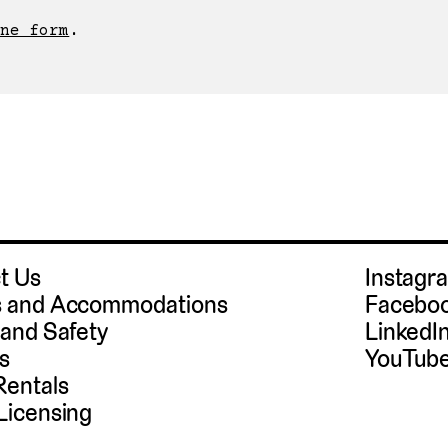
ne form
t Us
Instag
 and Accommodations
Facebo
 and Safety
LinkedI
s
YouTub
Rentals
Licensing