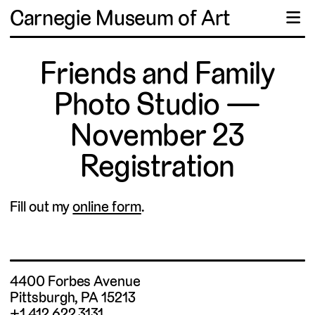
Carnegie Museum of Art
☰
Friends and Family
Photo Studio —
November 23
Registration
Fill out my
online form
.
4400 Forbes Avenue
Pittsburgh, PA 15213
+1 412.622.3131