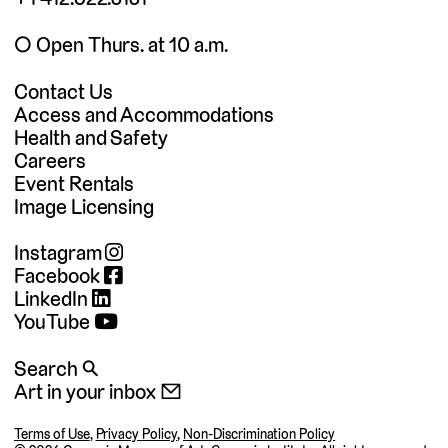
◯ Open Thurs. at 10 a.m.
Contact Us
Access and Accommodations
Health and Safety
Careers
Event Rentals
Image Licensing
Instagram
Facebook
LinkedIn
YouTube
Search 🔍
Art in your inbox 📧
Terms of Use
,
Privacy Policy
,
Non-Discrimination Policy