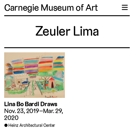
Carnegie Museum of Art
☰
Zeuler Lima
Lina Bo Bardi Draws
Nov. 23, 2019–Mar. 29,
2020
Heinz Architectural Center