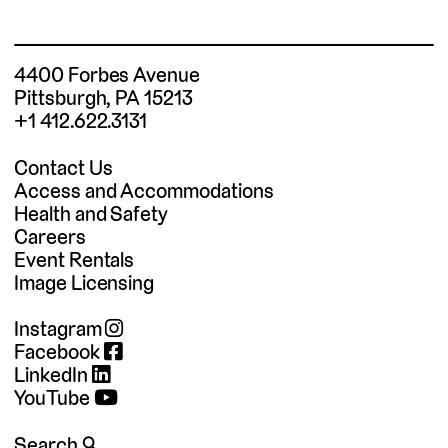
4400 Forbes Avenue
Pittsburgh, PA 15213
+1 412.622.3131
Contact Us
Access and Accommodations
Health and Safety
Careers
Event Rentals
Image Licensing
Instagram
Facebook
LinkedIn
YouTube
Search 🔍