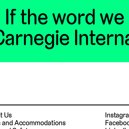
If the word we
arnegie Intern
t Us
Instag
 and Accommodations
Facebo