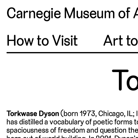
Carnegie Museum of 
How to Visit
Art t
T
Torkwase Dyson
(born 1973, Chicago, IL; 
has distilled a vocabulary of poetic forms 
spaciousness of freedom and question the