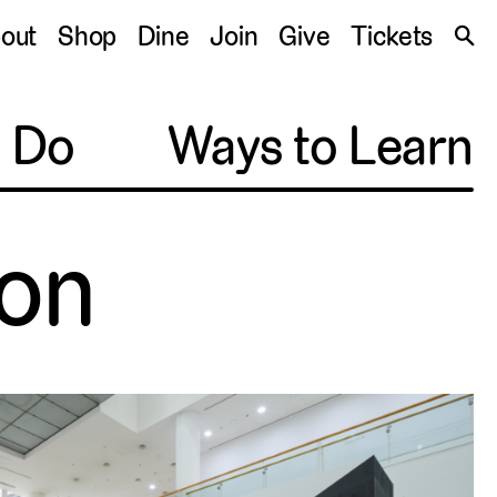
S
out
Shop
Dine
Join
Give
Tickets
🔍
o Do
Ways to Learn
on