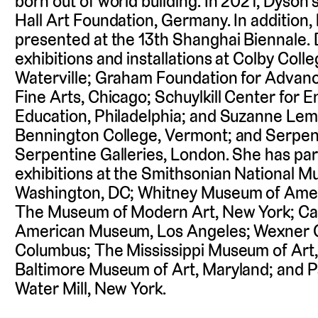
born out of world building. In 2021, Dyson
Hall Art Foundation, Germany. In addition,
presented at the 13th Shanghai Biennale.
exhibitions and installations at Colby Col
Waterville; Graham Foundation for Advanc
Fine Arts, Chicago; Schuylkill Center for 
Education, Philadelphia; and Suzanne Lem
Bennington College, Vermont; and Serpent
Serpentine Galleries, London. She has par
exhibitions at the Smithsonian National M
Washington, DC; Whitney Museum of Amer
The Museum of Modern Art, New York; Cali
American Museum, Los Angeles; Wexner Ce
Columbus; The Mississippi Museum of Art, 
Baltimore Museum of Art, Maryland; and P
Water Mill, New York.