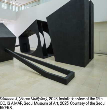
 Distance 3, (Force Multiplier)
, 2023, installation view of the 12th
OO, IS A MAP, Seoul Museum of Art, 2023. Courtesy of the Seoul
ORKERS.