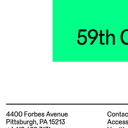
59th C
4400 Forbes Avenue
Contac
Pittsburgh, PA 15213
Access