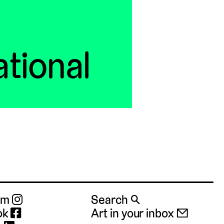
ational
ram
Search 🔍
ok
Art in your inbox 📧