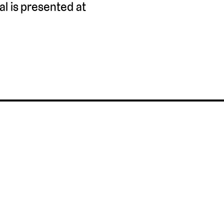
l is presented at