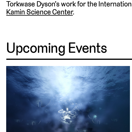
Torkwase Dyson’s work for the Internationa
Kamin Science Center
.
Upcoming Events