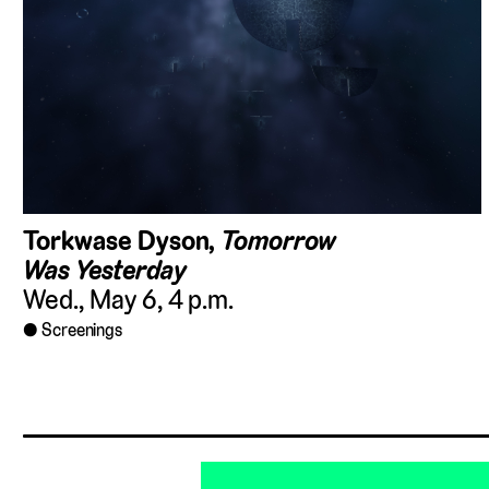
Torkwase Dyson,
Tomorrow
Was Yesterday
Wed., May 6, 4 p.m.
Screenings