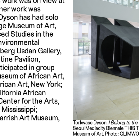
’s work was on view at
 her work was
 Dyson has had solo
lege Museum of Art,
ed Studies in the
Environmental
berg Usdan Gallery,
ine Pavilion,
ticipated in group
useum of African Art,
ican Art, New York;
fornia African
nter for the Arts,
Mississippi;
arrish Art Museum,
Torkwase Dyson,
I Belong to the
Seoul Mediacity Biennale THIS T
Museum of Art. Photo: GLIMW