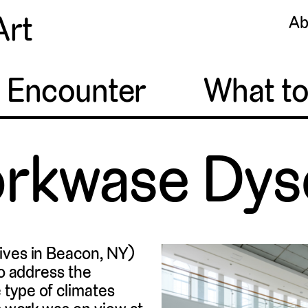
Art
Ab
o Encounter
What t
orkwase Dys
lives in Beacon, NY)
to address the
 type of climates