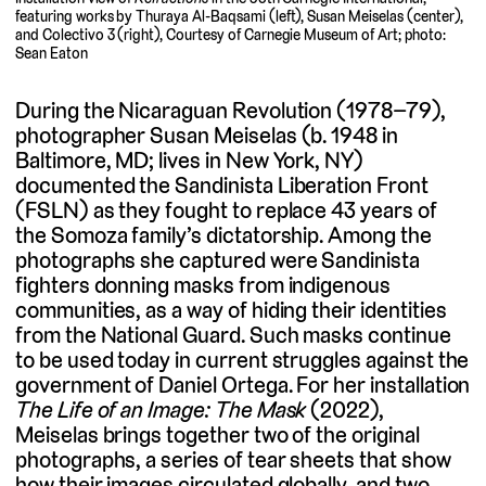
featuring works by Thuraya Al-Baqsami (left), Susan Meiselas (center),
and Colectivo 3 (right), Courtesy of Carnegie Museum of Art; photo:
Sean Eaton
During the Nicaraguan Revolution (1978–79),
photographer Susan Meiselas (b. 1948 in
Baltimore, MD; lives in New York, NY)
documented the Sandinista Liberation Front
(FSLN) as they fought to replace 43 years of
the Somoza family’s dictatorship. Among the
photographs she captured were Sandinista
fighters donning masks from indigenous
communities, as a way of hiding their identities
from the National Guard. Such masks continue
to be used today in current struggles against the
government of Daniel Ortega. For her installation
The Life of an Image: The Mask
(2022),
Meiselas brings together two of the original
photographs, a series of tear sheets that show
how their images circulated globally, and two