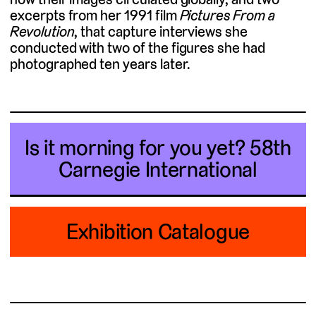
excerpts from her 1991 film
Pictures From a
Revolution
, that capture interviews she
conducted with two of the figures she had
photographed ten years later.
Is it morning for you yet?
58th
Carnegie International
Exhibition Catalogue