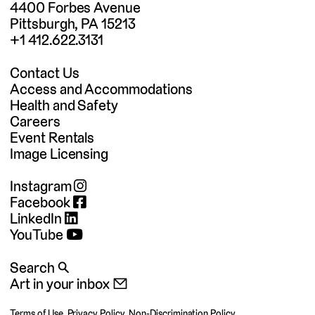
4400 Forbes Avenue
Pittsburgh, PA 15213
+1 412.622.3131
Contact Us
Access and Accommodations
Health and Safety
Careers
Event Rentals
Image Licensing
Instagram
Facebook
LinkedIn
YouTube
Search 🔍
Art in your inbox 📧
Terms of Use
,
Privacy Policy
,
Non-Discrimination Policy