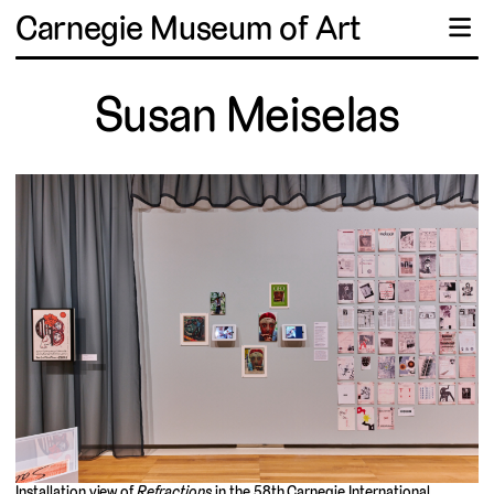
Carnegie Museum of Art
☰
Susan Meiselas
Installation view of
Refractions
in the 58th Carnegie International,