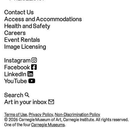
Contact Us
Access and Accommodations
Health and Safety
Careers
Event Rentals
Image Licensing
Instagram
Facebook
LinkedIn
YouTube
Search 🔍
Art in your inbox 📧
Terms of Use
,
Privacy Policy
,
Non-Discrimination Policy
©
2026 Carnegie Museum of Art, Carnegie Institute. All rights reserved.
One of the four
Carnegie Museums
.