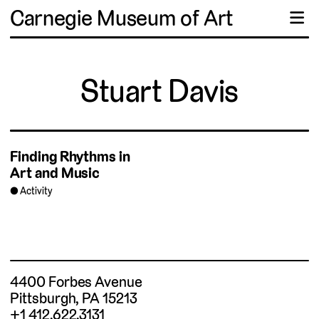
Carnegie Museum of Art
☰
Stuart Davis
Finding Rhythms in
Art and Music
Activity
4400 Forbes Avenue
Pittsburgh, PA 15213
+1 412.622.3131