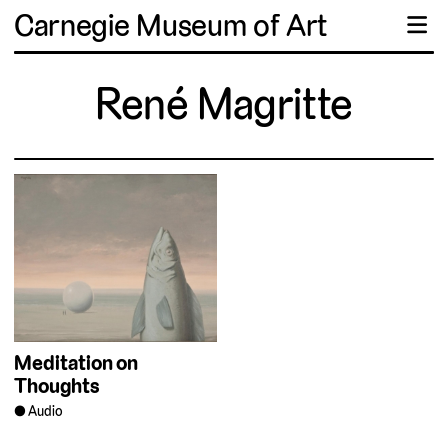
Carnegie Museum of Art
☰
René Magritte
Meditation on
Thoughts
Audio