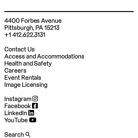
4400 Forbes Avenue
Pittsburgh, PA 15213
+1 412.622.3131
Contact Us
Access and Accommodations
Health and Safety
Careers
Event Rentals
Image Licensing
Instagram
Facebook
LinkedIn
YouTube
Search 🔍