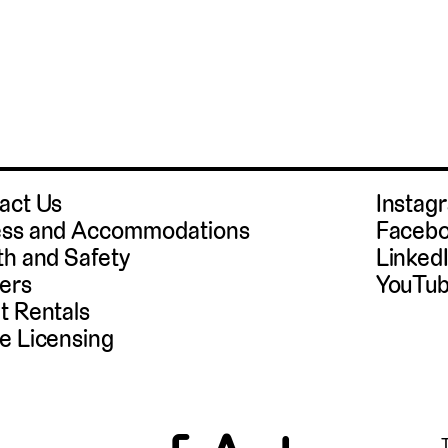
act Us
Instag
ss and Accommodations
Faceb
th and Safety
Linked
ers
YouTu
t Rentals
e Licensing