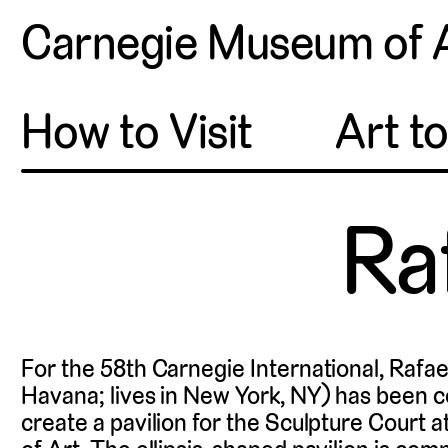
Carnegie Museum of 
How to Visit
Art t
Ra
For the 58th Carnegie International, Rafa
Havana; lives in New York, NY) has been 
create a pavilion for the Sculpture Court