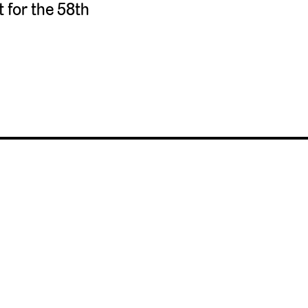
for the 58th