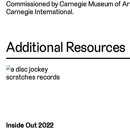
Commissioned by Carnegie Museum of Art 
Carnegie International.
Additional Resources
Inside Out 2022