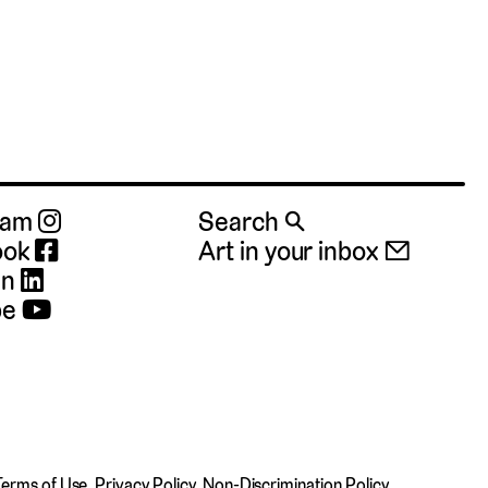
ram
Search 🔍
ook
Art in your inbox 📧
In
be
Terms of Use
,
Privacy Policy
,
Non-Discrimination Policy