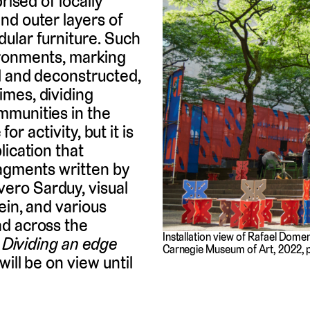
rised of locally
nd outer layers of
ular furniture. Such
ironments, marking
ed and deconstructed,
mes, dividing
mmunities in the
for activity, but it is
lication that
ragments written by
ero Sarduy, visual
ein, and various
ad across the
Installation view of Rafael Dom
.
Dividing an edge
Carnegie Museum of Art, 2022, 
ill be on view until