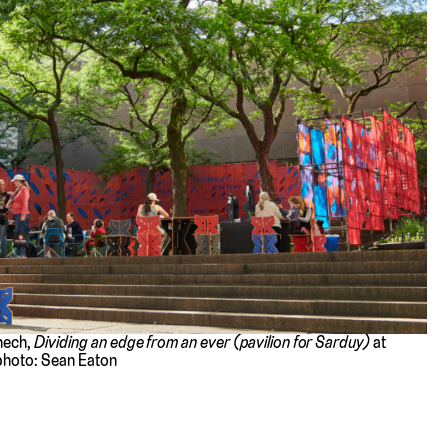
enech,
Dividing an edge from an ever (pavilion for Sarduy)
at
photo: Sean Eaton