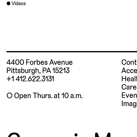
Videos
4400 Forbes Avenue
Cont
Pittsburgh, PA 15213
Acce
+1 412.622.3131
Heal
Care
Even
◯ Open Thurs. at 10 a.m.
Imag