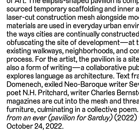
of Art. The ellipsis-shaped pavilion is comp
sourced temporary scaffolding and inner a
laser-cut construction mesh alongside mod
materials are used in everyday urban env
the ways cities are continually construct
obfuscating the site of development—at ti
existing walkways, neighborhoods, and co
process. For the artist, the pavilion is a site 
also a form of writing—a collaborative pub
explores language as architecture. Text f
Domenech, exiled Neo-Baroque writer Sev
poet N.H. Pritchard, writer Charles Bernst
magazines are cut into the mesh and thre
furniture, culminating in a collective poem
from an ever (pavilion for Sarduy)
(2022) w
October 24, 2022.