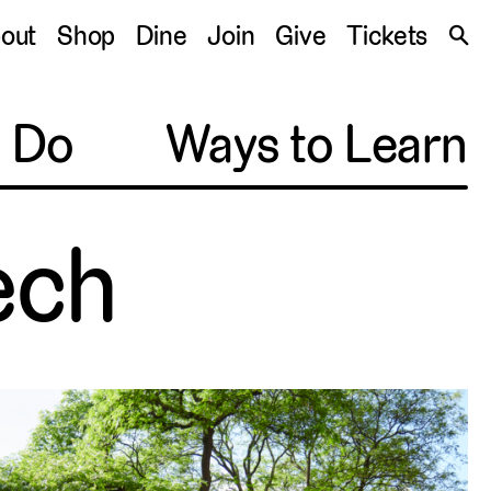
S
out
Shop
Dine
Join
Give
Tickets
🔍
o Do
Ways to Learn
ech