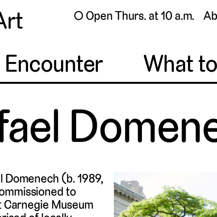
Art
◯ Open Thurs. at 10 a.m.
Ab
o Encounter
What t
fael Domen
el Domenech (b. 1989,
commissioned to
 at Carnegie Museum