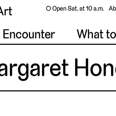
Art
◯ Open Sat. at 10 a.m.
Ab
o Encounter
What t
argaret Hon