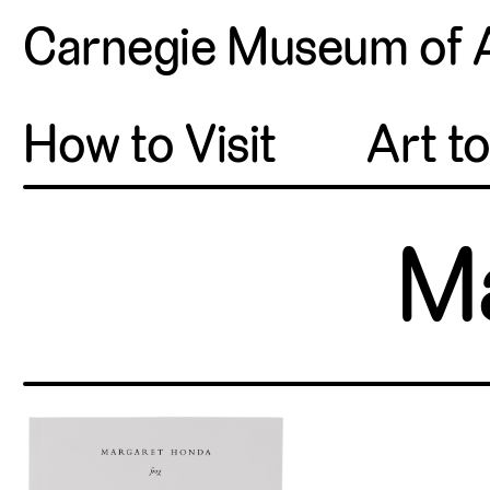
Carnegie Museum of 
How to Visit
Art t
M