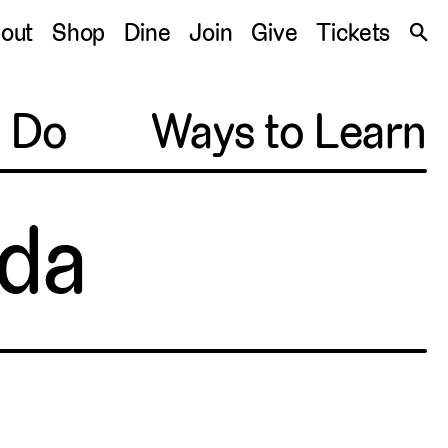
S
out
Shop
Dine
Join
Give
Tickets
🔍
o Do
Ways to Learn
da