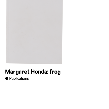
Margaret Honda: frog
Publications