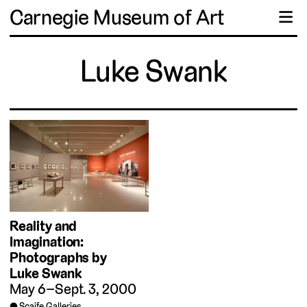
Carnegie Museum of Art
☰
Luke Swank
Reality and
Imagination:
Photographs by
Luke Swank
May 6–Sept. 3, 2000
Scaife Galleries