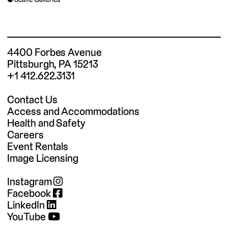
4400 Forbes Avenue
Pittsburgh, PA 15213
+1 412.622.3131
Contact Us
Access and Accommodations
Health and Safety
Careers
Event Rentals
Image Licensing
Instagram
Facebook
LinkedIn
YouTube