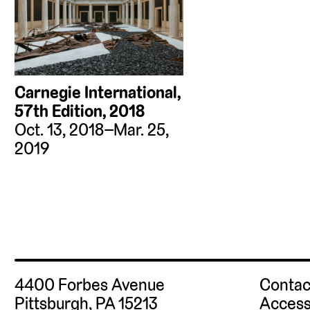
Carnegie International,
57th Edition, 2018
Oct. 13, 2018–Mar. 25,
2019
4400 Forbes Avenue
Contac
Pittsburgh, PA 15213
Access