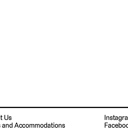
t Us
Instag
 and Accommodations
Facebo