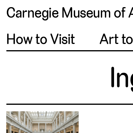
Carnegie Museum of 
How to Visit
Art t
In