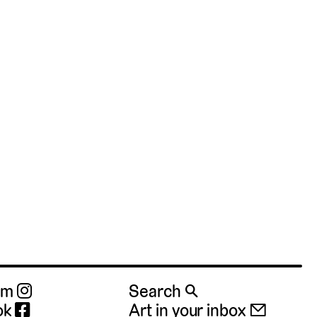
ram
Search 🔍
ok
Art in your inbox 📧