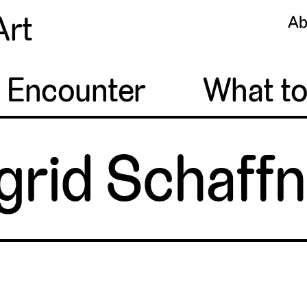
Art
Ab
o Encounter
What t
grid Schaff