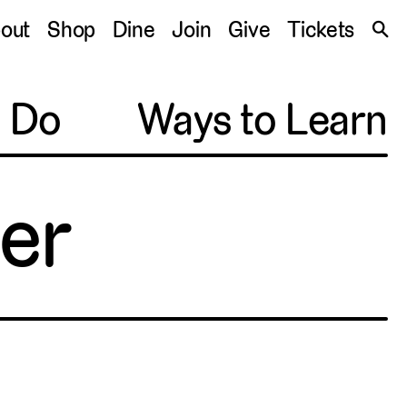
S
out
Shop
Dine
Join
Give
Tickets
🔍
o Do
Ways to Learn
ner