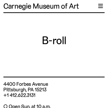
Carnegie Museum of Art
☰
B-roll
4400 Forbes Avenue
Pittsburgh, PA 15213
+1 412.622.3131
◯ Open Sun. at 10 a.m.