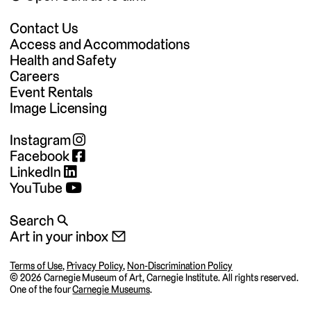
Contact Us
Access and Accommodations
Health and Safety
Careers
Event Rentals
Image Licensing
Instagram
Facebook
LinkedIn
YouTube
Search 🔍
Art in your inbox 📧
Terms of Use
,
Privacy Policy
,
Non-Discrimination Policy
©
2026 Carnegie Museum of Art, Carnegie Institute. All rights reserved.
One of the four
Carnegie Museums
.