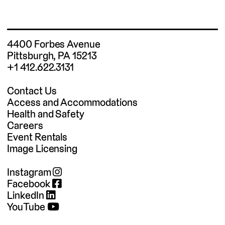
4400 Forbes Avenue
Pittsburgh, PA 15213
+1 412.622.3131
Contact Us
Access and Accommodations
Health and Safety
Careers
Event Rentals
Image Licensing
Instagram
Facebook
LinkedIn
YouTube