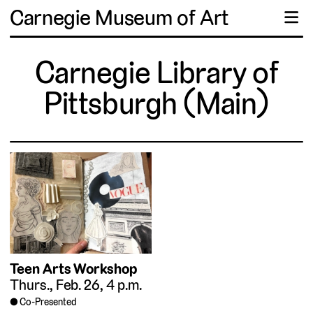
Carnegie Museum of Art
☰
Carnegie Library of
Pittsburgh (Main)
Teen Arts Workshop
Thurs., Feb. 26, 4 p.m.
Co-Presented