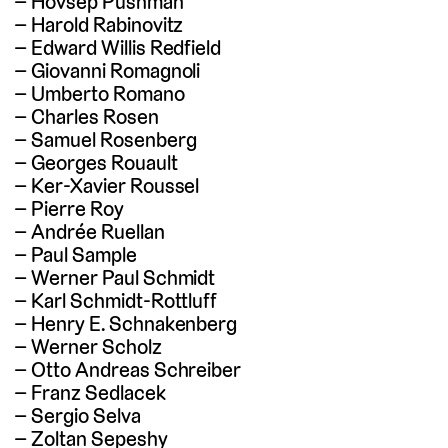
Hovsep Pushman
Harold Rabinovitz
Edward Willis Redfield
Giovanni Romagnoli
Umberto Romano
Charles Rosen
Samuel Rosenberg
Georges Rouault
Ker-Xavier Roussel
Pierre Roy
Andrée Ruellan
Paul Sample
Werner Paul Schmidt
Karl Schmidt-Rottluff
Henry E. Schnakenberg
Werner Scholz
Otto Andreas Schreiber
Franz Sedlacek
Sergio Selva
Zoltan Sepeshy