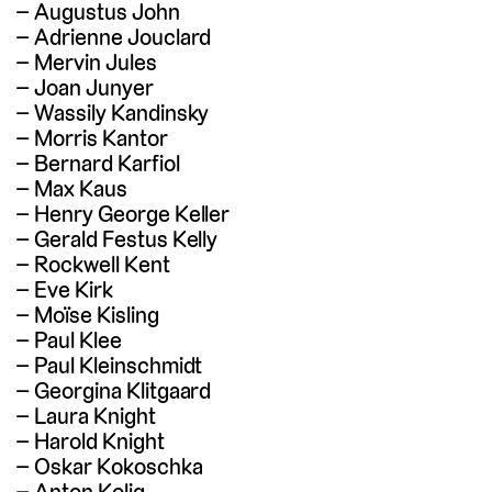
Augustus John
Adrienne Jouclard
Mervin Jules
Joan Junyer
Wassily Kandinsky
Morris Kantor
Bernard Karfiol
Max Kaus
Henry George Keller
Gerald Festus Kelly
Rockwell Kent
Eve Kirk
Moïse Kisling
Paul Klee
Paul Kleinschmidt
Georgina Klitgaard
Laura Knight
Harold Knight
Oskar Kokoschka
Anton Kolig