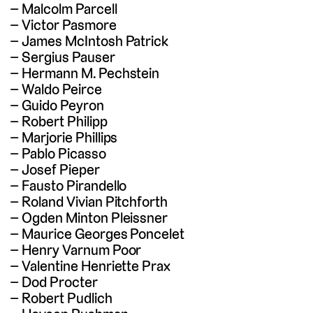
Malcolm Parcell
Victor Pasmore
James McIntosh Patrick
Sergius Pauser
Hermann M. Pechstein
Waldo Peirce
Guido Peyron
Robert Philipp
Marjorie Phillips
Pablo Picasso
Josef Pieper
Fausto Pirandello
Roland Vivian Pitchforth
Ogden Minton Pleissner
Maurice Georges Poncelet
Henry Varnum Poor
Valentine Henriette Prax
Dod Procter
Robert Pudlich