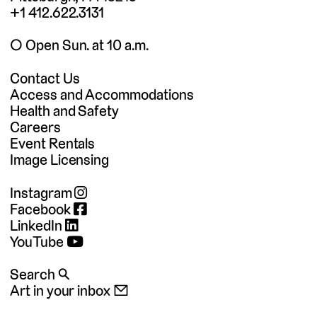
+1 412.622.3131
◯ Open Sun. at 10 a.m.
Contact Us
Access and Accommodations
Health and Safety
Careers
Event Rentals
Image Licensing
Instagram
Facebook
LinkedIn
YouTube
Search 🔍
Art in your inbox 📧