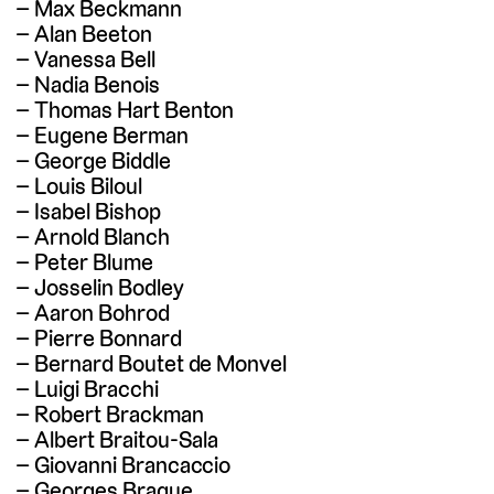
Max Beckmann
Alan Beeton
Vanessa Bell
Nadia Benois
Thomas Hart Benton
Eugene Berman
George Biddle
Louis Biloul
Isabel Bishop
Arnold Blanch
Peter Blume
Josselin Bodley
Aaron Bohrod
Pierre Bonnard
Bernard Boutet de Monvel
Luigi Bracchi
Robert Brackman
Albert Braitou-Sala
Giovanni Brancaccio
Georges Braque