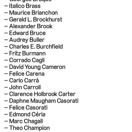
Italico Brass
Maurice Brianchon
Gerald L. Brockhurst
Alexander Brook
Edward Bruce
Audrey Buller
Charles E. Burchfield
Fritz Burmann
Corrado Cagli
David Young Cameron
Felice Carena
Carlo Carrà
John Carroll
Clarence Holbrook Carter
Daphne Maugham Casorati
Felice Casorati
Edmond Céria
Marc Chagall
Theo Champion