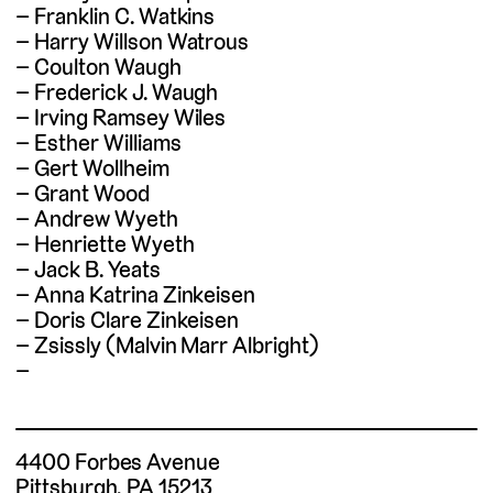
Franklin C. Watkins
Harry Willson Watrous
Coulton Waugh
Frederick J. Waugh
Irving Ramsey Wiles
Esther Williams
Gert Wollheim
Grant Wood
Andrew Wyeth
Henriette Wyeth
Jack B. Yeats
Anna Katrina Zinkeisen
Doris Clare Zinkeisen
Zsissly (Malvin Marr Albright)
4400 Forbes Avenue
Pittsburgh, PA 15213