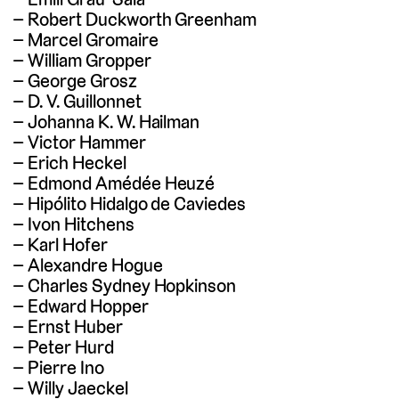
Robert Duckworth Greenham
Marcel Gromaire
William Gropper
George Grosz
D. V. Guillonnet
Johanna K. W. Hailman
Victor Hammer
Erich Heckel
Edmond Amédée Heuzé
Hipólito Hidalgo de Caviedes
Ivon Hitchens
Karl Hofer
Alexandre Hogue
Charles Sydney Hopkinson
Edward Hopper
Ernst Huber
Peter Hurd
Pierre Ino
Willy Jaeckel