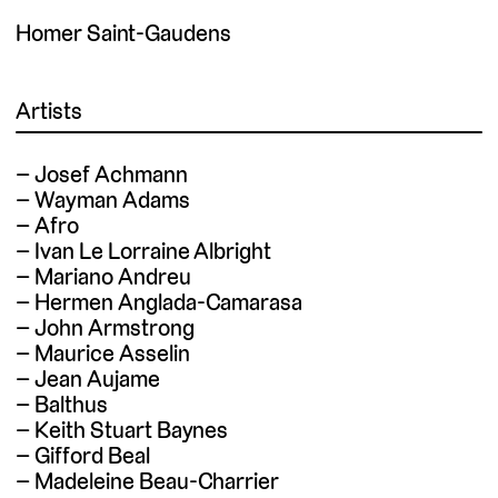
Homer Saint-Gaudens
Artists
Josef Achmann
Wayman Adams
Afro
Ivan Le Lorraine Albright
Mariano Andreu
Hermen Anglada-Camarasa
John Armstrong
Maurice Asselin
Jean Aujame
Balthus
Keith Stuart Baynes
Gifford Beal
Madeleine Beau-Charrier