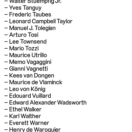
Walter Stuempfig Jr.
Yves Tanguy
Frederic Taubes
Leonard Campbell Taylor
Manuel J. Tolegian
Arturo Tosi
Lee Townsend
Mario Tozzi
Maurice Utrillo
Memo Vagaggini
Gianni Vagnetti
Kees van Dongen
Maurice de Vlaminck
Leo von König
Edouard Vuillard
Edward Alexander Wadsworth
Ethel Walker
Karl Walther
Everett Warner
Henry de Waroquier