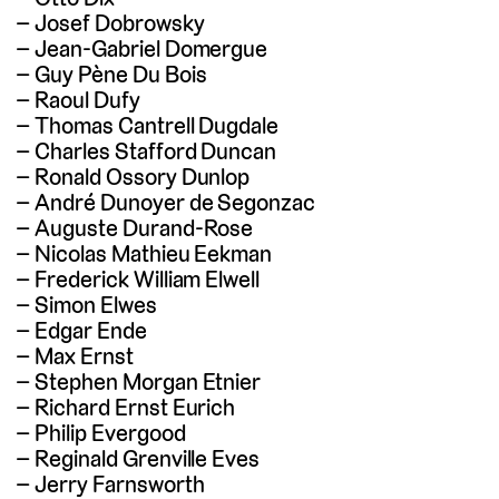
Josef Dobrowsky
Jean-Gabriel Domergue
Guy Pène Du Bois
Raoul Dufy
Thomas Cantrell Dugdale
Charles Stafford Duncan
Ronald Ossory Dunlop
André Dunoyer de Segonzac
Auguste Durand-Rose
Nicolas Mathieu Eekman
Frederick William Elwell
Simon Elwes
Edgar Ende
Max Ernst
Stephen Morgan Etnier
Richard Ernst Eurich
Philip Evergood
Reginald Grenville Eves
Jerry Farnsworth