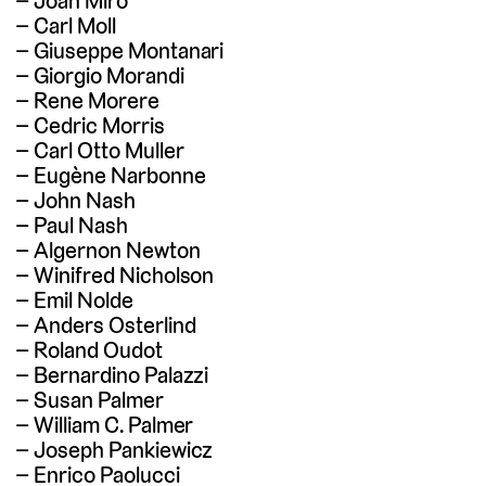
Joan Miró
Carl Moll
Giuseppe Montanari
Giorgio Morandi
Rene Morere
Cedric Morris
Carl Otto Muller
Eugène Narbonne
John Nash
Paul Nash
Algernon Newton
Winifred Nicholson
Emil Nolde
Anders Osterlind
Roland Oudot
Bernardino Palazzi
Susan Palmer
William C. Palmer
Joseph Pankiewicz
Enrico Paolucci