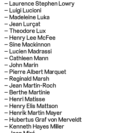
Laurence Stephen Lowry
Luigi Lucioni
Madeleine Luka
Jean Lurçat
Theodore Lux
Henry Lee McFee
Sine Mackinnon
Lucien Madrassi
Cathleen Mann
John Marin
Pierre Albert Marquet
Reginald Marsh
Jean Martin-Roch
Berthe Martinie
Henri Matisse
Henry Elis Mattson
Henrik Martin Mayer
Hubertus Graf von Merveldt
Kenneth Hayes Miller