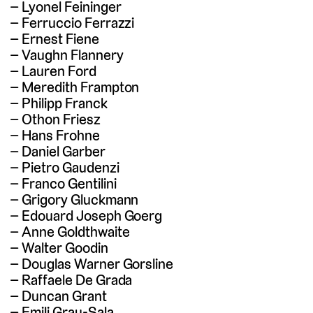
Lyonel Feininger
Ferruccio Ferrazzi
Ernest Fiene
Vaughn Flannery
Lauren Ford
Meredith Frampton
Philipp Franck
Othon Friesz
Hans Frohne
Daniel Garber
Pietro Gaudenzi
Franco Gentilini
Grigory Gluckmann
Edouard Joseph Goerg
Anne Goldthwaite
Walter Goodin
Douglas Warner Gorsline
Raffaele De Grada
Duncan Grant
Emili Grau-Sala