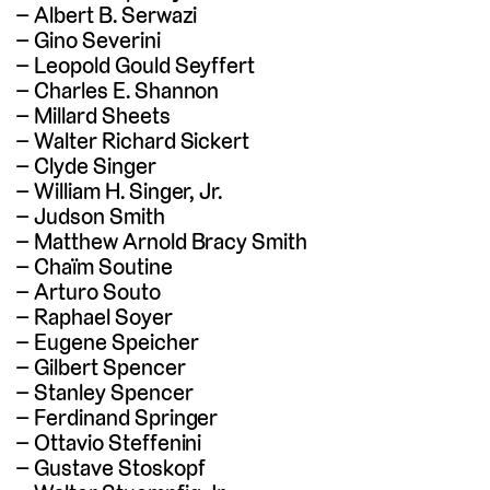
Albert B. Serwazi
Gino Severini
Leopold Gould Seyffert
Charles E. Shannon
Millard Sheets
Walter Richard Sickert
Clyde Singer
William H. Singer, Jr.
Judson Smith
Matthew Arnold Bracy Smith
Chaïm Soutine
Arturo Souto
Raphael Soyer
Eugene Speicher
Gilbert Spencer
Stanley Spencer
Ferdinand Springer
Ottavio Steffenini
Gustave Stoskopf