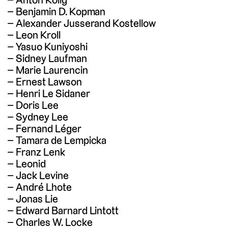
Benjamin D. Kopman
Alexander Jusserand Kostellow
Leon Kroll
Yasuo Kuniyoshi
Sidney Laufman
Marie Laurencin
Ernest Lawson
Henri Le Sidaner
Doris Lee
Sydney Lee
Fernand Léger
Tamara de Lempicka
Franz Lenk
Leonid
Jack Levine
André Lhote
Jonas Lie
Edward Barnard Lintott
Charles W. Locke