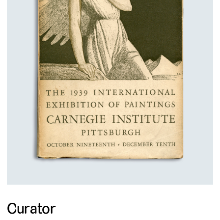
Curator