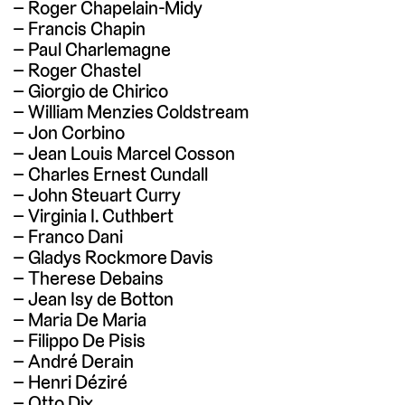
Roger Chapelain-Midy
Francis Chapin
Paul Charlemagne
Roger Chastel
Giorgio de Chirico
William Menzies Coldstream
Jon Corbino
Jean Louis Marcel Cosson
Charles Ernest Cundall
John Steuart Curry
Virginia I. Cuthbert
Franco Dani
Gladys Rockmore Davis
Therese Debains
Jean Isy de Botton
Maria De Maria
Filippo De Pisis
André Derain
Henri Déziré
Otto Dix