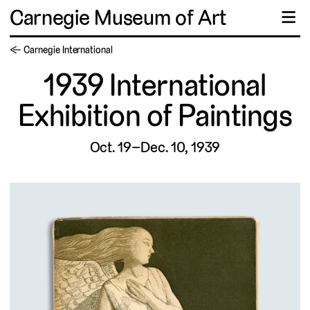
Carnegie Museum of Art
☰
← Carnegie International
1939 International
Exhibition of Paintings
Oct. 19–Dec. 10, 1939