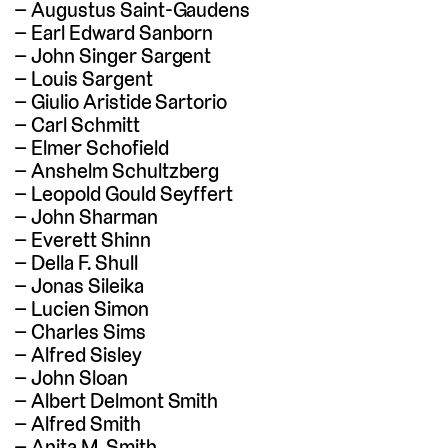
Augustus Saint-Gaudens
Earl Edward Sanborn
John Singer Sargent
Louis Sargent
Giulio Aristide Sartorio
Carl Schmitt
Elmer Schofield
Anshelm Schultzberg
Leopold Gould Seyffert
John Sharman
Everett Shinn
Della F. Shull
Jonas Sileika
Lucien Simon
Charles Sims
Alfred Sisley
John Sloan
Albert Delmont Smith
Alfred Smith
Anita M. Smith