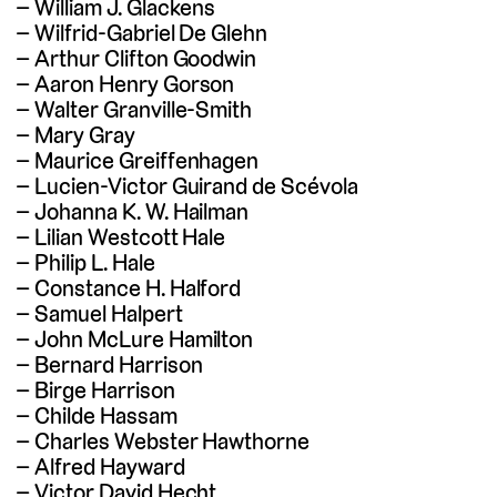
William J. Glackens
Wilfrid-Gabriel De Glehn
Arthur Clifton Goodwin
Aaron Henry Gorson
Walter Granville-Smith
Mary Gray
Maurice Greiffenhagen
Lucien-Victor Guirand de Scévola
Johanna K. W. Hailman
Lilian Westcott Hale
Philip L. Hale
Constance H. Halford
Samuel Halpert
John McLure Hamilton
Bernard Harrison
Birge Harrison
Childe Hassam
Charles Webster Hawthorne
Alfred Hayward
Victor David Hecht