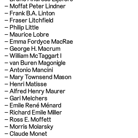
Moffat Peter Lindner
Frank B.A. Linton
Fraser Litchfield
Philip Little
Maurice Lobre
Emma Fordyce MacRae
George H. Macrum
William McTaggart I
van Buren Magonigle
Antonio Mancini
Mary Townsend Mason
Henri Matisse
Alfred Henry Maurer
Gari Melchers
Emile René Ménard
Richard Emile Miller
Ross E. Moffett
Morris Molarsky
Claude Monet