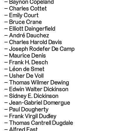
Baynon Copeland
Charles Cottet
Emily Court
Bruce Crane
Elliott Daingerfield
André Dauchez
Charles Harold Davis
Joseph Rodefer De Camp
Maurice Denis
Frank H. Desch
Léon de Smet
Usher De Voll
Thomas Wilmer Dewing
Edwin Walter Dickinson
Sidney E. Dickinson
Jean-Gabriel Domergue
Paul Dougherty
Frank Virgil Dudley
Thomas Cantrell Dugdale
Alfred East