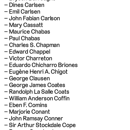
Dines Carlsen
Emil Carlsen
John Fabian Carlson
Mary Cassatt
Maurice Chabas
Paul Chabas
Charles S. Chapman
Edward Chappel
Victor Charreton
Eduardo Chicharro Briones
Eugène Henri A. Chigot
George Clausen
George James Coates
Randolph La Salle Coats
William Anderson Coffin
Eben F. Comins
Marjorie Conant
John Ramsay Conner
Sir Arthur Stockdale Cope