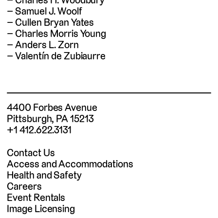
Samuel J. Woolf
Cullen Bryan Yates
Charles Morris Young
Anders L. Zorn
Valentín de Zubiaurre
4400 Forbes Avenue
Pittsburgh, PA 15213
+1 412.622.3131
Contact Us
Access and Accommodations
Health and Safety
Careers
Event Rentals
Image Licensing