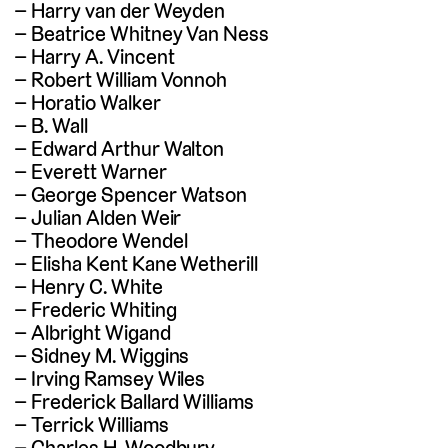
Harry van der Weyden
Beatrice Whitney Van Ness
Harry A. Vincent
Robert William Vonnoh
Horatio Walker
B. Wall
Edward Arthur Walton
Everett Warner
George Spencer Watson
Julian Alden Weir
Theodore Wendel
Elisha Kent Kane Wetherill
Henry C. White
Frederic Whiting
Albright Wigand
Sidney M. Wiggins
Irving Ramsey Wiles
Frederick Ballard Williams
Terrick Williams
Charles H. Woodbury