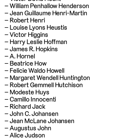
William Penhallow Henderson
Jean Guillaume Henri-Martin
Robert Henri
Louise Lyons Heustis
Victor Higgins
Harry Leslie Hoffman
James R. Hopkins
A. Hornel
Beatrice How
Felicie Waldo Howell
Margaret Wendell Huntington
Robert Gemmell Hutchison
Modeste Huys
Camillo Innocenti
Richard Jack
John C. Johansen
Jean McLane Johansen
Augustus John
Alice Judson