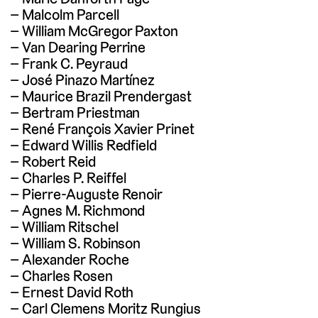
Malcolm Parcell
William McGregor Paxton
Van Dearing Perrine
Frank C. Peyraud
José Pinazo Martínez
Maurice Brazil Prendergast
Bertram Priestman
René François Xavier Prinet
Edward Willis Redfield
Robert Reid
Charles P. Reiffel
Pierre-Auguste Renoir
Agnes M. Richmond
William Ritschel
William S. Robinson
Alexander Roche
Charles Rosen
Ernest David Roth
Carl Clemens Moritz Rungius