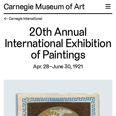
Carnegie Museum of Art
☰
← Carnegie International
20th Annual
International Exhibition
of Paintings
Apr. 28–June 30, 1921