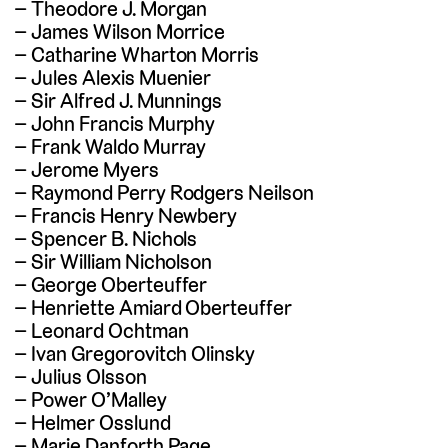
Theodore J. Morgan
James Wilson Morrice
Catharine Wharton Morris
Jules Alexis Muenier
Sir Alfred J. Munnings
John Francis Murphy
Frank Waldo Murray
Jerome Myers
Raymond Perry Rodgers Neilson
Francis Henry Newbery
Spencer B. Nichols
Sir William Nicholson
George Oberteuffer
Henriette Amiard Oberteuffer
Leonard Ochtman
Ivan Gregorovitch Olinsky
Julius Olsson
Power O’Malley
Helmer Osslund
Marie Danforth Page