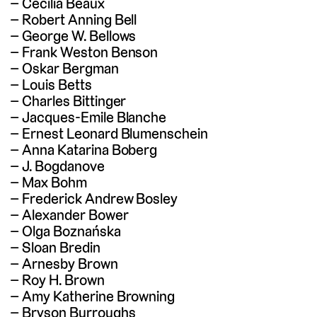
Cecilia Beaux
Robert Anning Bell
George W. Bellows
Frank Weston Benson
Oskar Bergman
Louis Betts
Charles Bittinger
Jacques-Emile Blanche
Ernest Leonard Blumenschein
Anna Katarina Boberg
J. Bogdanove
Max Bohm
Frederick Andrew Bosley
Alexander Bower
Olga Boznańska
Sloan Bredin
Arnesby Brown
Roy H. Brown
Amy Katherine Browning
Bryson Burroughs