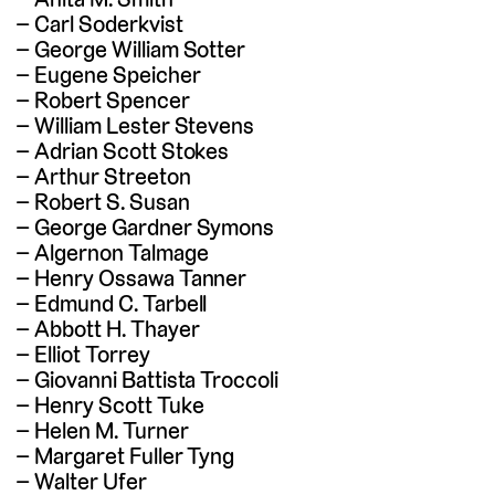
Carl Soderkvist
George William Sotter
Eugene Speicher
Robert Spencer
William Lester Stevens
Adrian Scott Stokes
Arthur Streeton
Robert S. Susan
George Gardner Symons
Algernon Talmage
Henry Ossawa Tanner
Edmund C. Tarbell
Abbott H. Thayer
Elliot Torrey
Giovanni Battista Troccoli
Henry Scott Tuke
Helen M. Turner
Margaret Fuller Tyng
Walter Ufer