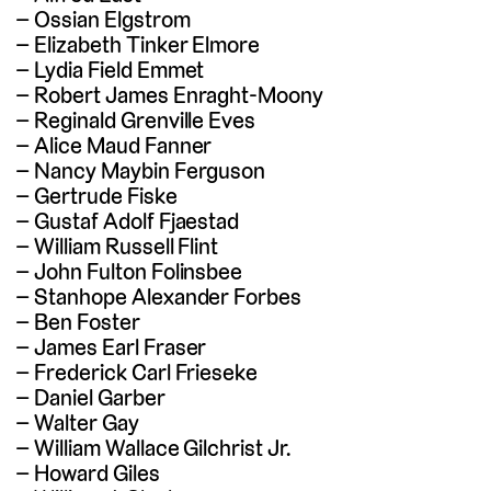
Ossian Elgstrom
Elizabeth Tinker Elmore
Lydia Field Emmet
Robert James Enraght-Moony
Reginald Grenville Eves
Alice Maud Fanner
Nancy Maybin Ferguson
Gertrude Fiske
Gustaf Adolf Fjaestad
William Russell Flint
John Fulton Folinsbee
Stanhope Alexander Forbes
Ben Foster
James Earl Fraser
Frederick Carl Frieseke
Daniel Garber
Walter Gay
William Wallace Gilchrist Jr.
Howard Giles