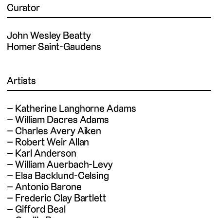
Curator
John Wesley Beatty
Homer Saint-Gaudens
Artists
Katherine Langhorne Adams
William Dacres Adams
Charles Avery Aiken
Robert Weir Allan
Karl Anderson
William Auerbach-Levy
Elsa Backlund-Celsing
Antonio Barone
Frederic Clay Bartlett
Gifford Beal