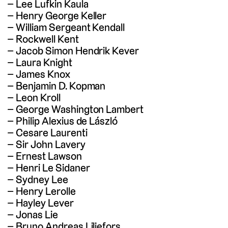
Lee Lufkin Kaula
Henry George Keller
William Sergeant Kendall
Rockwell Kent
Jacob Simon Hendrik Kever
Laura Knight
James Knox
Benjamin D. Kopman
Leon Kroll
George Washington Lambert
Philip Alexius de László
Cesare Laurenti
Sir John Lavery
Ernest Lawson
Henri Le Sidaner
Sydney Lee
Henry Lerolle
Hayley Lever
Jonas Lie
Bruno Andreas Liljefors