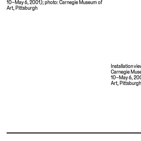
10–May 6, 2001); photo: Carnegie Museum of
Art, Pittsburgh
Installation vi
Carnegie Muse
10–May 6, 200
Art, Pittsburg