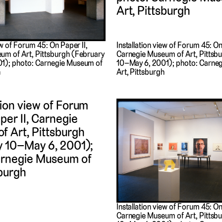
Installation view of Forum 45: On
ew of Forum 45: On Paper II,
Carnegie Museum of Art, Pittsb
um of Art, Pittsburgh (February
10–May 6, 2001); photo: Carne
1); photo: Carnegie Museum of
Art, Pittsburgh
h
Installation view of Forum 45: On
Carnegie Museum of Art, Pittsb