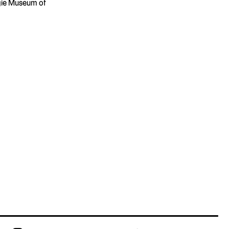
gie Museum of