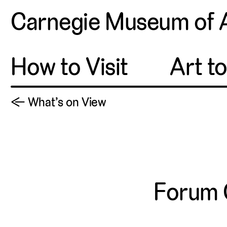
Carnegie Museum of 
How to Visit
Art t
← What’s on View
Forum 