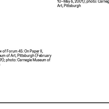
10–May 6, 2001); photo: Carne
Art, Pittsburgh
ew of Forum 45: On Paper II,
um of Art, Pittsburgh (February
1); photo: Carnegie Museum of
h