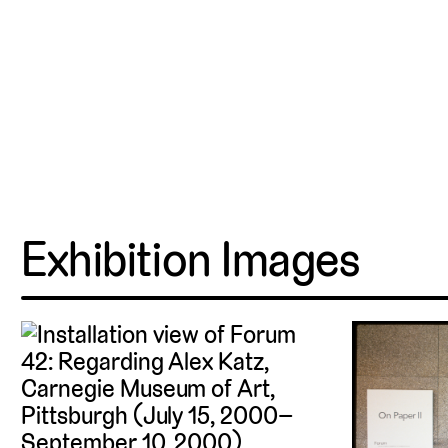
Exhibition Images