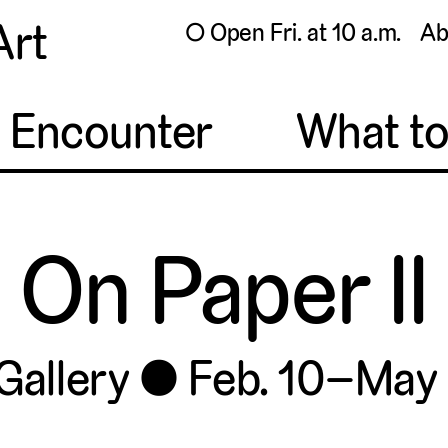
Art
◯ Open Fri. at 10 a.m.
Ab
o Encounter
What t
On Paper II
Gallery
Feb. 10–May 