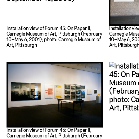
Installation view of Forum 45: On Paper II,
Installation vi
Carnegie Museum of Art, Pittsburgh (February
Carnegie Muse
10–May 6, 2001); photo: Carnegie Museum of
10–May 6, 200
Art, Pittsburgh
Art, Pittsburg
Installation view of Forum 45: On Paper II,
Carnegie Museum of Art, Pittsburgh (February