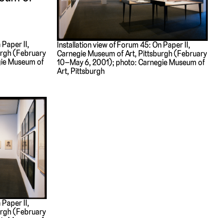
 Paper II,
Installation view of Forum 45: On Paper II,
urgh (February
Carnegie Museum of Art, Pittsburgh (February
gie Museum of
10–May 6, 2001); photo: Carnegie Museum of
Art, Pittsburgh
 Paper II,
urgh (February