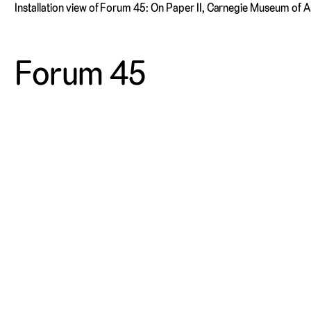
Installation view of Forum 45: On Paper II, Carnegie Museum of 
Forum 45