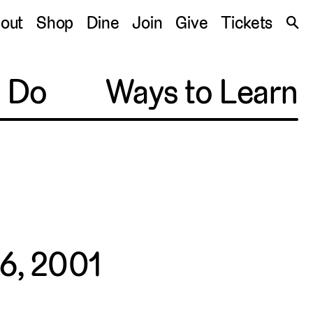
S
out
Shop
Dine
Join
Give
Tickets
🔍
o Do
Ways to Learn
6, 2001