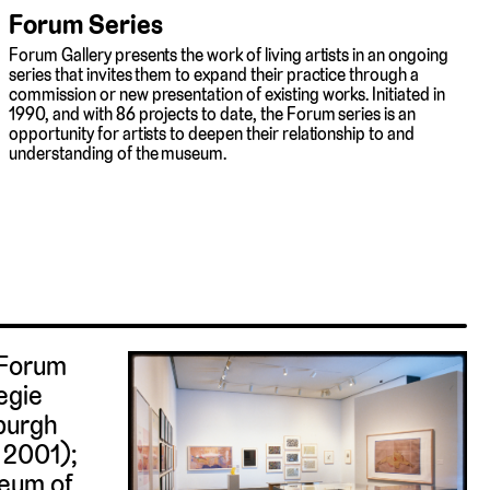
Forum Series
Forum Gallery presents the work of living artists in an ongoing
series that invites them to expand their practice through a
commission or new presentation of existing works. Initiated in
1990, and with 86 projects to date, the Forum series is an
opportunity for artists to deepen their relationship to and
understanding of the museum.