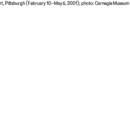
Art, Pittsburgh (February 10–May 6, 2001); photo: Carnegie Museum 