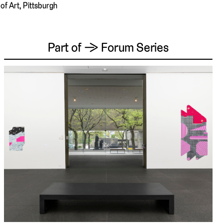
of Art, Pittsburgh
Part of → Forum Series