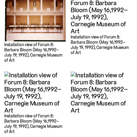
Installation view of Forum 8:
Barbara Bloom (May 16,1992–
Installation view of Forum 8:
July 19, 1992), Carnegie Museum
Barbara Bloom (May 16,1992–
of Art
July 19, 1992), Carnegie Museum
of Art
Installation view of Forum 8:
Barbara Bloom (May 16,1992–
July 19, 1992), Carnegie Museum
of Art