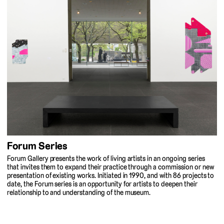
Forum Series
Forum Gallery presents the work of living artists in an ongoing series
that invites them to expand their practice through a commission or new
presentation of existing works. Initiated in 1990, and with 86 projects to
date, the Forum series is an opportunity for artists to deepen their
relationship to and understanding of the museum.