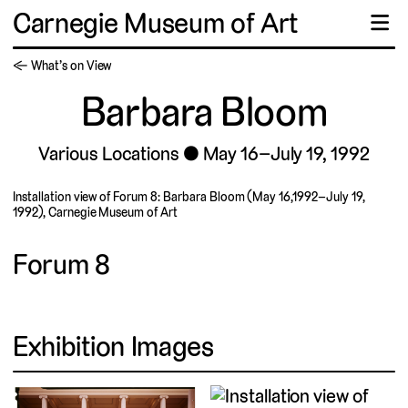
Carnegie Museum of Art
☰
← What’s on View
Barbara Bloom
Various Locations
May 16–July 19, 1992
Installation view of Forum 8: Barbara Bloom (May 16,1992–July 19,
1992), Carnegie Museum of Art
Forum 8
Exhibition Images