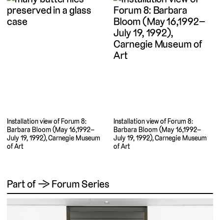
Installation view of Forum 8:
Installation view of Forum 8:
Barbara Bloom (May 16,1992–
Barbara Bloom (May 16,1992–
July 19, 1992), Carnegie Museum
July 19, 1992), Carnegie Museum
of Art
of Art
Part of → Forum Series