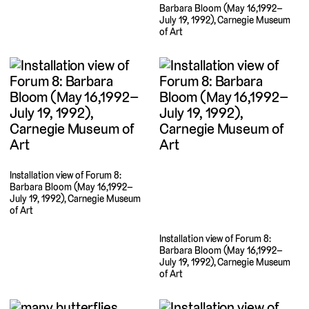
Barbara Bloom (May 16,1992–
July 19, 1992), Carnegie Museum
of Art
Installation view of Forum 8:
Barbara Bloom (May 16,1992–
July 19, 1992), Carnegie Museum
of Art
Installation view of Forum 8:
Barbara Bloom (May 16,1992–
July 19, 1992), Carnegie Museum
of Art