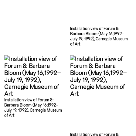
Installation view of Forum 8:
Barbara Bloom (May 16,1992–
July 19, 1992), Carnegie Museum
of Art
Installation view of Forum 8:
Barbara Bloom (May 16,1992–
July 19, 1992), Carnegie Museum
of Art
Installation view of Forum 8: