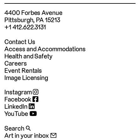
4400 Forbes Avenue
Pittsburgh, PA 15213
+1 412.622.3131
Contact Us
Access and Accommodations
Health and Safety
Careers
Event Rentals
Image Licensing
Instagram
Facebook
LinkedIn
YouTube
Search 🔍
Art in your inbox 📧