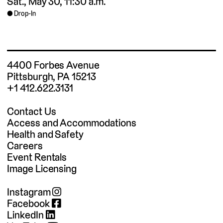
Sat., May 30, 11:30 a.m.
Drop-In
4400 Forbes Avenue
Pittsburgh, PA 15213
+1 412.622.3131
Contact Us
Access and Accommodations
Health and Safety
Careers
Event Rentals
Image Licensing
Instagram
Facebook
LinkedIn