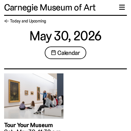
Carnegie Museum of Art
☰
← Today and Upcoming
May 30, 2026
📅 Calendar
Tour Your Museum