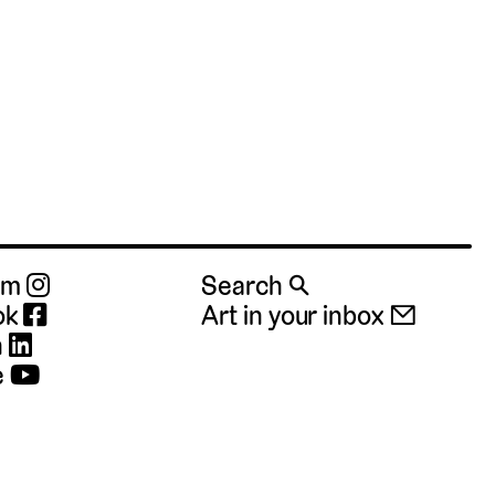
ram
Search 🔍
ok
Art in your inbox 📧
n
e