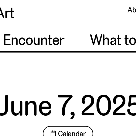
Art
Ab
o Encounter
What t
June 7, 202
📅 Calendar