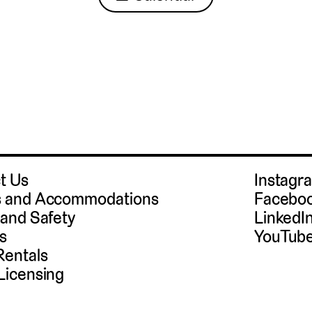
t Us
Instag
 and Accommodations
Facebo
 and Safety
LinkedI
s
YouTub
Rentals
Licensing