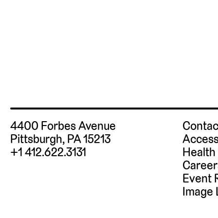
4400 Forbes Avenue
Contac
Pittsburgh, PA 15213
Access
+1 412.622.3131
Health
Career
Event 
Image 