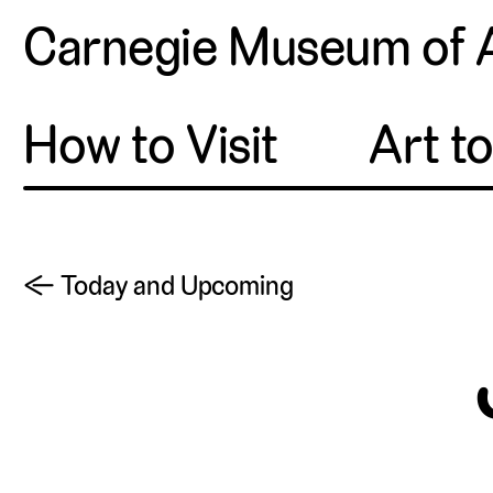
Carnegie Museum of 
How to Visit
Art t
← Today and Upcoming