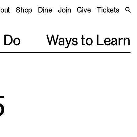
S
out
Shop
Dine
Join
Give
Tickets
🔍
o Do
Ways to Learn
5