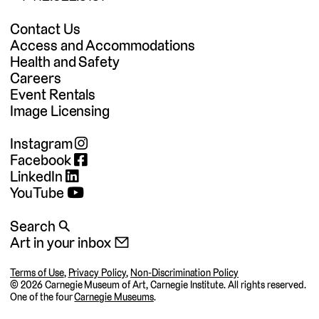
Contact Us
Access and Accommodations
Health and Safety
Careers
Event Rentals
Image Licensing
Instagram
Facebook
LinkedIn
YouTube
Search 🔍
Art in your inbox 📧
Terms of Use
,
Privacy Policy
,
Non-Discrimination Policy
©
2026 Carnegie Museum of Art, Carnegie Institute. All rights reserved.
One of the four
Carnegie Museums
.