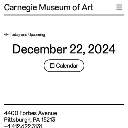
Carnegie Museum of Art
☰
← Today and Upcoming
December 22, 2024
📅 Calendar
4400 Forbes Avenue
Pittsburgh, PA 15213
+1 412.622.3131