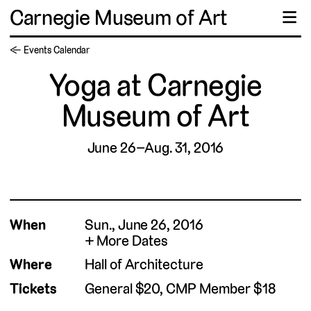
Carnegie Museum of Art
☰
← Events Calendar
Yoga at Carnegie
Museum of Art
June 26–Aug. 31, 2016
When
Sun., June 26, 2016
More Dates
Where
Hall of Architecture
Tickets
General $20, CMP Member $18