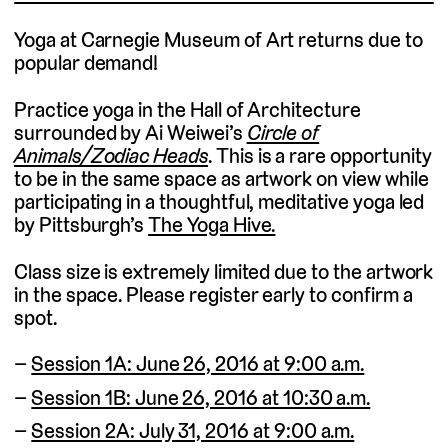
Yoga at Carnegie Museum of Art returns due to
popular demand!
Practice yoga in the Hall of Architecture
surrounded by Ai Weiwei’s
Circle of
Animals/Zodiac Heads
. This is a rare opportunity
to be in the same space as artwork on view while
participating in a thoughtful, meditative yoga led
by Pittsburgh’s
The Yoga Hive.
Class size is extremely limited due to the artwork
in the space. Please register early to confirm a
spot.
Session 1A: June 26, 2016 at 9:00 a.m.
Session 1B: June 26, 2016 at 10:30 a.m.
Session 2A: July 31, 2016 at 9:00 a.m.