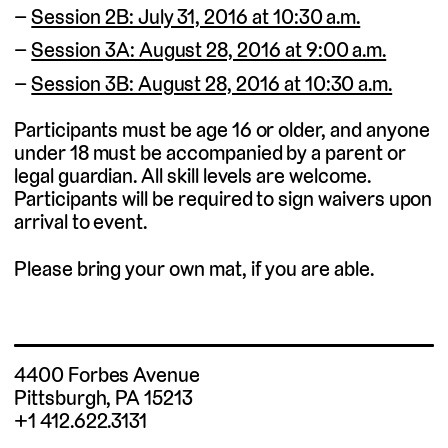
Session 2B: July 31, 2016 at 10:30 a.m.
Session 3A: August 28, 2016 at 9:00 a.m.
Session 3B: August 28, 2016 at 10:30 a.m.
Participants must be age 16 or older, and anyone
under 18 must be accompanied by a parent or
legal guardian. All skill levels are welcome.
Participants will be required to sign waivers upon
arrival to event.
Please bring your own mat, if you are able.
4400 Forbes Avenue
Pittsburgh, PA 15213
+1 412.622.3131