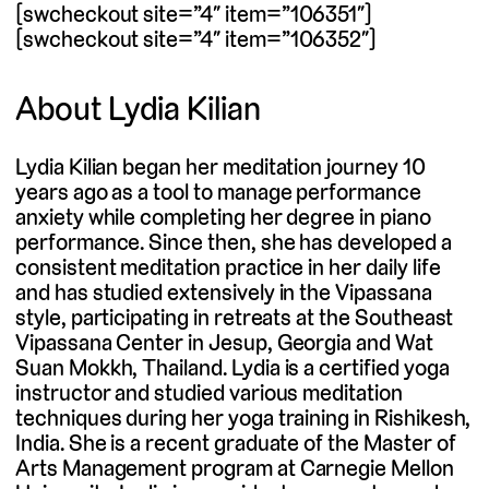
[swcheckout site=”4″ item=”106351″]
[swcheckout site=”4″ item=”106352″]
About Lydia Kilian
Lydia Kilian began her meditation journey 10
years ago as a tool to manage performance
anxiety while completing her degree in piano
performance. Since then, she has developed a
consistent meditation practice in her daily life
and has studied extensively in the Vipassana
style, participating in retreats at the Southeast
Vipassana Center in Jesup, Georgia and Wat
Suan Mokkh, Thailand. Lydia is a certified yoga
instructor and studied various meditation
techniques during her yoga training in Rishikesh,
India. She is a recent graduate of the Master of
Arts Management program at Carnegie Mellon