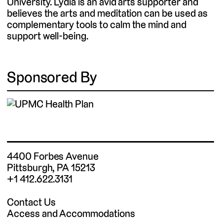
University. Lydia is an avid arts supporter and
believes the arts and meditation can be used as
complementary tools to calm the mind and
support well-being.
Sponsored By
4400 Forbes Avenue
Pittsburgh, PA 15213
+1 412.622.3131
Contact Us
Access and Accommodations