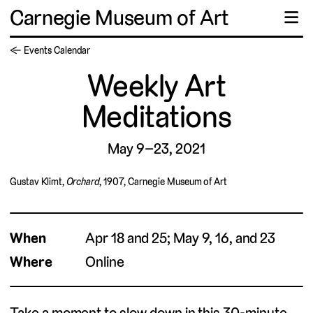
Carnegie Museum of Art
☰
← Events Calendar
Weekly Art
Meditations
May 9–23, 2021
Gustav Klimt,
Orchard
, 1907, Carnegie Museum of Art
When
Apr 18 and 25; May 9, 16, and 23
Where
Online
Take a moment to slow down in this 30-minute