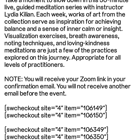
live, guided meditation series with instructor
Lydia Kilian. Each week, works of art from the
collection serve as inspiration for achieving
balance and a sense of inner calm or insight.
Visualization exercises, breath awareness,
noting techniques, and loving-kindness
meditations are just a few of the practices
explored on this journey. Appropriate for all
levels of practitioners.
NOTE: You will receive your Zoom link in your
confirmation email. You will not receive another
email before the event.
[swcheckout site=”4″ item=”106149″]
[swcheckout site=”4″ item=”106150″]
[swcheckout site=”4″ item=”106349″]
[swcheckout site=”4″ item=”106350″]