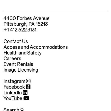
4400 Forbes Avenue
Pittsburgh, PA 15213
+1 412.622.3131
Contact Us
Access and Accommodations
Health and Safety
Careers
Event Rentals
Image Licensing
Instagram
Facebook
LinkedIn
YouTube
Search 🔍