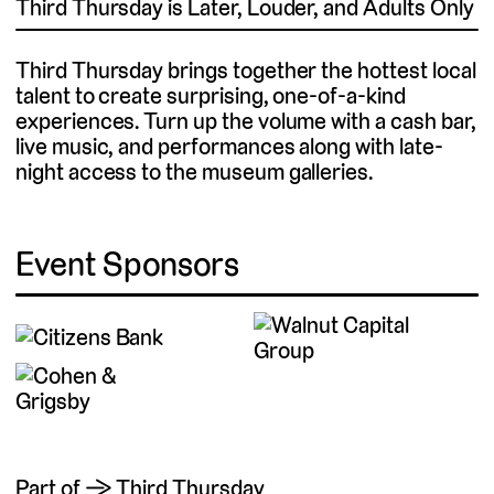
Third Thursday is Later, Louder, and Adults Only
Third Thursday brings together the hottest local
talent to create surprising, one-of-a-kind
experiences. Turn up the volume with a cash bar,
live music, and performances along with late-
night access to the museum galleries.
Event Sponsors
Part of → Third Thursday