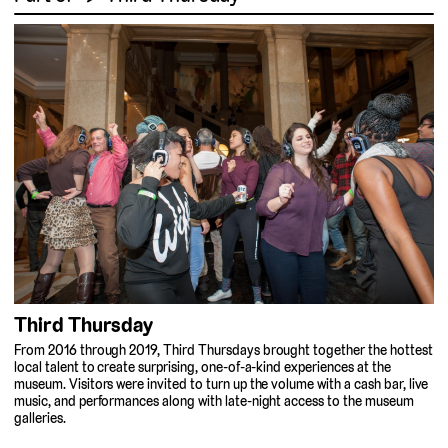
Third Thursday
From 2016 through 2019, Third Thursdays brought together the hottest
local talent to create surprising, one-of-a-kind experiences at the
museum. Visitors were invited to turn up the volume with a cash bar, live
music, and performances along with late-night access to the museum
galleries.