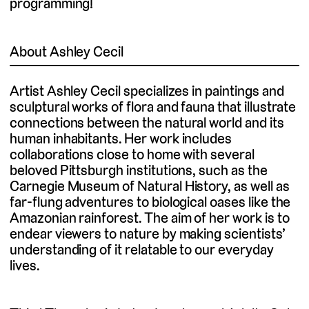
programming!
About Ashley Cecil
Artist Ashley Cecil specializes in paintings and
sculptural works of flora and fauna that illustrate
connections between the natural world and its
human inhabitants. Her work includes
collaborations close to home with several
beloved Pittsburgh institutions, such as the
Carnegie Museum of Natural History, as well as
far-flung adventures to biological oases like the
Amazonian rainforest. The aim of her work is to
endear viewers to nature by making scientists’
understanding of it relatable to our everyday
lives.