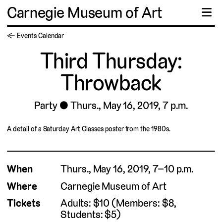
Carnegie Museum of Art
☰
← Events Calendar
Third Thursday:
Throwback
Party
Thurs., May 16, 2019, 7 p.m.
A detail of a Saturday Art Classes poster from the 1980s.
When
Thurs., May 16, 2019, 7–10 p.m.
Where
Carnegie Museum of Art
Tickets
Adults: $10 (Members: $8,
Students: $5)