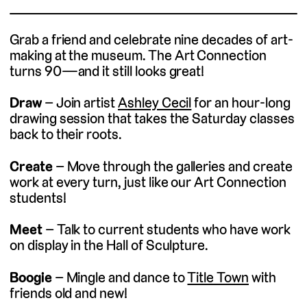
Grab a friend and celebrate nine decades of art-
making at the museum. The Art Connection
turns 90—and it still looks great!
(external link)
Draw
– Join artist
Ashley Cecil
for an hour-long
drawing session that takes the Saturday classes
back to their roots.
Create
– Move through the galleries and create
work at every turn, just like our Art Connection
students!
Meet
– Talk to current students who have work
on display in the Hall of Sculpture.
(external 
Boogie
– Mingle and dance to
Title Town
with
friends old and new!