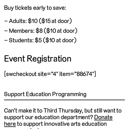
Buy tickets early to save:
Adults: $10 ($15 at door)
Members: $8 ($10 at door)
Students: $5 ($10 at door)
Event Registration
[swcheckout site=”4″ item=”88674″]
Support Education Programming
Can’t make it to Third Thursday, but still want to
support our education department?
Donate
(external link)
here
to support innovative arts education