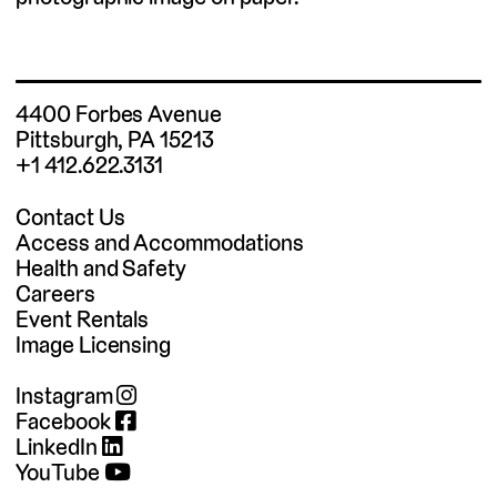
4400 Forbes Avenue
Pittsburgh, PA 15213
+1 412.622.3131
Contact Us
Access and Accommodations
Health and Safety
Careers
Event Rentals
Image Licensing
Instagram
Facebook
LinkedIn
YouTube