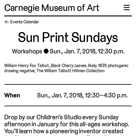
Carnegie Museum of Art
☰
← Events Calendar
Sun Print Sundays
Workshops
Sun., Jan. 7, 2018, 12:30 p.m.
William Henry Fox Talbot,
Black Cherry Leaves
, likely 1839, photogenic
drawing negative, The William Talbott Hillman Collection
When
Sun., Jan. 7, 2018, 12:30–4:30 p.m.
Drop by our Children’s Studio every Sunday
afternoon in January for this all-ages workshop.
You’ll learn how a pioneering inventor created