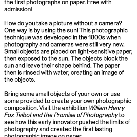
the first photographs on paper. Free with
admission!
How do you take a picture without a camera?
One way is by using the sun! This photographic
technique was developed in the 1800s when
photography and cameras were still very new.
Small objects are placed on light-sensitive paper,
then exposed to the sun. The objects block the
sun and leave their shape behind. The paper
then is rinsed with water, creating an image of
the objects.
Bring some small objects of your own or use
some provided to create your own photographic
composition. Visit the exhibition
William Henry
Fox Talbot and the Promise of Photography
to
see how this early innovator pushed the limits of
photography and created the first lasting
photographic image on paper.