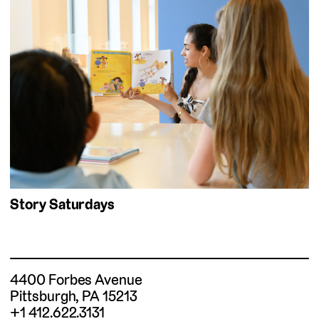
Story Saturdays
4400 Forbes Avenue
Pittsburgh, PA 15213
+1 412.622.3131