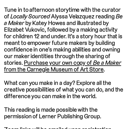
Tune in to afternoon storytime with the curator
of
Locally Sourced
Alyssa Velazquez reading
Be
a Maker
by Katey Howes and illustrated by
Elizabet Vukovic, followed by a making activity
for children 12 and under. It’s a story hour that is
meant to empower future makers by building
confidence in one’s making abilities and owning
our maker identities through the sharing of
stories.
Purchase your own copy of
Be a Maker
from the Carnegie Museum of Art Store
.
What can you make in a day? Explore all the
creative possibilities of what you can do, and the
difference you can make in the world.
This reading is made possible with the
permission of Lerner Publishing Group.