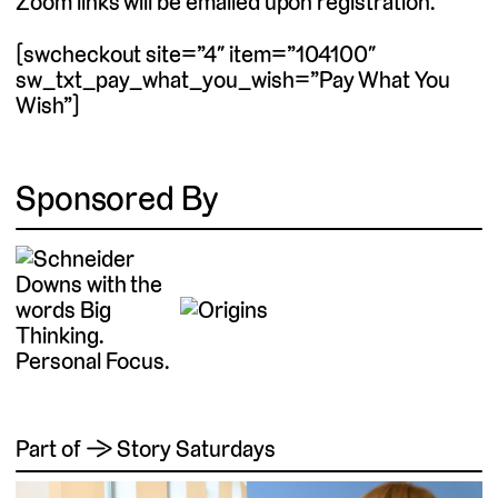
Zoom links will be emailed upon registration.
[swcheckout site=”4″ item=”104100″
sw_txt_pay_what_you_wish=”Pay What You
Wish”]
Sponsored By
Part of → Story Saturdays