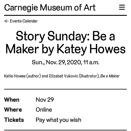
Carnegie Museum of Art
☰
← Events Calendar
Story Sunday: Be a
Maker by Katey Howes
Sun., Nov. 29, 2020, 11 a.m.
Katie Howes (author) and Elizabet Vukovic (illustrator),
Be a Maker
When
Nov 29
Where
Online
Tickets
Pay what you wish