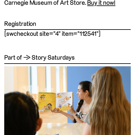
Carnegie Museum of Art Store.
Buy it now!
Registration
[swcheckout site="4" item="112541"]
Part of → Story Saturdays