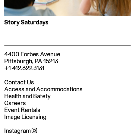
Story Saturdays
4400 Forbes Avenue
Pittsburgh, PA 15213
+1 412.622.3131
Contact Us
Access and Accommodations
Health and Safety
Careers
Event Rentals
Image Licensing
Instagram