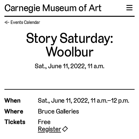
Carnegie Museum of Art
☰
← Events Calendar
Story Saturday:
Woolbur
Sat., June 11, 2022, 11 a.m.
When
Sat., June 11, 2022, 11 a.m.–12 p.m.
Where
Bruce Galleries
Tickets
Free
Register
🎟