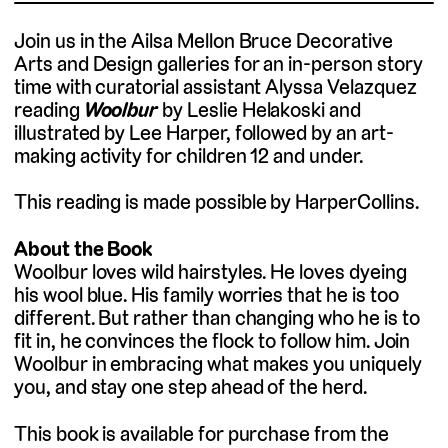
Join us in the Ailsa Mellon Bruce Decorative
Arts and Design galleries for an in-person story
time with curatorial assistant Alyssa Velazquez
reading
Woolbur
by Leslie Helakoski and
illustrated by Lee Harper, followed by an art-
making activity for children 12 and under.
This reading is made possible by HarperCollins.
About the Book
Woolbur loves wild hairstyles. He loves dyeing
his wool blue. His family worries that he is too
different. But rather than changing who he is to
fit in, he convinces the flock to follow him. Join
Woolbur in embracing what makes you uniquely
you, and stay one step ahead of the herd.
This book is available for purchase from the