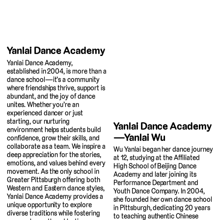
Yanlai Dance Academy
Yanlai Dance Academy,
established in 2004, is more than a
dance school—it’s a community
where friendships thrive, support is
abundant, and the joy of dance
unites. Whether you’re an
experienced dancer or just
starting, our nurturing
Yanlai Dance Academy
environment helps students build
—Yanlai Wu
confidence, grow their skills, and
collaborate as a team. We inspire a
Wu Yanlai began her dance journey
deep appreciation for the stories,
at 12, studying at the Affiliated
emotions, and values behind every
High School of Beijing Dance
movement. As the only school in
Academy and later joining its
Greater Pittsburgh offering both
Performance Department and
Western and Eastern dance styles,
Youth Dance Company. In 2004,
Yanlai Dance Academy provides a
she founded her own dance school
unique opportunity to explore
in Pittsburgh, dedicating 20 years
diverse traditions while fostering
to teaching authentic Chinese