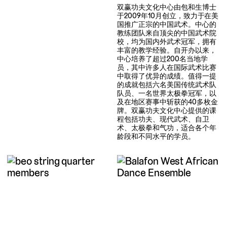
双赢功夫文化中心由包和生博士
于2009年10月创立，致力于在美
国推广正宗的中国武术。中心的
教练团队来自顶尖的中国武术院
校，均为国内外武术冠军，拥有
丰富的教学经验。自开办以来，
中心培养了超过200名当地学
员，其中许多人在国际武术比赛
中取得了优异的成绩。值得一提
的成就包括六名美国传统武术队
队员、一名世界太极拳冠军，以
及在地区赛事中斩获的40多枚金
牌。双赢功夫文化中心提供的课
程包括功夫、现代武术、自卫
术、太极拳和气功，适合各个年
龄段和不同水平的学员。