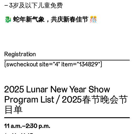
3岁及以下儿童免费
🐉
蛇年新气象，共庆新春佳节
🎊
Registration
[swcheckout site="4" item="134829"]
2025 Lunar New Year Show
Program List / 2025春节晚会节
目单
11 a.m.–2:30 p.m.