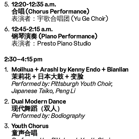
12:20-12:35 a.m.
合唱 (Chorus Performance)
表演者：宇歌合唱团 (Yu Ge Choir)
12:45-2:15 a.m.
钢琴演奏 (Piano Performance)
表演者：Presto Piano Studio
2:30–4:15 pm
Molihua + Arashi by Kenny Endo + Bianlian
茉莉花 + 日本大鼓 + 变脸
Performed by: Pittsburgh Youth Choir,
Japanese Taiko, Peng Li
Dual Modern Dance
现代舞蹈（双人）
Performed by: Bodiography
Youth Chorus
童声合唱