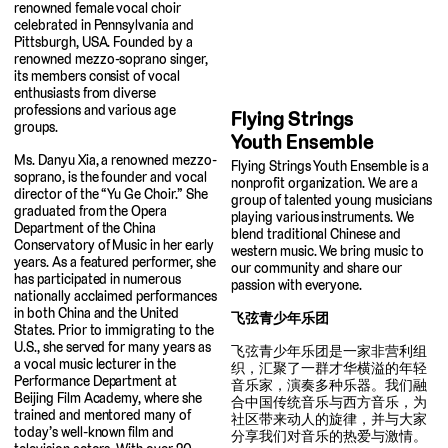
renowned female vocal choir
celebrated in Pennsylvania and
Pittsburgh, USA. Founded by a
renowned mezzo-soprano singer,
its members consist of vocal
enthusiasts from diverse
professions and various age
Flying Strings
groups.
Youth Ensemble
Ms. Danyu Xia, a renowned mezzo-
Flying Strings Youth Ensemble is a
soprano, is the founder and vocal
nonprofit organization. We are a
director of the “Yu Ge Choir.” She
group of talented young musicians
graduated from the Opera
playing various instruments. We
Department of the China
blend traditional Chinese and
Conservatory of Music in her early
western music. We bring music to
years. As a featured performer, she
our community and share our
has participated in numerous
passion with everyone.
nationally acclaimed performances
in both China and the United
飞弦青少年乐团
States. Prior to immigrating to the
U.S., she served for many years as
飞弦青少年乐团是一家非营利组
a vocal music lecturer in the
织，汇聚了一群才华横溢的年轻
Performance Department at
音乐家，演奏多种乐器。我们融
Beijing Film Academy, where she
合中国传统音乐与西方音乐，为
trained and mentored many of
社区带来动人的旋律，并与大家
today’s well-known film and
分享我们对音乐的热爱与激情。