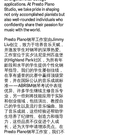
applications. At Presto Piano
Studio, we take pride in shaping
not only accomplished pianists but
also well-rounded individuals who
confidently share their passion for
music with the world.
Presto Piano钢琴工作室由Jimmy
Liu创立，致力于培养音乐天赋，
并激发学生对钢琴的深厚热爱。
工作室位于宾夕法尼亚州匹兹堡
的Highland Park社区，为所有年
龄段和水平的学生提供个性化钢
琴指导。我们的学生屡创佳绩，
在享有盛誉的比赛中赢得顶级荣
誉，并在国际公认的音乐成就标
准——ABRSM钢琴考试中表现
优异。许多学生继续主修音乐专
业，另一些则将技能应用于实际
和创业领域，包括演出、教授自
己的学生以及流行音乐编曲。除
了音乐成就，这些经验还帮助学
生培养了纪律性、创造力和领导
力，这些品质不仅促进个人成
长，还为大学申请增添亮点。在
Presto Piano钢琴工作室，我们不