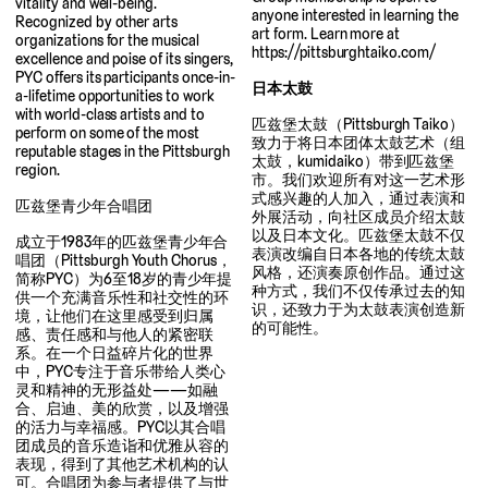
vitality and well-being.
anyone interested in learning the
Recognized by other arts
art form. Learn more at
organizations for the musical
https://pittsburghtaiko.com/
excellence and poise of its singers,
PYC offers its participants once-in-
日本太鼓
a-lifetime opportunities to work
with world-class artists and to
匹兹堡太鼓（Pittsburgh Taiko）
perform on some of the most
致力于将日本团体太鼓艺术（组
reputable stages in the Pittsburgh
太鼓，kumidaiko）带到匹兹堡
region.
市。我们欢迎所有对这一艺术形
式感兴趣的人加入，通过表演和
匹兹堡青少年合唱团
外展活动，向社区成员介绍太鼓
以及日本文化。匹兹堡太鼓不仅
成立于1983年的匹兹堡青少年合
表演改编自日本各地的传统太鼓
唱团（Pittsburgh Youth Chorus，
风格，还演奏原创作品。通过这
简称PYC）为6至18岁的青少年提
种方式，我们不仅传承过去的知
供一个充满音乐性和社交性的环
识，还致力于为太鼓表演创造新
境，让他们在这里感受到归属
的可能性。
感、责任感和与他人的紧密联
系。在一个日益碎片化的世界
中，PYC专注于音乐带给人类心
灵和精神的无形益处——如融
合、启迪、美的欣赏，以及增强
的活力与幸福感。PYC以其合唱
团成员的音乐造诣和优雅从容的
表现，得到了其他艺术机构的认
可。合唱团为参与者提供了与世