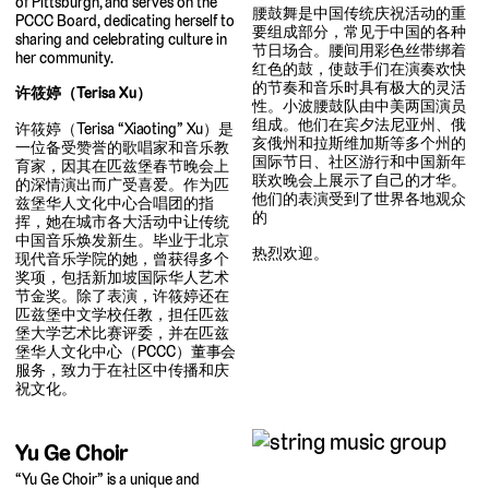
of Pittsburgh, and serves on the
腰鼓舞是中国传统庆祝活动的重
PCCC Board, dedicating herself to
要组成部分，常见于中国的各种
sharing and celebrating culture in
节日场合。腰间用彩色丝带绑着
her community.
红色的鼓，使鼓手们在演奏欢快
的节奏和音乐时具有极大的灵活
许筱婷（Terisa Xu）
性。小波腰鼓队由中美两国演员
组成。他们在宾夕法尼亚州、俄
许筱婷（Terisa “Xiaoting” Xu）是
亥俄州和拉斯维加斯等多个州的
一位备受赞誉的歌唱家和音乐教
国际节日、社区游行和中国新年
育家，因其在匹兹堡春节晚会上
联欢晚会上展示了自己的才华。
的深情演出而广受喜爱。作为匹
他们的表演受到了世界各地观众
兹堡华人文化中心合唱团的指
的
挥，她在城市各大活动中让传统
中国音乐焕发新生。毕业于北京
热烈欢迎。
现代音乐学院的她，曾获得多个
奖项，包括新加坡国际华人艺术
节金奖。除了表演，许筱婷还在
匹兹堡中文学校任教，担任匹兹
堡大学艺术比赛评委，并在匹兹
堡华人文化中心（PCCC）董事会
服务，致力于在社区中传播和庆
祝文化。
Yu Ge Choir
“Yu Ge Choir” is a unique and