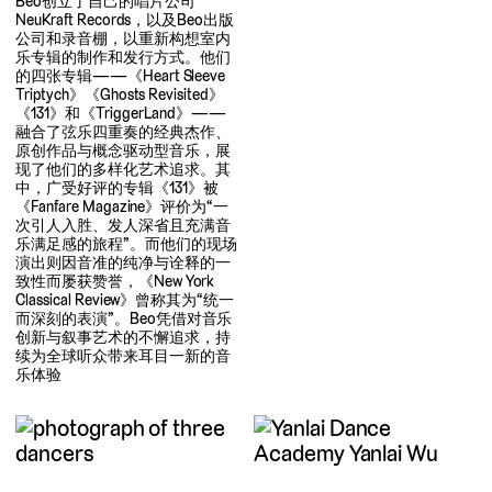
Beo创立了自己的唱片公司
NeuKraft Records，以及Beo出版
公司和录音棚，以重新构想室内
乐专辑的制作和发行方式。他们
的四张专辑——《Heart Sleeve
Triptych》《Ghosts Revisited》
《131》和《TriggerLand》——
融合了弦乐四重奏的经典杰作、
原创作品与概念驱动型音乐，展
现了他们的多样化艺术追求。其
中，广受好评的专辑《131》被
《Fanfare Magazine》评价为“一
次引人入胜、发人深省且充满音
乐满足感的旅程”。而他们的现场
演出则因音准的纯净与诠释的一
致性而屡获赞誉，《New York
Classical Review》曾称其为“统一
而深刻的表演”。Beo凭借对音乐
创新与叙事艺术的不懈追求，持
续为全球听众带来耳目一新的音
乐体验