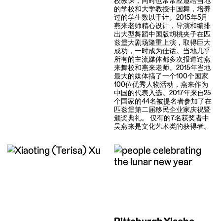
校教课，同时也常常应邀给当地
的学校和大学教授中国舞，培养
过的学生数以千计。2015年5月
燕来老师精心设计，导演和编排
出大型舞蹈中国版胡桃夹子在匹
兹堡大剧场隆重上演，取得巨大
成功，一时成为佳话。当地几乎
所有的主流媒体都多次报道过燕
来舞校和燕来老师。2015年当地
最大的媒体搞了一个100个国家
100位优秀人物活动，燕来作为
中国的代表入选。2017年来自25
个国家的44名被提名者参加了在
匹兹堡第二届移民企业家庆祝暨
颁奖典礼。 仅有的7名获奖者中
吴燕来是文化艺术类的获得者。