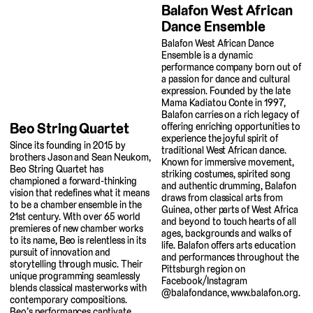
Balafon West African
Dance Ensemble
Balafon West African Dance
Ensemble is a dynamic
performance company born out of
a passion for dance and cultural
expression. Founded by the late
Mama Kadiatou Conte in 1997,
Balafon carries on a rich legacy of
Beo String Quartet
offering enriching opportunities to
experience the joyful spirit of
Since its founding in 2015 by
traditional West African dance.
brothers Jason and Sean Neukom,
Known for immersive movement,
Beo String Quartet has
striking costumes, spirited song
championed a forward-thinking
and authentic drumming, Balafon
vision that redefines what it means
draws from classical arts from
to be a chamber ensemble in the
Guinea, other parts of West Africa
21st century. With over 65 world
and beyond to touch hearts of all
premieres of new chamber works
ages, backgrounds and walks of
to its name, Beo is relentless in its
life. Balafon offers arts education
pursuit of innovation and
and performances throughout the
storytelling through music. Their
Pittsburgh region on
unique programming seamlessly
Facebook/Instagram
blends classical masterworks with
@balafondance, www.balafon.org.
contemporary compositions.
Beo’s performances captivate