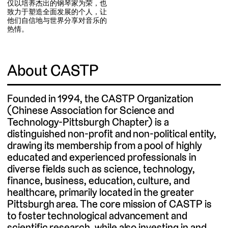
仅以培养杰出的钢琴家为荣，也
致力于塑造全面发展的个人，让
他们自信地与世界分享对音乐的
热情。
About CASTP
Founded in 1994, the CASTP Organization
(Chinese Association for Science and
Technology-Pittsburgh Chapter) is a
distinguished non-profit and non-political entity,
drawing its membership from a pool of highly
educated and experienced professionals in
diverse fields such as science, technology,
finance, business, education, culture, and
healthcare, primarily located in the greater
Pittsburgh area. The core mission of CASTP is
to foster technological advancement and
scientific research, while also investing in and