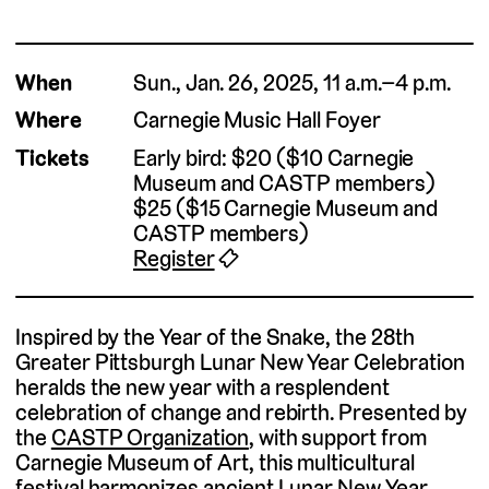
When
Sun., Jan. 26, 2025, 11 a.m.–4 p.m.
Where
Carnegie Music Hall Foyer
Tickets
Early bird: $20 ($10 Carnegie
Museum and CASTP members)
$25 ($15 Carnegie Museum and
CASTP members)
Register
🎟
Inspired by the Year of the Snake, the 28th
Greater Pittsburgh Lunar New Year Celebration
heralds the new year with a resplendent
celebration of change and rebirth. Presented by
the
CASTP Organization
, with support from
Carnegie Museum of Art, this multicultural
festival harmonizes ancient Lunar New Year