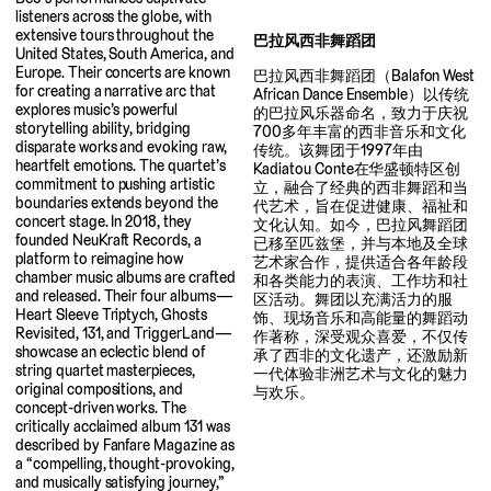
listeners across the globe, with
extensive tours throughout the
巴拉风西非舞蹈团
United States, South America, and
Europe. Their concerts are known
巴拉风西非舞蹈团（Balafon West
for creating a narrative arc that
African Dance Ensemble）以传统
explores music’s powerful
的巴拉风乐器命名，致力于庆祝
storytelling ability, bridging
700多年丰富的西非音乐和文化
disparate works and evoking raw,
传统。该舞团于1997年由
heartfelt emotions. The quartet’s
Kadiatou Conte在华盛顿特区创
commitment to pushing artistic
立，融合了经典的西非舞蹈和当
boundaries extends beyond the
代艺术，旨在促进健康、福祉和
concert stage. In 2018, they
文化认知。如今，巴拉风舞蹈团
founded NeuKraft Records, a
已移至匹兹堡，并与本地及全球
platform to reimagine how
艺术家合作，提供适合各年龄段
chamber music albums are crafted
和各类能力的表演、工作坊和社
and released. Their four albums—
区活动。舞团以充满活力的服
Heart Sleeve Triptych, Ghosts
饰、现场音乐和高能量的舞蹈动
Revisited, 131, and TriggerLand—
作著称，深受观众喜爱，不仅传
showcase an eclectic blend of
承了西非的文化遗产，还激励新
string quartet masterpieces,
一代体验非洲艺术与文化的魅力
original compositions, and
与欢乐。
concept-driven works. The
critically acclaimed album 131 was
described by Fanfare Magazine as
a “compelling, thought-provoking,
and musically satisfying journey,”