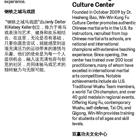
experience.
Culture Center
钢铁之城马戏团
Founded in October 2009 by Dr.
Hesheng Bao, Win-Win Kung Fu
“钢铁之城马戏团”由Jenly Deiter
Culture Center promotes authentic
和Kelsey Keller创立，致力于将马
Chinese martial arts in the U.S. Its
戏表演与艺术、健身和欢乐相结
instructors, recruited from top
合。在这里，无论是否有基础，
Chinese martial arts schools, are
只要你愿意尝试，就能感受到这
national and international
项充满活力的运动带来的激情与
champions with extensive teaching
乐趣。他们的使命是为每一个人
experience. Since opening, the
提供机会，融入这充满包容与创
center has trained over 200 local
意的社区，共同体验马戏艺术的
practitioners, many of whom have
独特魅力与无限可能。
excelled in international martial
arts competitions. Notable
achievements include six U.S.
Traditional Wushu Team members,
a world Tai Chi champion, and over
40 gold medals in regional events.
Offering Kung Fu, contemporary
Wushu, self-defense, Tai Chi, and
Qigong, Win-Win provides training
for students of all ages and skill
levels.
双赢功夫文化中心