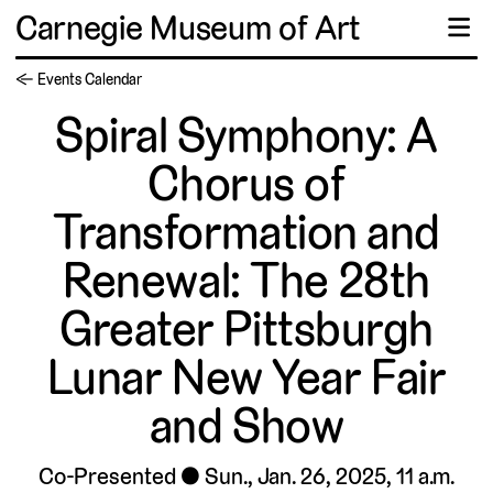
Carnegie Museum of Art
☰
← Events Calendar
Spiral Symphony: A
Chorus of
Transformation and
Renewal: The 28th
Greater Pittsburgh
Lunar New Year Fair
and Show
Co-Presented
Sun., Jan. 26, 2025, 11 a.m.