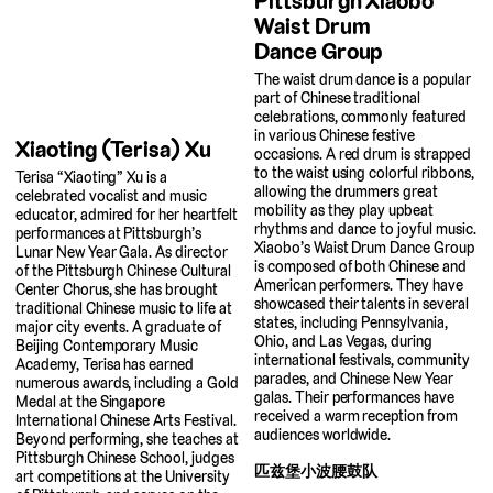
Pittsburgh Xiaobo
Waist Drum
Dance Group
The waist drum dance is a popular
part of Chinese traditional
celebrations, commonly featured
in various Chinese festive
Xiaoting (Terisa) Xu
occasions. A red drum is strapped
to the waist using colorful ribbons,
Terisa “Xiaoting” Xu is a
allowing the drummers great
celebrated vocalist and music
mobility as they play upbeat
educator, admired for her heartfelt
rhythms and dance to joyful music.
performances at Pittsburgh’s
Xiaobo’s Waist Drum Dance Group
Lunar New Year Gala. As director
is composed of both Chinese and
of the Pittsburgh Chinese Cultural
American performers. They have
Center Chorus, she has brought
showcased their talents in several
traditional Chinese music to life at
states, including Pennsylvania,
major city events. A graduate of
Ohio, and Las Vegas, during
Beijing Contemporary Music
international festivals, community
Academy, Terisa has earned
parades, and Chinese New Year
numerous awards, including a Gold
galas. Their performances have
Medal at the Singapore
received a warm reception from
International Chinese Arts Festival.
audiences worldwide.
Beyond performing, she teaches at
Pittsburgh Chinese School, judges
匹兹堡小波腰鼓队
art competitions at the University