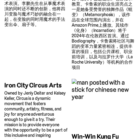
术表演。李鹏先生在从事魔术表
教育。卡鲁索的职业生涯亮点之
演的同时还不断的创新，他将四
一是她备受赞誉的独舞作品《蜕
川变脸与魔术巧妙的融合在一
变》（Metamorphosis），该作
起，在变脸的同时用魔术的手法
品在全球范围内演出，并在
变出伞、扇子等。
Amazon Prime上播放。其续作
《化身》（Incarnation）将于
2024年在伦敦西区首演。通过
Bodiography，卡鲁索将社区与舞
蹈的变革力量紧密相连，提供丰
富的项目，包括公共课程、职业
前培训，以及与拉罗什大学（La
Roche University）等机构的合作
项目
Iron City Circus Arts
Owned by Jenly Deiter and Kelsey
Keller, Circus is a dynamic
movement that fosters
community, artistry, fitness, and
joy for anyone adventurous
enough to give it a try. Their
mission is to provide everyone
with the opportunity to be a part of
Win-Win Kung Fu
this inclusive and inspiring