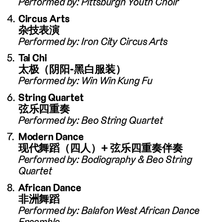
Performed by: Pittsburgh Youth Choir
Circus Arts
杂技表演
Performed by: Iron City Circus Arts
Tai Chi
太极（阴阳-黑白服装）
Performed by: Win Win Kung Fu
String Quartet
弦乐四重奏
Performed by: Beo String Quartet
Modern Dance
现代舞蹈（四人）+ 弦乐四重奏伴奏
Performed by: Bodiography & Beo String
Quartet
African Dance
非洲舞蹈
Performed by: Balafon West African Dance
Ensemble