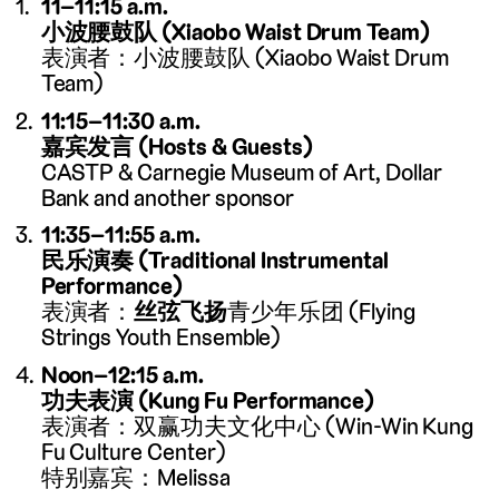
11–11:15 a.m.
小波腰鼓队 (Xiaobo Waist Drum Team)
表演者：小波腰鼓队 (Xiaobo Waist Drum
Team)
11:15–11:30 a.m.
嘉宾发言 (Hosts & Guests)
CASTP & Carnegie Museum of Art, Dollar
Bank and another sponsor
11:35–11:55 a.m.
民乐演奏 (Traditional Instrumental
Performance)
表演者：
丝弦飞扬
青少年乐团 (Flying
Strings Youth Ensemble)
Noon–12:15 a.m.
功夫表演 (Kung Fu Performance)
表演者：双赢功夫文化中心 (Win-Win Kung
Fu Culture Center)
特别嘉宾：Melissa