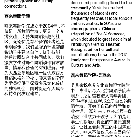
personal growth and lasting
dance and promoting its art to the
connections.
community. Yanlai has trained
thousands of students and
燕来舞蹈学院
frequently teaches at local schools
and universities. In 2015, she
燕来舞蹈学院成立于2004年，不
choreographed a Chinese
仅是一所舞蹈学校，更是一个充
adaptation of
The Nutcracker
,
满友谊、支持和舞蹈乐趣的社
which debuted to great acclaim at
区。无论你是有经验的舞者还是
Pittsburgh’s Grand Theater.
刚刚起步，我们温馨的环境都能
Recognized for her cultural
帮助学生建立自信，提升技能，
contributions, she won the 2017
并通过团队合作共同成长。我们
Immigrant Entrepreneur Award in
激发学生对每个舞蹈动作背后故
Culture and Arts.
事、情感和价值的深刻理解。作
为大匹兹堡地区唯一提供东西方
燕来舞蹈学院-吴燕来
舞蹈风格的学校，颜来舞蹈学院
为学员提供了探索多元文化传统
吴燕来12岁考入北京舞蹈学院附
的独特机会，同时促进个人成长
中，毕业后考入北京舞蹈学院表
和持久的友谊建立。
演系，之后留校进入青年舞团。
2004年到匹兹堡成立了自己的舞
蹈学校。开始了自己的教学和创
业生涯。 20年来，燕来老师一直
兢兢业业致力于教学，为的是让
学生们接触到真正的中国民族舞
蹈，让社区看到真正的中国舞蹈
艺术。燕来不仅仅只在自己的学