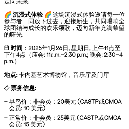
走向未来.
🌈
沉浸式体验
🌈
这场沉浸式体验邀请每一位
参与者一同放下过去，迎接新生，共同唱响全
球团结与成长的欢乐颂歌，迈向新年充满希望
的曙光.
📅
时间
：2025年1月26日, 星期日, 上午11点至
下午4点（庙会: 11a.m.–2:30 p.m.; 晚会: 2:30–4
p.m.）
地点:
卡内基艺术博物馆，音乐厅及门厅
🎟
票务信息:
早鸟价：非会员：20美元 (CASTP或CMOA
会员: 10 美元)
正常价：非会员：25美元 (CASTP或CMOA
会员: 15 美元)