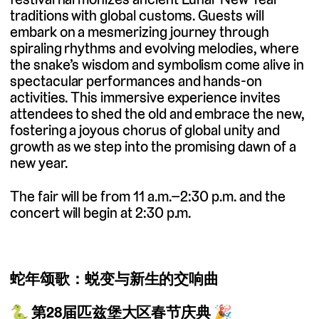
traditions with global customs. Guests will
embark on a mesmerizing journey through
spiraling rhythms and evolving melodies, where
the snake’s wisdom and symbolism come alive in
spectacular performances and hands-on
activities. This immersive experience invites
attendees to shed the old and embrace the new,
fostering a joyous chorus of global unity and
growth as we step into the promising dawn of a
new year.
The fair will be from 11 a.m.–2:30 p.m. and the
concert will begin at 2:30 p.m.
蛇年颂歌：蜕变与新生的交响曲
🐍
第28届匹兹堡大区春节庆典
🎉