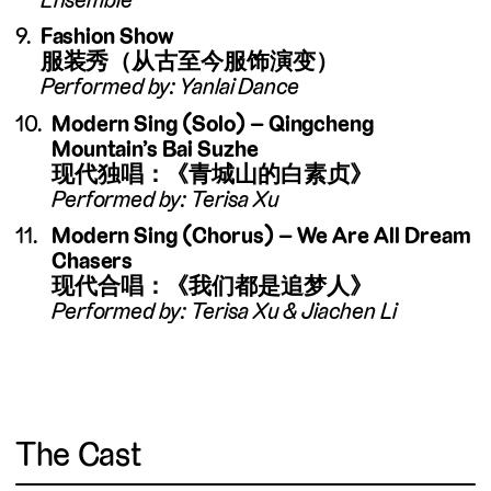
Fashion Show
服装秀（从古至今服饰演变）
Performed by: Yanlai Dance
Modern Sing (Solo) – Qingcheng
Mountain’s Bai Suzhe
现代独唱：《青城山的白素贞》
Performed by: Terisa Xu
Modern Sing (Chorus) – We Are All Dream
Chasers
现代合唱：《我们都是追梦人》
Performed by: Terisa Xu & Jiachen Li
The Cast