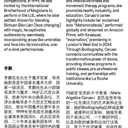
and innovative fitness and
competitions. In 1999, he was
movement therapy programs, she
invited by the International
promotes health, inclusivity, and
Brotherhood of Magicians to
education. Caruso’s career
perform in the U.S., where he later
highlights include her acclaimed
settled. Known for blending
solo “Metamorphosis,” performed
Sichuan
Bian Lian
(face-changing)
globally and streamed on Amazon
with magic, he captivates
Prime, with its sequel,
audiences by seamlessly
“Incarnation,” premiering in
incorporating props like umbrellas
London’s West End in 2024.
and fans into his innovative, one-
Through Bodiography, Caruso
of-a-kind performances.
connects communities with the
transformative power of dance,
providing diverse programs in
李鹏
public classes, pre-professional
training, and partnerships with
李鹏先生出生于魔术世家，母亲
institutions like La Roche
杨新英是中国著名魔术大师、国
University.
家一级演员。李鹏先生从小跟随
母亲学习魔术，14岁正式登台表
玛丽亚·安杰莉卡·卡鲁索（Maria
演。曾参与中央台曲苑杂坛、天
Angelica Caruso）是匹兹堡本地
津台春晚等多个大型文艺晚会的
的一位充满活力的艺术家和企业
演出。曾在中国魔术比赛中多次
家，她的Bodiography品牌涵盖舞
获奖。1999年受美国兄弟魔术协
蹈、健康和社区影响。她领导着
会邀请来美国演出，此后定居美
四个表演公司、一个舞蹈学院，
国。二十年来走遍美国各州，给
以及创新的健身和运动疗法项
美国观众带来具有中国特色的魔
目，致力于促进健康、包容性和