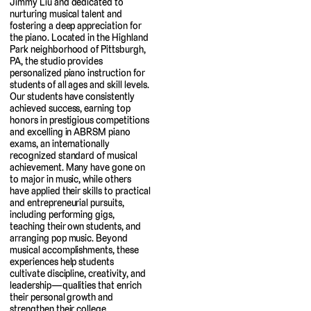
Jimmy Liu and dedicated to
nurturing musical talent and
fostering a deep appreciation for
the piano. Located in the Highland
Park neighborhood of Pittsburgh,
PA, the studio provides
personalized piano instruction for
students of all ages and skill levels.
Our students have consistently
achieved success, earning top
honors in prestigious competitions
and excelling in ABRSM piano
exams, an internationally
recognized standard of musical
achievement. Many have gone on
to major in music, while others
have applied their skills to practical
and entrepreneurial pursuits,
including performing gigs,
teaching their own students, and
arranging pop music. Beyond
musical accomplishments, these
experiences help students
cultivate discipline, creativity, and
leadership—qualities that enrich
their personal growth and
strengthen their college