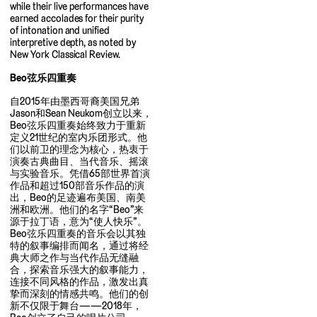
while their live performances have
earned accolades for their purity
of intonation and unified
interpretive depth, as noted by
New York Classical Review.
Beo弦乐四重奏
自2015年由墨西哥裔美国兄弟
Jason和Sean Neukom创立以来，
Beo弦乐四重奏始终致力于重新
定义21世纪的室内乐团形式。他
们以前卫的理念为核心，热衷于
演奏古典曲目、当代音乐、摇滚
与实验音乐。凭借65部世界首演
作品和超过150部音乐作品的演
出，Beo的足迹遍布美国、南美
洲和欧洲。他们的名字“Beo”来
源于拉丁语，意为“使人快乐”。
Beo弦乐四重奏的音乐会以其独
特的叙事编排而闻名，通过将经
典大师之作与当代作品无缝融
合，探索音乐强大的叙事能力，
连接不同风格的作品，激发出真
挚而深刻的情感共鸣。他们的创
新不仅限于舞台——2018年，