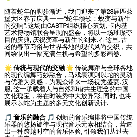
随着蛇年的脚步渐近，我们迎来了第28届匹兹
堡大区春节庆典——“蛇年颂歌：蜕变与新生
的交响”. 这场由CASTP组织精心策划, 卡内基
艺术博物馆联合呈现的盛会，将以一场璀璨夺
目的庆典, 庆祝变革与新生的到来. 在这里, 古
老的春节习俗与世界各地的现代风尚交织，共
同绘制出一幅充满生机与希望的多彩画卷.
🌟
传统与现代的交融
🌟
传统舞蹈与全球各地
的现代编舞巧妙融合，马戏表演则以蛇的灵动
与优雅为灵感，为观众带来一场视觉盛宴. 汉
服, 这一承载着人与自然和谐共生理念的中国
文化瑰宝，将在时装秀中大放异彩, 同时, 也将
展示以蛇为主题的多元文化创新设计.
🎵
音乐的融合
🎵
创新的音乐编排将中国传统
乐器的悠扬旋律与现代音乐元素相结合，营造
出一种跨越时空的音乐体验, 引领我们从过去