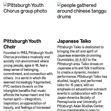
Japanese Taiko
Pittsburgh Youth
Choir
Pittsburgh Taiko is dedicated to
bringing the art and spirit of
Founded in 1983, Pittsburgh Youth
Japanese ensemble drumming
Chorus provides a musically and
(kumidaiko, 組太鼓) to the
socially rich environment where
Pittsburgh area. Taiko draws on
young people, ages 6-18, feel a
Japanese arts and folk traditions
deep sense of belonging,
to create a dynamic, modern
commitment, and connection with
performance. Pittsburgh Taiko has
others. In a world in which life
studied, taught, and performed
seemed increasingly fragmented,
taiko for 15 years, with an
PYC centers its work on the
emphasis on educational outreach
intangible benefits that music
events in collaboration with the
affords the human heart and the
Japan-America Society of
human spirit—integration,
Pennsylvania and University of
inspiration, an appreciation of
Pittsburgh Asian Studies Center.
beauty, and feelings of increased
Group membership is open to