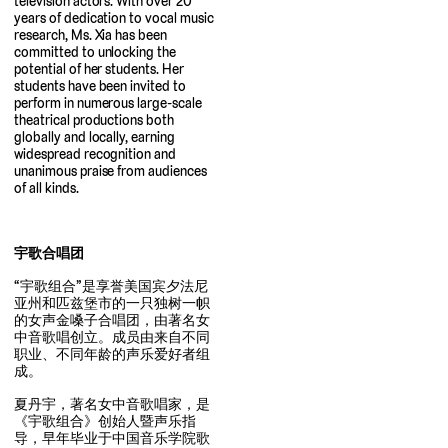
television actors. With over 20
years of dedication to vocal music
research, Ms. Xia has been
committed to unlocking the
potential of her students. Her
students have been invited to
perform in numerous large-scale
theatrical productions both
globally and locally, earning
widespread recognition and
unanimous praise from audiences
of all kinds.
宇歌合唱团
“宇歌组合”是享誉美国宾夕法尼
亚州和匹兹堡市的一只独树一帜
的女声金嗓子合唱团，由著名女
中音歌唱创立。成员由来自不同
职业、不同年龄的声乐爱好者组
成。
夏丹宇，著名女中音歌唱家，是
《宇歌组合》创始人暨声乐指
导，早年毕业于中国音乐学院歌