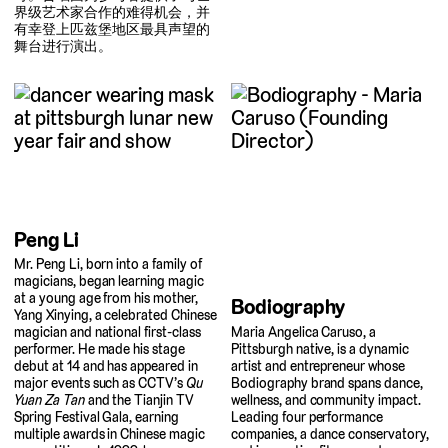
界级艺术家合作的难得机会，并
有幸登上匹兹堡地区最具声望的
舞台进行演出。
Peng Li
Mr. Peng Li, born into a family of
magicians, began learning magic
at a young age from his mother,
Bodiography
Yang Xinying, a celebrated Chinese
Maria Angelica Caruso, a
magician and national first-class
Pittsburgh native, is a dynamic
performer. He made his stage
artist and entrepreneur whose
debut at 14 and has appeared in
Bodiography brand spans dance,
major events such as CCTV’s
Qu
wellness, and community impact.
Yuan Za Tan
and the Tianjin TV
Leading four performance
Spring Festival Gala, earning
companies, a dance conservatory,
multiple awards in Chinese magic