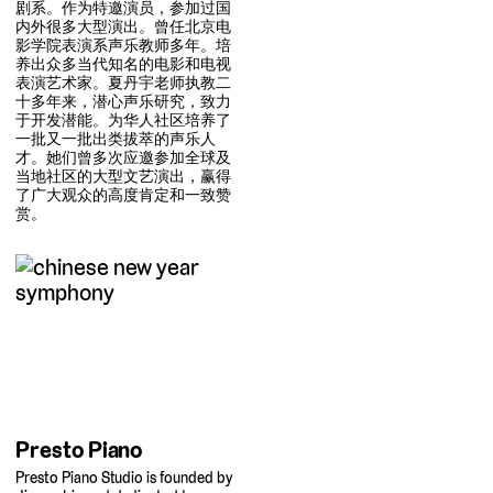
剧系。作为特邀演员，参加过国
内外很多大型演出。曾任北京电
影学院表演系声乐教师多年。培
养出众多当代知名的电影和电视
表演艺术家。夏丹宇老师执教二
十多年来，潜心声乐研究，致力
于开发潜能。为华人社区培养了
一批又一批出类拔萃的声乐人
才。她们曾多次应邀参加全球及
当地社区的大型文艺演出，赢得
了广大观众的高度肯定和一致赞
赏。
Presto Piano
Presto Piano Studio is founded by