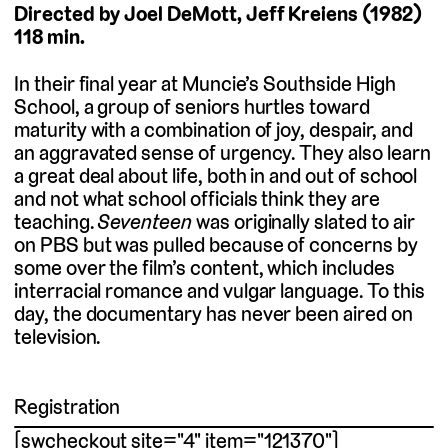
Directed by Joel DeMott, Jeff Kreiens (1982)
118 min.
In their final year at Muncie’s Southside High
School, a group of seniors hurtles toward
maturity with a combination of joy, despair, and
an aggravated sense of urgency. They also learn
a great deal about life, both in and out of school
and not what school officials think they are
teaching.
Seventeen
was originally slated to air
on PBS but was pulled because of concerns by
some over the film’s content, which includes
interracial romance and vulgar language. To this
day, the documentary has never been aired on
television.
Registration
[swcheckout site="4" item="121370"]