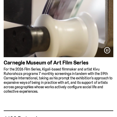
⏸
Carnegie Museum of Art Film Series
For the 2026 Film Series, Kigali-based filmmaker and artist Kivu
Ruhorahoza programs 7 monthly screenings in tandem with the 59th
Carnegie International, taking as his prompt the exhibition’s approach to
expansive ways of being in practice with art, and its support of artists
across geographies whose works actively configure social life and
collective experiences.