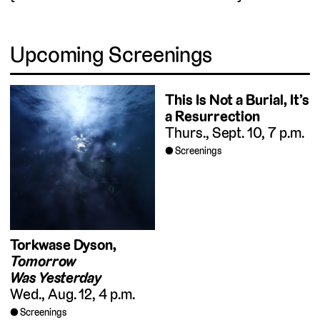
Upcoming Screenings
This Is Not a Burial, It’s
a Resurrection
Thurs., Sept. 10, 7 p.m.
Screenings
Torkwase Dyson,
Tomorrow
Was Yesterday
Wed., Aug. 12, 4 p.m.
Screenings