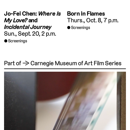
Jo-Fei Chen:
Where Is
Born in Flames
My Love?
and
Thurs., Oct. 8, 7 p.m.
Incidental Journey
Screenings
Sun., Sept. 20, 2 p.m.
Screenings
Part of → Carnegie Museum of Art Film Series