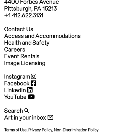
4400 Forbes Avenue
Pittsburgh, PA 15213
+1 412.622.3131
Contact Us
Access and Accommodations
Health and Safety
Careers
Event Rentals
Image Licensing
Instagram
Facebook
LinkedIn
YouTube
Search 🔍
Art in your inbox 📧
Terms of Use
,
Privacy Policy
,
Non-Discrimination Policy