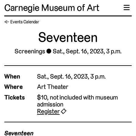
Carnegie Museum of Art
☰
← Events Calendar
Seventeen
Screenings
Sat., Sept. 16, 2023, 3 p.m.
▹
When
Sat., Sept. 16, 2023, 3 p.m.
Where
Art Theater
Tickets
$10, not included with museum
admission
Register
🎟
Seventeen