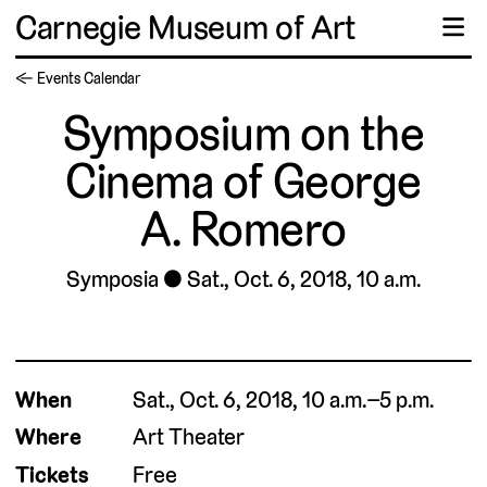
Carnegie Museum of Art
☰
← Events Calendar
Symposium on the
Cinema of George
A. Romero
Symposia
Sat., Oct. 6, 2018, 10 a.m.
When
Sat., Oct. 6, 2018, 10 a.m.–5 p.m.
Where
Art Theater
Tickets
Free