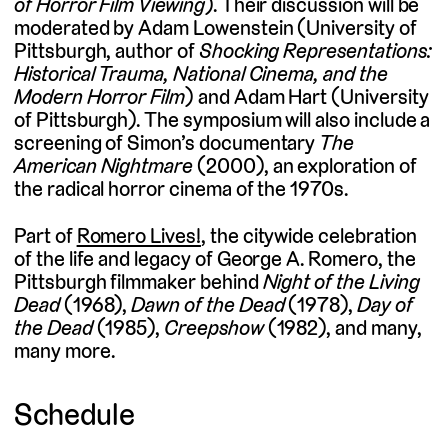
of Horror Film Viewing
). Their discussion will be
moderated by Adam Lowenstein (University of
Pittsburgh, author of
Shocking Representations:
Historical Trauma, National Cinema, and the
Modern Horror Film
) and Adam Hart (University
of Pittsburgh). The symposium will also include a
screening of Simon’s documentary
The
American Nightmare
(2000), an exploration of
the radical horror cinema of the 1970s.
Part of
Romero Lives!
, the citywide celebration
of the life and legacy of George A. Romero, the
Pittsburgh filmmaker behind
Night of the Living
Dead
(1968),
Dawn of the Dead
(1978),
Day of
the Dead
(1985),
Creepshow
(1982), and many,
many more.
Schedule