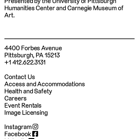
Presented by the University of Pittsburgh
Humanities Center and Carnegie Museum of
Art.
4400 Forbes Avenue
Pittsburgh, PA 15213
+1 412.622.3131
Contact Us
Access and Accommodations
Health and Safety
Careers
Event Rentals
Image Licensing
Instagram
Facebook