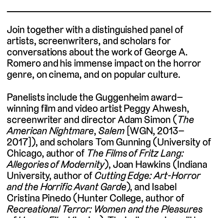
Join together with a distinguished panel of
artists, screenwriters, and scholars for
conversations about the work of George A.
Romero and his immense impact on the horror
genre, on cinema, and on popular culture.
Panelists include the Guggenheim award–
winning film and video artist Peggy Ahwesh,
screenwriter and director Adam Simon (
The
American Nightmare
,
Salem
[WGN, 2013–
2017]), and scholars Tom Gunning (University of
Chicago, author of
The Films of Fritz Lang:
Allegories of Modernity
), Joan Hawkins (Indiana
University, author of
Cutting Edge: Art-Horror
and the Horrific Avant Garde
), and Isabel
Cristina Pinedo (Hunter College, author of
Recreational Terror: Women and the Pleasures