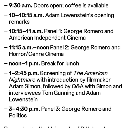
9:30 a.m.
Doors open; coffee is available
10–10:15 a.m.
Adam Lowenstein’s opening
remarks
10:15–11 a.m.
Panel 1: George Romero and
American Independent Cinema
11:15 a.m.–noon
Panel 2: George Romero and
Horror/Genre Cinema
noon–1 p.m.
Break for lunch
1–2:45 p.m.
Screening of
The American
Nightmare
with introduction by filmmaker
Adam Simon, followed by Q&A with Simon and
interviewees Tom Gunning and Adam
Lowenstein
3–4:30 p.m.
Panel 3: George Romero and
Politics