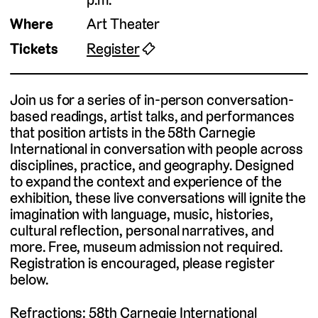
Where
Art Theater
Tickets
Register
🎟
Join us for a series of in-person conversation-
based readings, artist talks, and performances
that position artists in the 58th Carnegie
International in conversation with people across
disciplines, practice, and geography. Designed
to expand the context and experience of the
exhibition, these live conversations will ignite the
imagination with language, music, histories,
cultural reflection, personal narratives, and
more. Free, museum admission not required.
Registration is encouraged, please register
below.
Refractions: 58th Carnegie International