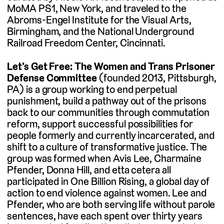
MoMA PS1, New York, and traveled to the
Abroms-Engel Institute for the Visual Arts,
Birmingham, and the National Underground
Railroad Freedom Center, Cincinnati.
Let’s Get Free: The Women and Trans Prisoner
Defense Committee
(founded 2013, Pittsburgh,
PA) is a group working to end perpetual
punishment, build a pathway out of the prisons
back to our communities through commutation
reform, support successful possibilities for
people formerly and currently incarcerated, and
shift to a culture of transformative justice. The
group was formed when Avis Lee, Charmaine
Pfender, Donna Hill, and etta cetera all
participated in One Billion Rising, a global day of
action to end violence against women. Lee and
Pfender, who are both serving life without parole
sentences, have each spent over thirty years