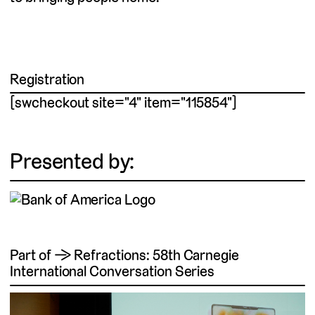
Registration
[swcheckout site="4" item="115854"]
Presented by:
Part of → Refractions: 58th Carnegie
International Conversation Series