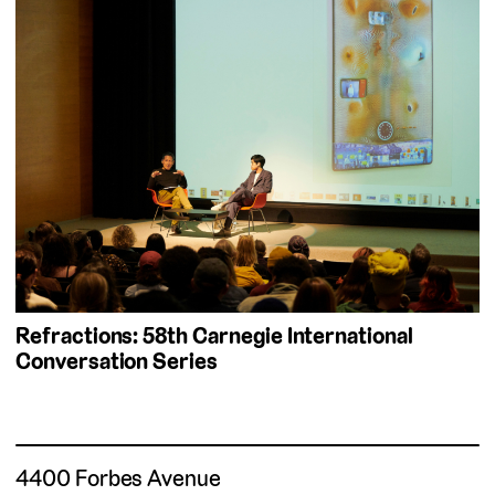
Refractions: 58th Carnegie International
Conversation Series
4400 Forbes Avenue