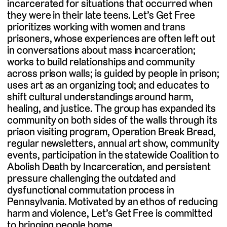
incarcerated for situations that occurred when
they were in their late teens. Let’s Get Free
prioritizes working with women and trans
prisoners, whose experiences are often left out
in conversations about mass incarceration;
works to build relationships and community
across prison walls; is guided by people in prison;
uses art as an organizing tool; and educates to
shift cultural understandings around harm,
healing, and justice. The group has expanded its
community on both sides of the walls through its
prison visiting program, Operation Break Bread,
regular newsletters, annual art show, community
events, participation in the statewide Coalition to
Abolish Death by Incarceration, and persistent
pressure challenging the outdated and
dysfunctional commutation process in
Pennsylvania. Motivated by an ethos of reducing
harm and violence, Let’s Get Free is committed
to bringing people home.