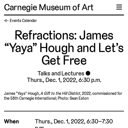
Carnegie Museum of Art
☰
← Events Calendar
Refractions: James
“Yaya” Hough and Let’s
Get Free
Talks and Lectures
Thurs., Dec. 1, 2022, 6:30 p.m.
James "Yaya" Hough,
A Gift to the Hill District
, 2022, commissioned for
the 58th Carnegie International; Photo: Sean Eaton
When
Thurs., Dec. 1, 2022, 6:30–7:30
p.m.