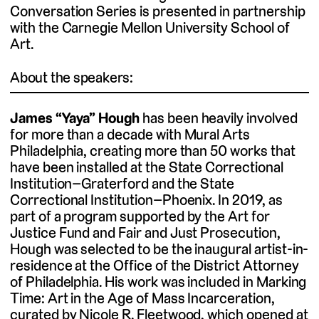
Conversation Series is presented in partnership
with the Carnegie Mellon University School of
Art.
About the speakers:
James “Yaya” Hough
has been heavily involved
for more than a decade with Mural Arts
Philadelphia, creating more than 50 works that
have been installed at the State Correctional
Institution–Graterford and the State
Correctional Institution–Phoenix. In 2019, as
part of a program supported by the Art for
Justice Fund and Fair and Just Prosecution,
Hough was selected to be the inaugural artist-in-
residence at the Office of the District Attorney
of Philadelphia. His work was included in Marking
Time: Art in the Age of Mass Incarceration,
curated by Nicole R. Fleetwood, which opened at