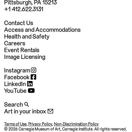
Pittsburgh, PA 15213
+1 412.622.3131
Contact Us
Access and Accommodations
Health and Safety
Careers
Event Rentals
Image Licensing
Instagram
Facebook
LinkedIn
YouTube
Search 🔍
Art in your inbox 📧
Terms of Use
,
Privacy Policy
,
Non-Discrimination Policy
©
2026 Carnegie Museum of Art, Carnegie Institute. All rights reserved.