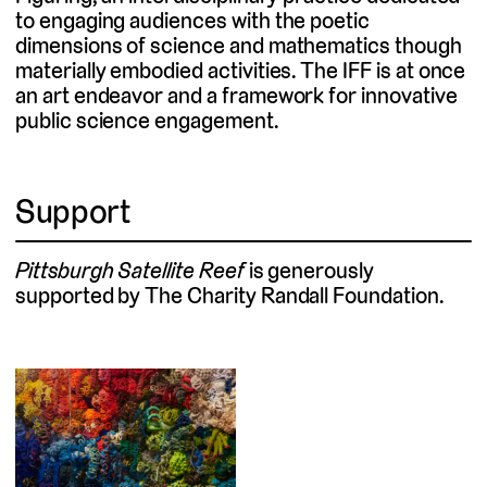
to engaging audiences with the poetic
dimensions of science and mathematics though
materially embodied activities. The IFF is at once
an art endeavor and a framework for innovative
public science engagement.
Support
Pittsburgh Satellite Reef
is generously
supported by The Charity Randall Foundation.