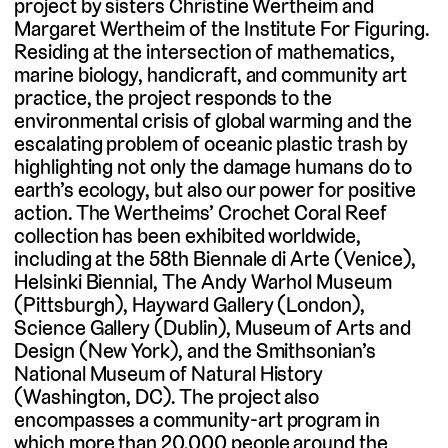
project by sisters Christine Wertheim and
Margaret Wertheim of the Institute For Figuring.
Residing at the intersection of mathematics,
marine biology, handicraft, and community art
practice, the project responds to the
environmental crisis of global warming and the
escalating problem of oceanic plastic trash by
highlighting not only the damage humans do to
earth’s ecology, but also our power for positive
action. The Wertheims’ Crochet Coral Reef
collection has been exhibited worldwide,
including at the 58th Biennale di Arte (Venice),
Helsinki Biennial, The Andy Warhol Museum
(Pittsburgh), Hayward Gallery (London),
Science Gallery (Dublin), Museum of Arts and
Design (New York), and the Smithsonian’s
National Museum of Natural History
(Washington, DC). The project also
encompasses a community-art program in
which more than 20,000 people around the