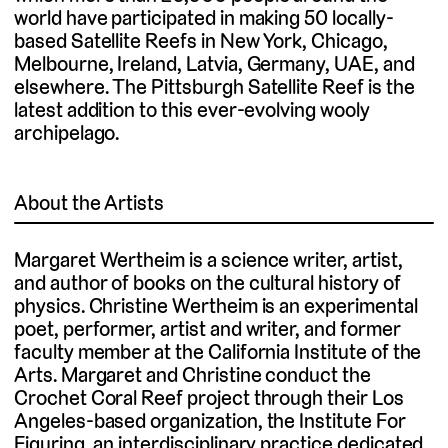
world have participated in making 50 locally-
based Satellite Reefs in New York, Chicago,
Melbourne, Ireland, Latvia, Germany, UAE, and
elsewhere. The Pittsburgh Satellite Reef is the
latest addition to this ever-evolving wooly
archipelago.
About the Artists
Margaret Wertheim is a science writer, artist,
and author of books on the cultural history of
physics. Christine Wertheim is an experimental
poet, performer, artist and writer, and former
faculty member at the California Institute of the
Arts. Margaret and Christine conduct the
Crochet Coral Reef project through their Los
Angeles-based organization, the Institute For
Figuring, an interdisciplinary practice dedicated