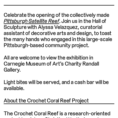
Celebrate the opening of the collectively made
Pittsburgh Satellite Reef
. Join us in the Hall of
Sculpture with Alyssa Velazquez, curatorial
assistant of decorative arts and design, to toast
the many hands who engaged in this large-scale
Pittsburgh-based community project.
All are welcome to view the exhibition in
Carnegie Museum of Art’s Charity Randall
Gallery.
Light bites will be served, and a cash bar will be
available.
About the Crochet Coral Reef Project
The Crochet Coral Reef is a research-oriented