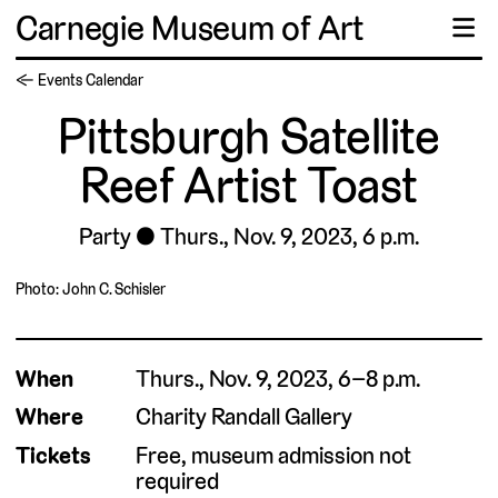
Carnegie Museum of Art
☰
← Events Calendar
Pittsburgh Satellite
Reef Artist Toast
Party
Thurs., Nov. 9, 2023, 6 p.m.
Photo: John C. Schisler
When
Thurs., Nov. 9, 2023, 6–8 p.m.
Where
Charity Randall Gallery
Tickets
Free, museum admission not
required