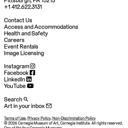
Pittsburgh, PA 15213
+1 412.622.3131
Contact Us
Access and Accommodations
Health and Safety
Careers
Event Rentals
Image Licensing
Instagram
Facebook
LinkedIn
YouTube
Search 🔍
Art in your inbox 📧
Terms of Use
,
Privacy Policy
,
Non-Discrimination Policy
©
2026 Carnegie Museum of Art, Carnegie Institute. All rights reserved.
One of the four
Carnegie Museums
.