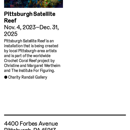
Pittsburgh Satellite
Reef
Nov. 4, 2023–Dec. 31,
2025
Pittsburgh Satellite Reef is an
installation that is being created
by local Pittsburgh-area artists
and is part of the worldwide
Crochet Coral Reef project by
Christine and Margaret Wertheim
and The Institute For Figuring.
Charity Randall Gallery
4400 Forbes Avenue