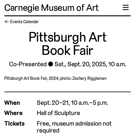
Carnegie Museum of Art
☰
← Events Calendar
Pittsburgh Art
Book Fair
Co-Presented
Sat., Sept. 20, 2025, 10 a.m.
Pittsburgh Art Book Fair, 2024; photo: Zachary Riggleman
When
Sept. 20–21, 10 a.m.–5 p.m.
Where
Hall of Sculpture
Tickets
Free, museum admission not
required