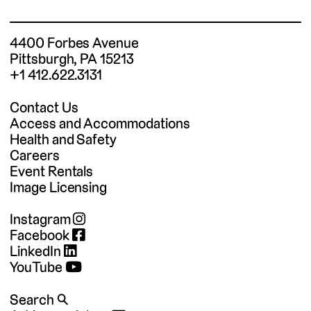
4400 Forbes Avenue
Pittsburgh, PA 15213
+1 412.622.3131
Contact Us
Access and Accommodations
Health and Safety
Careers
Event Rentals
Image Licensing
Instagram
Facebook
LinkedIn
YouTube
Search 🔍