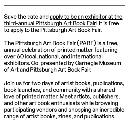
Save the date and
apply to be an exhibitor at the
third-annual Pittsburgh Art Book Fair
! It is free
to apply to the Pittsburgh Art Book Fair.
The Pittsburgh Art Book Fair (PABF) is a free,
annual celebration of printed matter featuring
over 60 local, national, and international
exhibitors. Co-presented by Carnegie Museum
of Art and Pittsburgh Art Book Fair.
Join us for two days of artist books, publications,
book launches, and community with a shared
love of printed matter. Meet artists, publishers,
and other art book enthusiasts while browsing
participating vendors and shopping an incredible
range of artist books, zines, and publications.